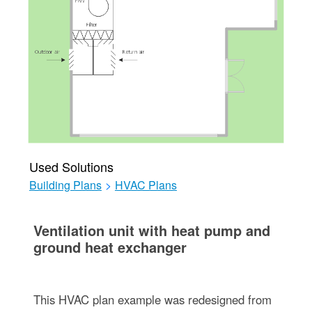
Used Solutions
Building Plans
>
HVAC Plans
Ventilation unit with heat pump and
ground heat exchanger
This HVAC plan example was redesigned from