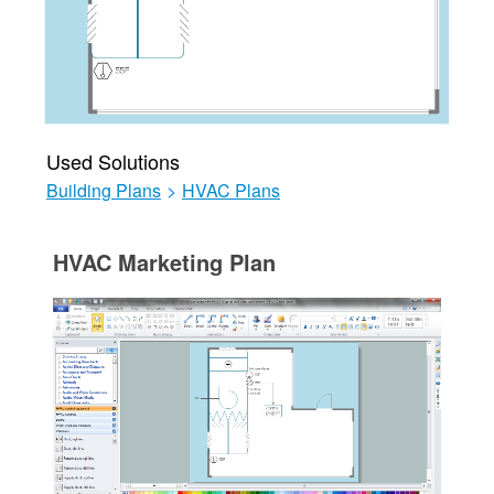
Used Solutions
Building Plans
>
HVAC Plans
HVAC Marketing Plan