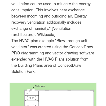
ventilation can be used to mitigate the energy
consumption. This involves heat exchange
between incoming and outgoing air. Energy
recovery ventilation additionally includes
exchange of humidity." [Ventilation
(architecture). Wikipedia]
The HVAC plan example "Blow-through unit
ventilator" was created using the ConceptDraw
PRO diagramming and vector drawing software
extended with the HVAC Plans solution from
the Building Plans area of ConceptDraw
Solution Park.