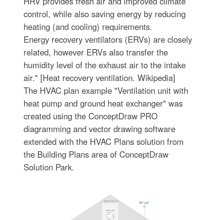
HRV provides fresh air and improved climate
control, while also saving energy by reducing
heating (and cooling) requirements.
Energy recovery ventilators (ERVs) are closely
related, however ERVs also transfer the
humidity level of the exhaust air to the intake
air." [Heat recovery ventilation. Wikipedia]
The HVAC plan example "Ventilation unit with
heat pump and ground heat exchanger" was
created using the ConceptDraw PRO
diagramming and vector drawing software
extended with the HVAC Plans solution from
the Building Plans area of ConceptDraw
Solution Park.