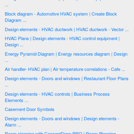
...
Block diagram - Automotive HVAC system | Create Block
Diagram ...
Design elements - HVAC ductwork | HVAC ductwork - Vector ...
HVAC Plans | Design elements - HVAC control equipment |
Design ...
Energy Pyramid Diagram | Energy resources diagram | Design
...
Air handler- HVAC plan | Air temperature correlations - Cafe ...
Design elements - Doors and windows | Restaurant Floor Plans
...
Design elements - HVAC controls | Business Process
Elements ...
Casement Door Symbols
Design elements - Doors and windows | Design elements -
Alarm ...
Room planning with ConceptDraw PRO | Room Planning