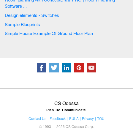
Software ...
Design elements - Switches
Sample Blueprints
Simple House Example Of Ground Floor Plan
CS Odessa
Plan. Do. Communicate.
Contact Us
Feedback
EULA
Privacy
TOU
© 1993 — 2026 CS Odessa Corp.