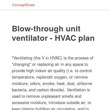
ConceptDraw
Blow-through unit
ventilator - HVAC plan
"Ventilating (the V in HVAC) is the process of
"changing" or replacing air in any space to
provide high indoor air quality (i.e. to control
temperature, replenish oxygen, or remove
moisture, odors, smoke, heat, dust, airborne
bacteria, and carbon dioxide). Ventilation is
used to remove unpleasant smells and
excessive moisture, introduce outside air, to
keep interior building air circulating, and to