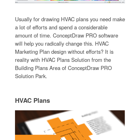
Usually for drawing HVAC plans you need make
a lot of efforts and spend a considerable
amount of time. ConceptDraw PRO software
will help you radically change this. HVAC
Marketing Plan design without efforts? It is
reality with HVAC Plans Solution from the
Building Plans Area of ConceptDraw PRO
Solution Park.
HVAC Plans