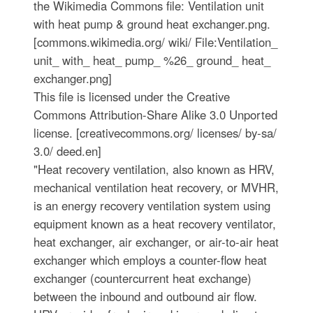
the Wikimedia Commons file: Ventilation unit
with heat pump & ground heat exchanger.png.
[commons.wikimedia.org/ wiki/ File:Ventilation_
unit_ with_ heat_ pump_ %26_ ground_ heat_
exchanger.png]
This file is licensed under the Creative
Commons Attribution-Share Alike 3.0 Unported
license. [creativecommons.org/ licenses/ by-sa/
3.0/ deed.en]
"Heat recovery ventilation, also known as HRV,
mechanical ventilation heat recovery, or MVHR,
is an energy recovery ventilation system using
equipment known as a heat recovery ventilator,
heat exchanger, air exchanger, or air-to-air heat
exchanger which employs a counter-flow heat
exchanger (countercurrent heat exchange)
between the inbound and outbound air flow.