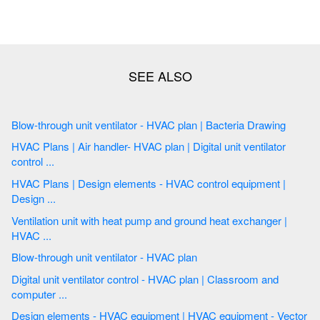
Blow-through unit ventilator - HVAC plan | Bacteria Drawing
HVAC Plans | Air handler- HVAC plan | Digital unit ventilator
control ...
HVAC Plans | Design elements - HVAC control equipment |
Design ...
Ventilation unit with heat pump and ground heat exchanger |
HVAC ...
Blow-through unit ventilator - HVAC plan
Digital unit ventilator control - HVAC plan | Classroom and
computer ...
Design elements - HVAC equipment | HVAC equipment - Vector