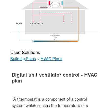
Used Solutions
Building Plans
>
HVAC Plans
Digital unit ventilator control - HVAC
plan
"A thermostat is a component of a control
system which senses the temperature of a