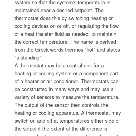
system so that the system's temperature is
maintained near a desired setpoint. The
thermostat does this by switching heating or
cooling devices on or off, or regulating the flow
of a heat transfer fluid as needed, to maintain
the correct temperature. The name is derived
from the Greek words thermos "hot" and statos
"a standing".
A thermostat may be a control unit for a
heating or cooling system or a component part
of a heater or air conditioner. Thermostats can
be constructed in many ways and may use a
variety of sensors to measure the temperature.
The output of the sensor then controls the
heating or cooling apparatus. A thermostat may
switch on and off at temperatures either side of
the setpoint the extent of the difference is