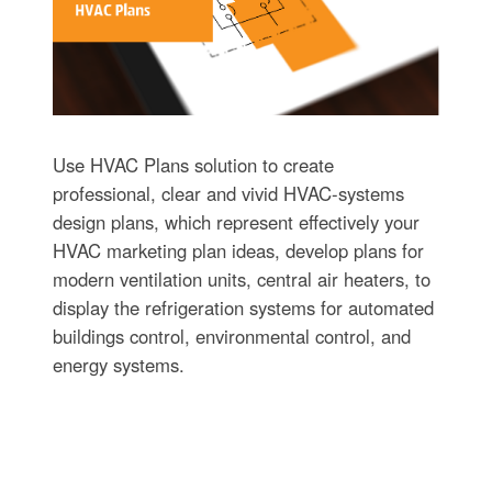
Use HVAC Plans solution to create
professional, clear and vivid HVAC-systems
design plans, which represent effectively your
HVAC marketing plan ideas, develop plans for
modern ventilation units, central air heaters, to
display the refrigeration systems for automated
buildings control, environmental control, and
energy systems.