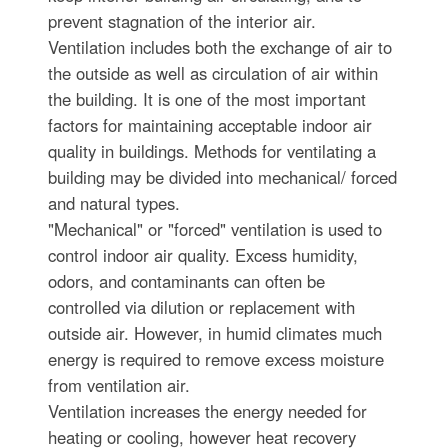
prevent stagnation of the interior air.
Ventilation includes both the exchange of air to
the outside as well as circulation of air within
the building. It is one of the most important
factors for maintaining acceptable indoor air
quality in buildings. Methods for ventilating a
building may be divided into mechanical/ forced
and natural types.
"Mechanical" or "forced" ventilation is used to
control indoor air quality. Excess humidity,
odors, and contaminants can often be
controlled via dilution or replacement with
outside air. However, in humid climates much
energy is required to remove excess moisture
from ventilation air.
Ventilation increases the energy needed for
heating or cooling, however heat recovery