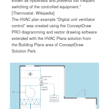
known as hysteresis and prevents too frequent
switching of the controlled equipment."
[Thermostat. Wikipedia]
The HVAC plan example "Digital unit ventilator
control" was created using the ConceptDraw
PRO diagramming and vector drawing software
extended with the HVAC Plans solution from
the Building Plans area of ConceptDraw
Solution Park.