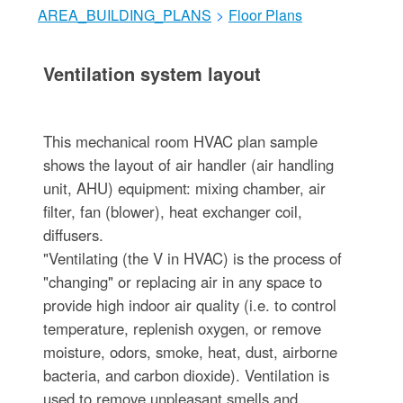
AREA_BUILDING_PLANS
>
Floor Plans
Ventilation system layout
This mechanical room HVAC plan sample
shows the layout of air handler (air handling
unit, AHU) equipment: mixing chamber, air
filter, fan (blower), heat exchanger coil,
diffusers.
"Ventilating (the V in HVAC) is the process of
"changing" or replacing air in any space to
provide high indoor air quality (i.e. to control
temperature, replenish oxygen, or remove
moisture, odors, smoke, heat, dust, airborne
bacteria, and carbon dioxide). Ventilation is
used to remove unpleasant smells and