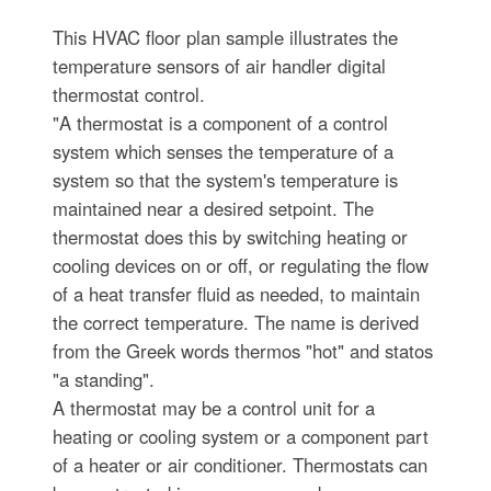
This HVAC floor plan sample illustrates the
temperature sensors of air handler digital
thermostat control.
"A thermostat is a component of a control
system which senses the temperature of a
system so that the system's temperature is
maintained near a desired setpoint. The
thermostat does this by switching heating or
cooling devices on or off, or regulating the flow
of a heat transfer fluid as needed, to maintain
the correct temperature. The name is derived
from the Greek words thermos "hot" and statos
"a standing".
A thermostat may be a control unit for a
heating or cooling system or a component part
of a heater or air conditioner. Thermostats can