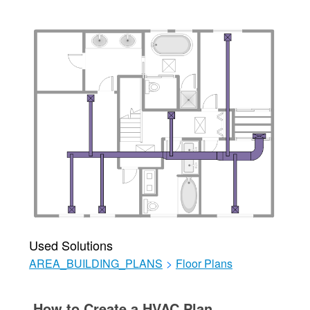
Used Solutions
AREA_BUILDING_PLANS
>
Floor Plans
How to Create a HVAC Plan