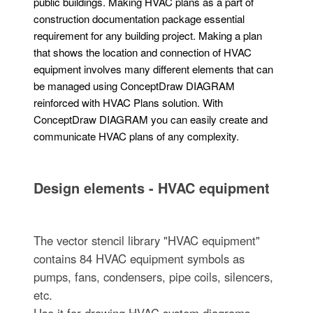
public buildings. Making HVAC plans as a part of
construction documentation package essential
requirement for any building project. Making a plan
that shows the location and connection of HVAC
equipment involves many different elements that can
be managed using ConceptDraw DIAGRAM
reinforced with HVAC Plans solution. With
ConceptDraw DIAGRAM you can easily create and
communicate HVAC plans of any complexity.
Design elements - HVAC equipment
The vector stencil library "HVAC equipment"
contains 84 HVAC equipment symbols as
pumps, fans, condensers, pipe coils, silencers,
etc.
Use it for drawing HVAC system diagrams,