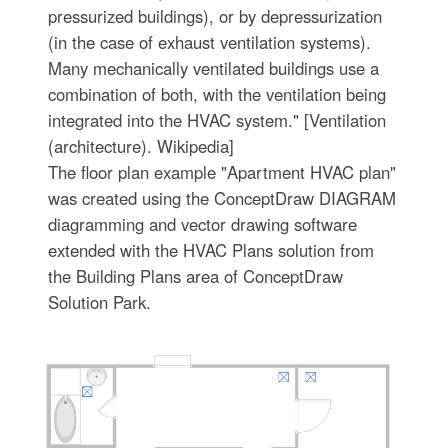
pressurized buildings), or by depressurization
(in the case of exhaust ventilation systems).
Many mechanically ventilated buildings use a
combination of both, with the ventilation being
integrated into the HVAC system." [Ventilation
(architecture). Wikipedia]
The floor plan example "Apartment HVAC plan"
was created using the ConceptDraw DIAGRAM
diagramming and vector drawing software
extended with the HVAC Plans solution from
the Building Plans area of ConceptDraw
Solution Park.