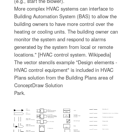
(e.g., start the blower).
More complex HVAC systems can interface to
Building Automation System (BAS) to allow the
building owners to have more control over the
heating or cooling units. The building owner can
monitor the system and respond to alarms
generated by the system from local or remote
locations." [HVAC control system. Wikipedia]
The vector stencils example "Design elements -
HVAC control equipment" is included in HVAC
Plans solution from the Building Plans area of
ConceptDraw Solution
Park.