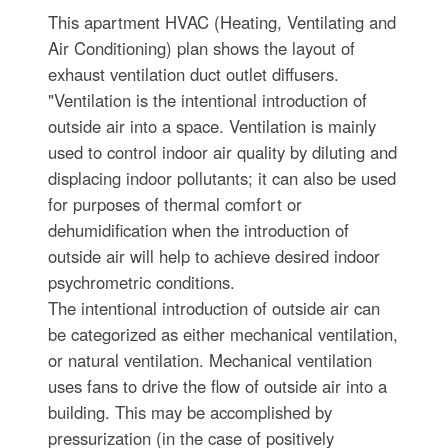
This apartment HVAC (Heating, Ventilating and
Air Conditioning) plan shows the layout of
exhaust ventilation duct outlet diffusers.
"Ventilation is the intentional introduction of
outside air into a space. Ventilation is mainly
used to control indoor air quality by diluting and
displacing indoor pollutants; it can also be used
for purposes of thermal comfort or
dehumidification when the introduction of
outside air will help to achieve desired indoor
psychrometric conditions.
The intentional introduction of outside air can
be categorized as either mechanical ventilation,
or natural ventilation. Mechanical ventilation
uses fans to drive the flow of outside air into a
building. This may be accomplished by
pressurization (in the case of positively