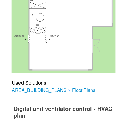
Used Solutions
AREA_BUILDING_PLANS
>
Floor Plans
Digital unit ventilator control - HVAC
plan