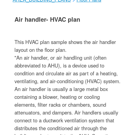
Air handler- HVAC plan
This HVAC plan sample shows the air handler
layout on the floor plan.
"An air handler, or air handling unit (often
abbreviated to AHU), is a device used to
condition and circulate air as part of a heating,
ventilating, and air-conditioning (HVAC) system.
An air handler is usually a large metal box
containing a blower, heating or cooling
elements, filter racks or chambers, sound
attenuators, and dampers. Air handlers usually
connect to a ductwork ventilation system that
distributes the conditioned air through the