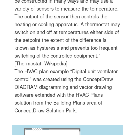
be constructed in many ways and may use a
variety of sensors to measure the temperature.
The output of the sensor then controls the
heating or cooling apparatus. A thermostat may
switch on and off at temperatures either side of
the setpoint the extent of the difference is
known as hysteresis and prevents too frequent
switching of the controlled equipment."
[Thermostat. Wikipedia]
The HVAC plan example "Digital unit ventilator
control" was created using the ConceptDraw
DIAGRAM diagramming and vector drawing
software extended with the HVAC Plans
solution from the Building Plans area of
ConceptDraw Solution Park.