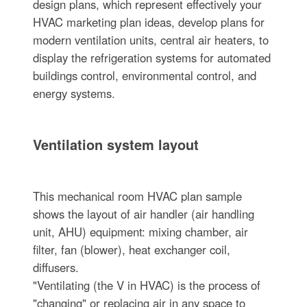
design plans, which represent effectively your
HVAC marketing plan ideas, develop plans for
modern ventilation units, central air heaters, to
display the refrigeration systems for automated
buildings control, environmental control, and
energy systems.
Ventilation system layout
This mechanical room HVAC plan sample
shows the layout of air handler (air handling
unit, AHU) equipment: mixing chamber, air
filter, fan (blower), heat exchanger coil,
diffusers.
"Ventilating (the V in HVAC) is the process of
"changing" or replacing air in any space to