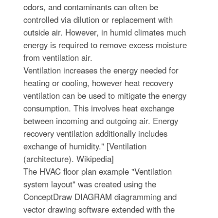
odors, and contaminants can often be
controlled via dilution or replacement with
outside air. However, in humid climates much
energy is required to remove excess moisture
from ventilation air.
Ventilation increases the energy needed for
heating or cooling, however heat recovery
ventilation can be used to mitigate the energy
consumption. This involves heat exchange
between incoming and outgoing air. Energy
recovery ventilation additionally includes
exchange of humidity." [Ventilation
(architecture). Wikipedia]
The HVAC floor plan example "Ventilation
system layout" was created using the
ConceptDraw DIAGRAM diagramming and
vector drawing software extended with the