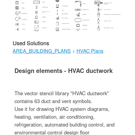
Used Solutions
AREA_BUILDING_PLANS
>
HVAC Plans
Design elements - HVAC ductwork
The vector stencil library "HVAC ductwork"
contains 63 duct and vent symbols.
Use it for drawing HVAC system diagrams,
heating, ventilation, air conditioning,
refrigeration, automated building control, and
environmental control design floor