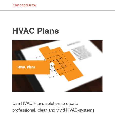
ConceptDraw
HVAC Plans
Use HVAC Plans solution to create
professional, clear and vivid HVAC-systems