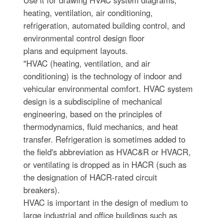
heating, ventilation, air conditioning,
refrigeration, automated building control, and
environmental control design floor
plans and equipment layouts.
"HVAC (heating, ventilation, and air
conditioning) is the technology of indoor and
vehicular environmental comfort. HVAC system
design is a subdiscipline of mechanical
engineering, based on the principles of
thermodynamics, fluid mechanics, and heat
transfer. Refrigeration is sometimes added to
the field's abbreviation as HVAC&R or HVACR,
or ventilating is dropped as in HACR (such as
the designation of HACR-rated circuit
breakers).
HVAC is important in the design of medium to
large industrial and office buildings such as