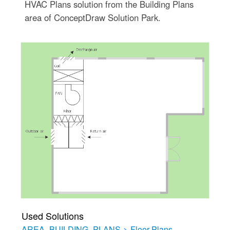
HVAC Plans solution from the Building Plans
area of ConceptDraw Solution Park.
Used Solutions
AREA_BUILDING_PLANS
>
Floor Plans