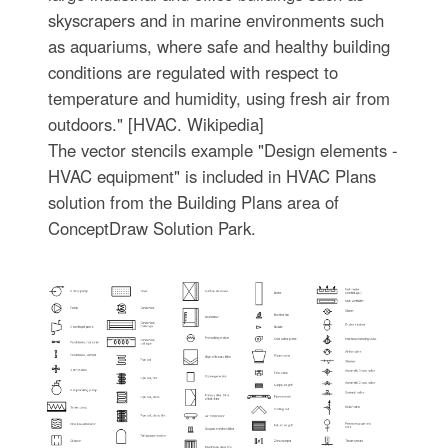
skyscrapers and in marine environments such
as aquariums, where safe and healthy building
conditions are regulated with respect to
temperature and humidity, using fresh air from
outdoors." [HVAC. Wikipedia]
The vector stencils example "Design elements -
HVAC equipment" is included in HVAC Plans
solution from the Building Plans area of
ConceptDraw Solution Park.