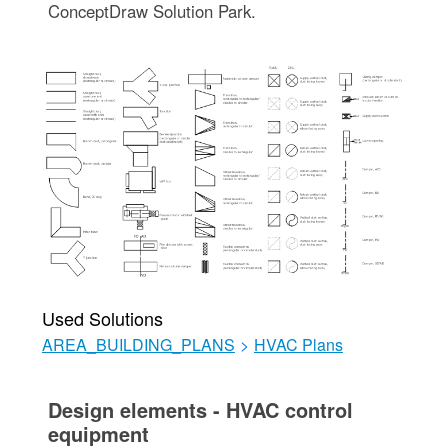
ConceptDraw Solution Park.
Used Solutions
AREA_BUILDING_PLANS
>
HVAC Plans
Design elements - HVAC control
equipment