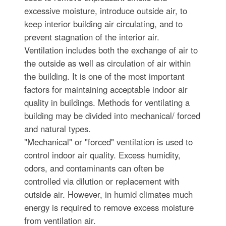
excessive moisture, introduce outside air, to
keep interior building air circulating, and to
prevent stagnation of the interior air.
Ventilation includes both the exchange of air to
the outside as well as circulation of air within
the building. It is one of the most important
factors for maintaining acceptable indoor air
quality in buildings. Methods for ventilating a
building may be divided into mechanical/ forced
and natural types.
"Mechanical" or "forced" ventilation is used to
control indoor air quality. Excess humidity,
odors, and contaminants can often be
controlled via dilution or replacement with
outside air. However, in humid climates much
energy is required to remove excess moisture
from ventilation air.