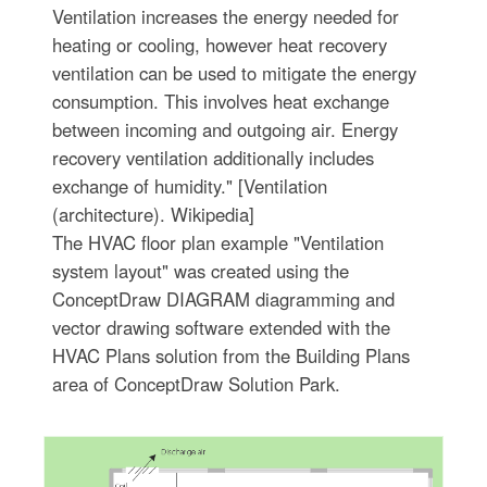
Ventilation increases the energy needed for
heating or cooling, however heat recovery
ventilation can be used to mitigate the energy
consumption. This involves heat exchange
between incoming and outgoing air. Energy
recovery ventilation additionally includes
exchange of humidity." [Ventilation
(architecture). Wikipedia]
The HVAC floor plan example "Ventilation
system layout" was created using the
ConceptDraw DIAGRAM diagramming and
vector drawing software extended with the
HVAC Plans solution from the Building Plans
area of ConceptDraw Solution Park.