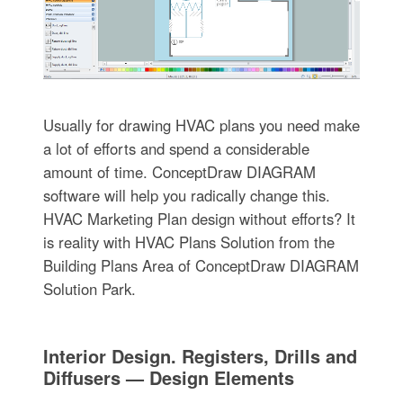
Usually for drawing HVAC plans you need make
a lot of efforts and spend a considerable
amount of time. ConceptDraw DIAGRAM
software will help you radically change this.
HVAC Marketing Plan design without efforts? It
is reality with HVAC Plans Solution from the
Building Plans Area of ConceptDraw DIAGRAM
Solution Park.
Interior Design. Registers, Drills and
Diffusers — Design Elements