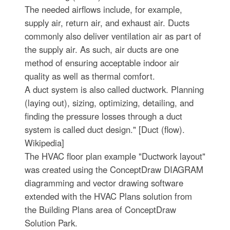
The needed airflows include, for example,
supply air, return air, and exhaust air. Ducts
commonly also deliver ventilation air as part of
the supply air. As such, air ducts are one
method of ensuring acceptable indoor air
quality as well as thermal comfort.
A duct system is also called ductwork. Planning
(laying out), sizing, optimizing, detailing, and
finding the pressure losses through a duct
system is called duct design." [Duct (flow).
Wikipedia]
The HVAC floor plan example "Ductwork layout"
was created using the ConceptDraw DIAGRAM
diagramming and vector drawing software
extended with the HVAC Plans solution from
the Building Plans area of ConceptDraw
Solution Park.