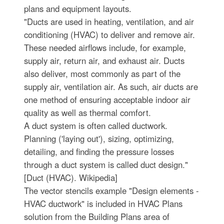
plans and equipment layouts.
"Ducts are used in heating, ventilation, and air
conditioning (HVAC) to deliver and remove air.
These needed airflows include, for example,
supply air, return air, and exhaust air. Ducts
also deliver, most commonly as part of the
supply air, ventilation air. As such, air ducts are
one method of ensuring acceptable indoor air
quality as well as thermal comfort.
A duct system is often called ductwork.
Planning ('laying out'), sizing, optimizing,
detailing, and finding the pressure losses
through a duct system is called duct design."
[Duct (HVAC). Wikipedia]
The vector stencils example "Design elements -
HVAC ductwork" is included in HVAC Plans
solution from the Building Plans area of