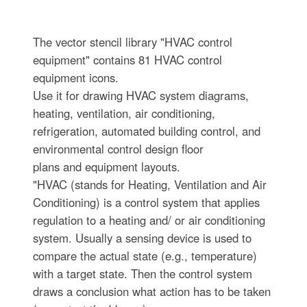
The vector stencil library "HVAC control
equipment" contains 81 HVAC control
equipment icons.
Use it for drawing HVAC system diagrams,
heating, ventilation, air conditioning,
refrigeration, automated building control, and
environmental control design floor
plans and equipment layouts.
"HVAC (stands for Heating, Ventilation and Air
Conditioning) is a control system that applies
regulation to a heating and/ or air conditioning
system. Usually a sensing device is used to
compare the actual state (e.g., temperature)
with a target state. Then the control system
draws a conclusion what action has to be taken