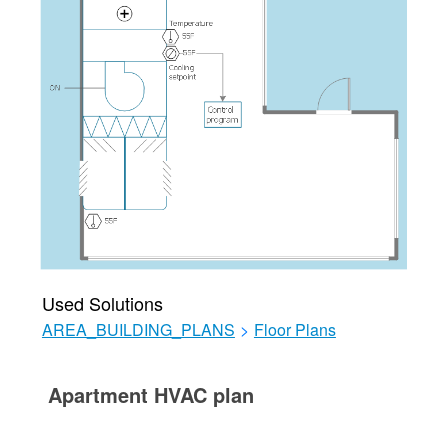
Used Solutions
AREA_BUILDING_PLANS
>
Floor Plans
Apartment HVAC plan