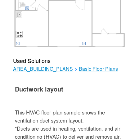
Used Solutions
AREA_BUILDING_PLANS
>
Basic Floor Plans
Ductwork layout
This HVAC floor plan sample shows the
ventilation duct system layout.
"Ducts are used in heating, ventilation, and air
conditioning (HVAC) to deliver and remove air.