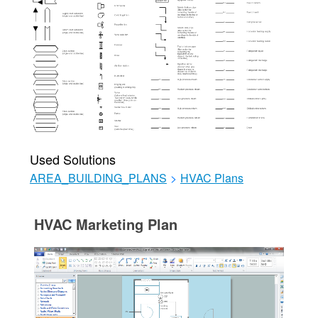
Used Solutions
AREA_BUILDING_PLANS
>
HVAC Plans
HVAC Marketing Plan