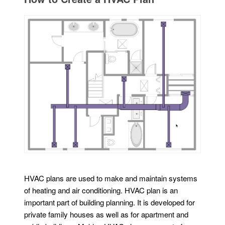
HVAC plans are used to make and maintain systems
of heating and air conditioning. HVAC plan is an
important part of building planning. It is developed for
private family houses as well as for apartment and