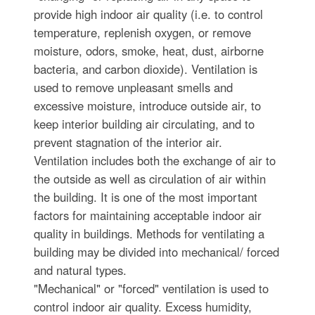
provide high indoor air quality (i.e. to control
temperature, replenish oxygen, or remove
moisture, odors, smoke, heat, dust, airborne
bacteria, and carbon dioxide). Ventilation is
used to remove unpleasant smells and
excessive moisture, introduce outside air, to
keep interior building air circulating, and to
prevent stagnation of the interior air.
Ventilation includes both the exchange of air to
the outside as well as circulation of air within
the building. It is one of the most important
factors for maintaining acceptable indoor air
quality in buildings. Methods for ventilating a
building may be divided into mechanical/ forced
and natural types.
"Mechanical" or "forced" ventilation is used to
control indoor air quality. Excess humidity,