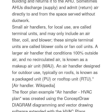
building and returns it to the AHU. Sometimes
AHUs discharge (supply) and admit (return) air
directly to and from the space served without
ductwork.
Small air handlers, for local use, are called
terminal units, and may only include an air
filter, coil, and blower; these simple terminal
units are called blower coils or fan coil units. A
larger air handler that conditions 100% outside
air, and no recirculated air, is known as a
makeup air unit (MAU). An air handler designed
for outdoor use, typically on roofs, is known as
a packaged unit (PU) or rooftop unit (RTU)."
[Air handler. Wikipedia]
The floor plan example "Air handler - HVAC
plan" was created using the ConceptDraw
DIAGRAM diagramming and vector drawing
software extended with the HVAC Plans