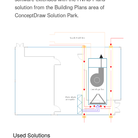
solution from the Building Plans area of
ConceptDraw Solution Park.
Used Solutions