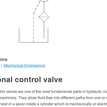
ions
>
Mechanical Engineering
onal control valve
trol valves are one of the most fundamental parts in hydraulic m
chinery. They allow fluid flow into different paths from one or
sist of a spool inside a cylinder which is mechanically or electri