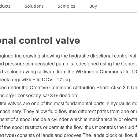
ducts
Solutions
Samples
Buy
onal control valve
gineering drawing showing the hydraulic directional control va
 and pressure compensated pump is redesigned using the Con
 vector drawing software from the Wikimedia Commons file: D
dia.org/ wiki/ File:DCV_ 17.jpg]
ensed under the Creative Commons Attribution-Share Alike 3.0 Un
.org/ licenses/ by-sa/ 3.0/ deed.en]
trol valves are one of the most fundamental parts in hydraulic m
chinery. They allow fluid flow into different paths from one or
sist of a spool inside a cylinder which is mechanically or electri
he spool restricts or permits the flow, thus it controls the fluid fl
ng type) consists of lands and grooves.The lands block oil flow 