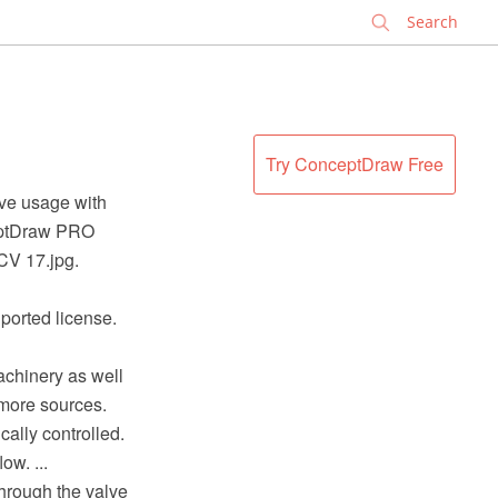
✕
Try ConceptDraw Free
lve usage with
ceptDraw PRO
CV 17.jpg.
ported license.
achinery as well
 more sources.
cally controlled.
ow. ...
through the valve