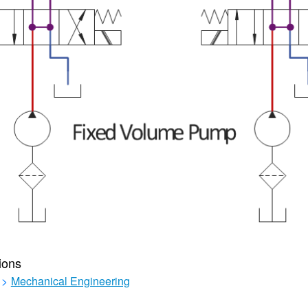
ions
>
Mechanical Engineering