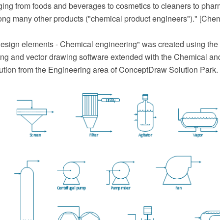
nging from foods and beverages to cosmetics to cleaners to phar
ong many other products ("chemical product engineers")." [Chem
esign elements - Chemical engineering" was created using th
g and vector drawing software extended with the Chemical an
ution from the Engineering area of ConceptDraw Solution Park.