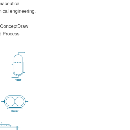
maceutical
ical engineering.
e ConceptDraw
d Process