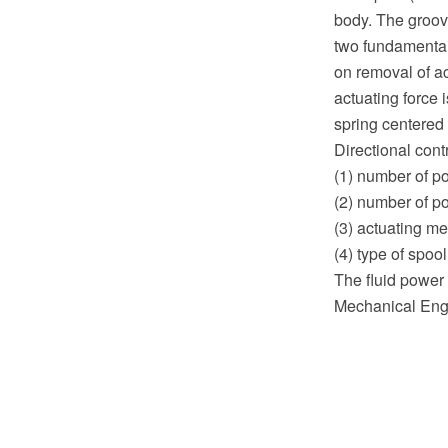
body. The groove
two fundamental 
on removal of ac
actuating force 
spring centered 
Directional cont
(1) number of po
(2) number of po
(3) actuating me
(4) type of spool
The fluid power 
Mechanical Engi