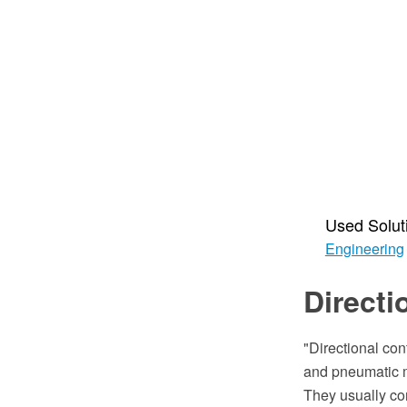
Used Solut
Engineering
Directi
"Directional con
and pneumatic ma
They usually con