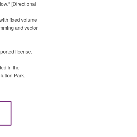
low." [Directional
with fixed volume
amming and vector
ported license.
ed in the
lution Park.