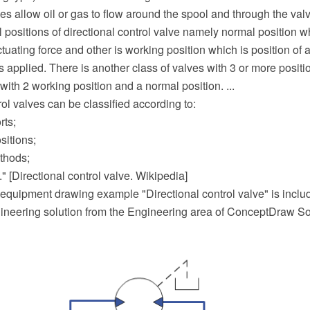
s allow oil or gas to flow around the spool and through the val
positions of directional control valve namely normal position w
tuating force and other is working position which is position of
is applied. There is another class of valves with 3 or more positi
with 2 working position and a normal position. ...
rol valves can be classified according to:
rts;
sitions;
thods;
." [Directional control valve. Wikipedia]
equipment drawing example "Directional control valve" is includ
neering solution from the Engineering area of ConceptDraw So