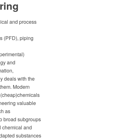
ring
mical and process
s (PFD), piping
xperimental)
logy and
ation,
y deals with the
t them. Modern
r (cheap)chemicals
oneering valuable
ch as
wo broad subgroups
al chemical and
adapted substances