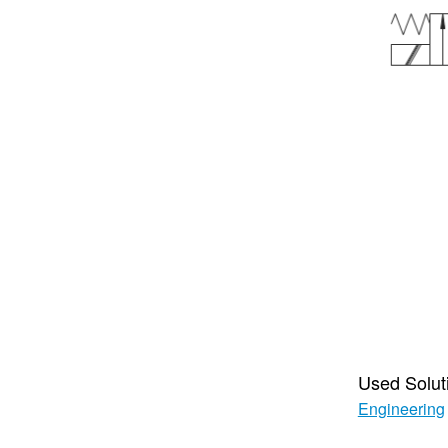
Used Solut
Engineering