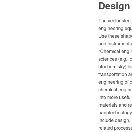
Design
The vector sten
engineering eq
Use these shape
and instrumenta
"Chemical engine
sciences (e.g., 
biochemistry) t
transportation a
engineering of 
chemical engine
into more useful
materials and re
nanotechnology,
include design,
related process