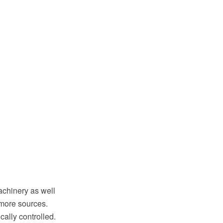
achinery as well
 more sources.
cally controlled.