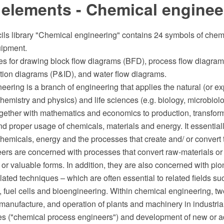
 elements - Chemical enginee
cils library "Chemical engineering" contains 24 symbols of che
uipment.
s for drawing block flow diagrams (BFD), process flow diagram
tion diagrams (P&ID), and water flow diagrams.
ering is a branch of engineering that applies the natural (or e
chemistry and physics) and life sciences (e.g. biology, microbio
ogether with mathematics and economics to production, transform
nd proper usage of chemicals, materials and energy. It essentiall
chemicals, energy and the processes that create and/ or conver
ers are concerned with processes that convert raw-materials o
 or valuable forms. In addition, they are also concerned with pi
lated techniques – which are often essential to related fields su
 fuel cells and bioengineering. Within chemical engineering, t
 manufacture, and operation of plants and machinery in industri
es ("chemical process engineers") and development of new or 