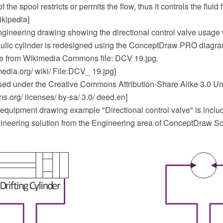
he spool restricts or permits the flow, thus it controls the fluid f
ikipedia]
gineering drawing showing the directional control valve usage 
lic cylinder is redesigned using the ConceptDraw PRO diagr
e from Wikimedia Commons file: DCV 19.jpg.
dia.org/ wiki/ File:DCV_ 19.jpg]
ensed under the Creative Commons Attribution-Share Alike 3.0 Un
.org/ licenses/ by-sa/ 3.0/ deed.en]
equipment drawing example "Directional control valve" is includ
neering solution from the Engineering area of ConceptDraw So