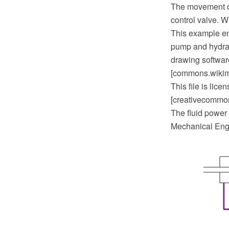
The movement of t
control valve. W
This example en
pump and hydrau
drawing softwar
[commons.wikime
This file is lic
[creativecommons
The fluid power 
Mechanical Engi