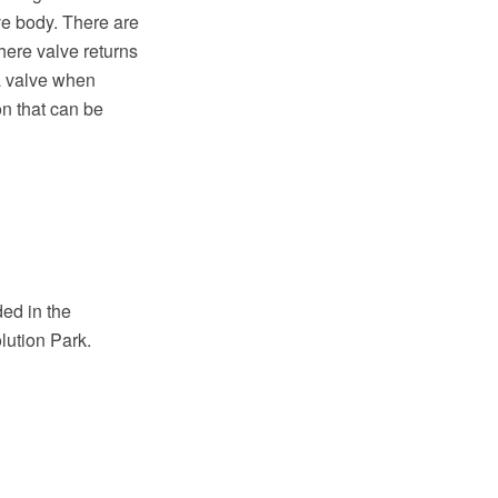
ve body. There are
here valve returns
 a valve when
on that can be
ed in the
lution Park.