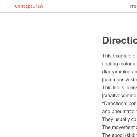
ConceptDraw
Pro
Directi
This example en
floating motor
diagramming and
[commons.wikime
This file is lic
[creativecommons
"Directional con
and pneumatic ma
They usually con
The movement of t
The spool (slidi