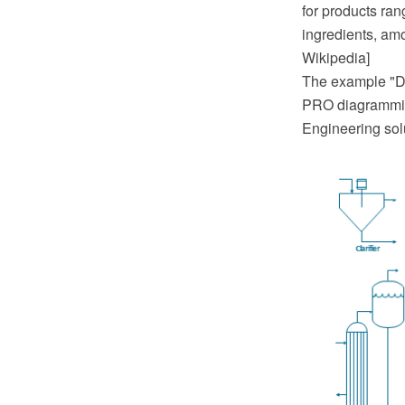
for products ra
ingredients, am
Wikipedia]
The example "D
PRO diagrammin
Engineering sol