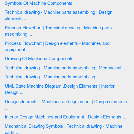
Symbols Of Machine Components
Technical drawing - Machine parts assembling | Design
elements ...
Process Flowchart | Technical drawing - Machine parts
assembling ...
Process Flowchart | Design elements - Machines and
equipment ...
Drawing Of Machines Components
Technical drawing - Machine parts assembling | Mechanical ...
Technical drawing - Machine parts assembling
UML State Machine Diagram .Design Elements | Interior
Design ...
Design elements - Machines and equipment | Design elements
...
Interior Design Machines and Equipment - Design Elements ...
Mechanical Drawing Symbols | Technical drawing - Machine
parts ...