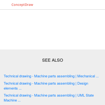
ConceptDraw
Technical drawing - Machine parts assembling | Mechanical ...
Technical drawing - Machine parts assembling | Design
elements ...
Technical drawing - Machine parts assembling | UML State
Machine ...