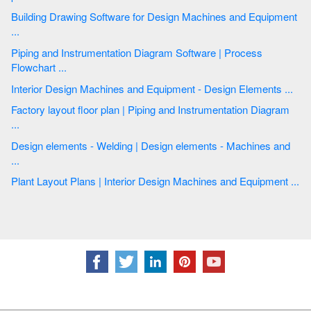
Building Drawing Software for Design Machines and Equipment
...
Piping and Instrumentation Diagram Software | Process
Flowchart ...
Interior Design Machines and Equipment - Design Elements ...
Factory layout floor plan | Piping and Instrumentation Diagram
...
Design elements - Welding | Design elements - Machines and
...
Plant Layout Plans | Interior Design Machines and Equipment ...