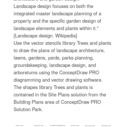
Landscape design focuses on both the
integrated master landscape planning of a
property and the specific garden design of
landscape elements and plants within it."
[Landscape design. Wikipedia]
Use the vector stencils library Trees and plants
to draw the plans of landscape architecture,
lawns, gardens, yards, parks planning,
groundskeeping, landscape design, and
arboretums using the ConceptDraw PRO
diagramming and vector drawing software.
The shapes library Trees and plants is
contained in the Site Plans solution from the
Building Plans area of ConceptDraw PRO
Solution Park.