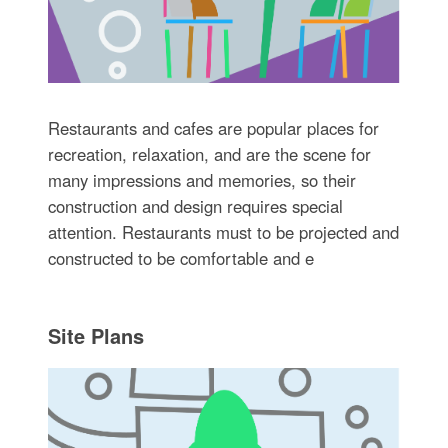
Restaurants and cafes are popular places for
recreation, relaxation, and are the scene for
many impressions and memories, so their
construction and design requires special
attention. Restaurants must to be projected and
constructed to be comfortable and e
Site Plans