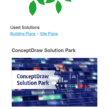
Used Solutions
Building Plans
>
Site Plans
ConceptDraw Solution Park