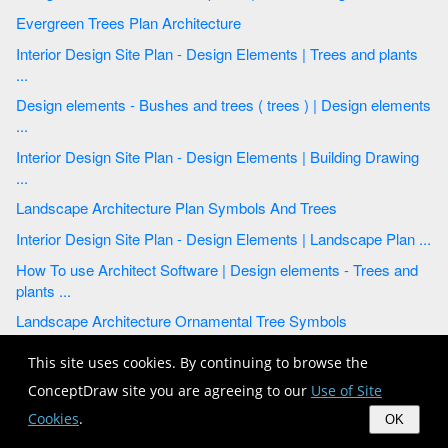
Evergreen Trees Plan Architecture
Interior Design Site Plan - Design Elements | Trees and plants
...
Design elements - Bushes and trees ( trees ) | Design elements
...
Interior Design Site Plan - Design Elements | Building Drawing
...
Landscape Architecture Plan Symbols And Trees
Interior Design Site Plan - Design Elements | Landscape Plan ...
How To use Architect Software | Design elements - Trees and
plants ...
Landscape Architecture Ornamental Tree Symbols
Interior Design Site Plan - Design Elements | Design elements
This site uses cookies. By continuing to browse the
...
ConceptDraw site you are agreeing to our
Use of Site
Landscape Plan | How To use Landscape Design Software ...
Cookies
.
OK
Interior Design Site Plan - Design Elements | Trees and plants