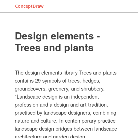
ConceptDraw
Design elements -
Trees and plants
The design elements library Trees and plants
contains 29 symbols of trees, hedges,
groundcovers, greenery, and shrubbery.
"Landscape design is an independent
profession and a design and art tradition,
practised by landscape designers, combining
nature and culture. In contemporary practice
landscape design bridges between landscape
architecture and garden design.