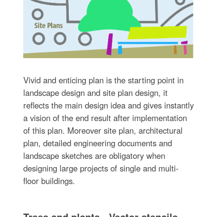
Vivid and enticing plan is the starting point in
landscape design and site plan design, it
reflects the main design idea and gives instantly
a vision of the end result after implementation
of this plan. Moreover site plan, architectural
plan, detailed engineering documents and
landscape sketches are obligatory when
designing large projects of single and multi-
floor buildings.
Trees and plants - Vector stencils