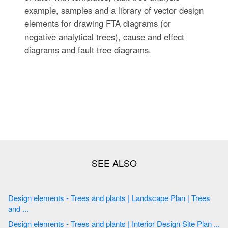
example, samples and a library of vector design
elements for drawing FTA diagrams (or
negative analytical trees), cause and effect
diagrams and fault tree diagrams.
Design elements - Trees and plants | Landscape Plan | Trees
and ...
Design elements - Trees and plants | Interior Design Site Plan ...