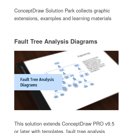
ConceptDraw Solution Park collects graphic
extensions, examples and learning materials
Fault Tree Analysis Diagrams
This solution extends ConceptDraw PRO v9.5
or later with templates, fault tree analysis