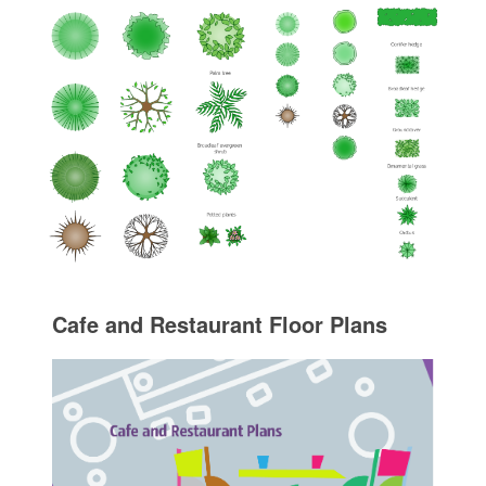
Cafe and Restaurant Floor Plans