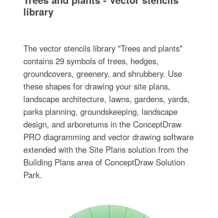
library
The vector stencils library "Trees and plants"
contains 29 symbols of trees, hedges,
groundcovers, greenery, and shrubbery. Use
these shapes for drawing your site plans,
landscape architecture, lawns, gardens, yards,
parks planning, groundskeeping, landscape
design, and arboretums in the ConceptDraw
PRO diagramming and vector drawing software
extended with the Site Plans solution from the
Building Plans area of ConceptDraw Solution
Park.