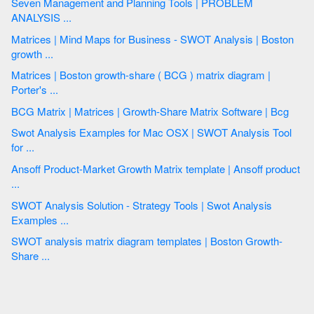
Seven Management and Planning Tools | PROBLEM
ANALYSIS ...
Matrices | Mind Maps for Business - SWOT Analysis | Boston
growth ...
Matrices | Boston growth-share ( BCG ) matrix diagram |
Porter's ...
BCG Matrix | Matrices | Growth-Share Matrix Software | Bcg
Swot Analysis Examples for Mac OSX | SWOT Analysis Tool
for ...
Ansoff Product-Market Growth Matrix template | Ansoff product
...
SWOT Analysis Solution - Strategy Tools | Swot Analysis
Examples ...
SWOT analysis matrix diagram templates | Boston Growth-
Share ...