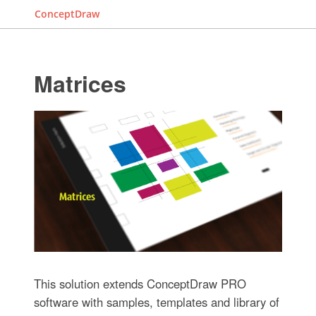
ConceptDraw
Matrices
This solution extends ConceptDraw PRO
software with samples, templates and library of