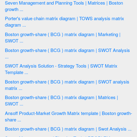
Seven Management and Planning Tools | Matrices | Boston
growth ...
Porter's value chain matrix diagram | TOWS analysis matrix
diagram ...
Boston growth-share ( BCG ) matrix diagram | Marketing |
SWOT ...
Boston growth-share ( BCG ) matrix diagram | SWOT Analysis
...
SWOT Analysis Solution - Strategy Tools | SWOT Matrix
Template ...
Boston growth-share ( BCG ) matrix diagram | SWOT analysis
matrix ...
Boston growth-share ( BCG ) matrix diagram | Matrices |
SWOT ...
Ansoff Product-Market Growth Matrix template | Boston growth-
share ...
Boston growth-share ( BCG ) matrix diagram | Swot Analysis ...