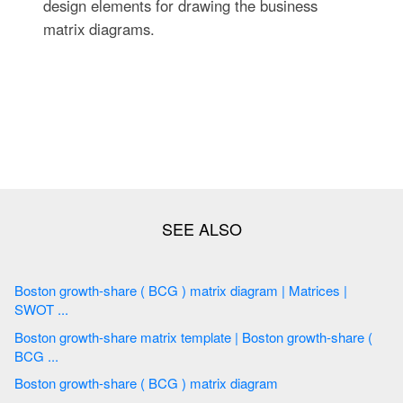
design elements for drawing the business
matrix diagrams.
Boston growth-share ( BCG ) matrix diagram | Matrices |
SWOT ...
Boston growth-share matrix template | Boston growth-share (
BCG ...
Boston growth-share ( BCG ) matrix diagram