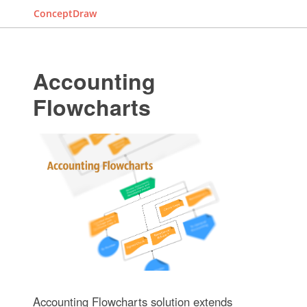
ConceptDraw
Accounting
Flowcharts
Accounting Flowcharts solution extends