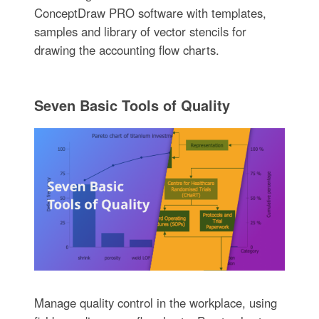
ConceptDraw PRO software with templates,
samples and library of vector stencils for
drawing the accounting flow charts.
Seven Basic Tools of Quality
Manage quality control in the workplace, using