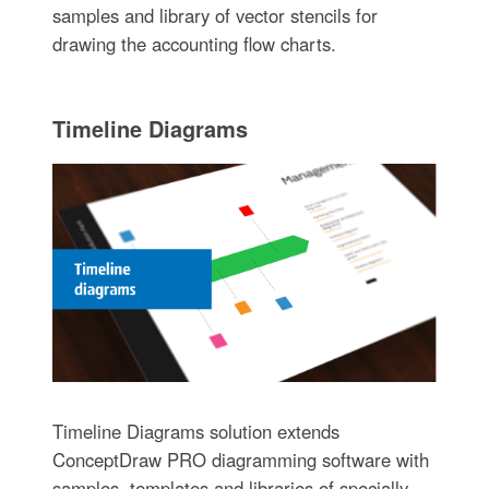
samples and library of vector stencils for
drawing the accounting flow charts.
Timeline Diagrams
Timeline Diagrams solution extends
ConceptDraw PRO diagramming software with
samples, templates and libraries of specially