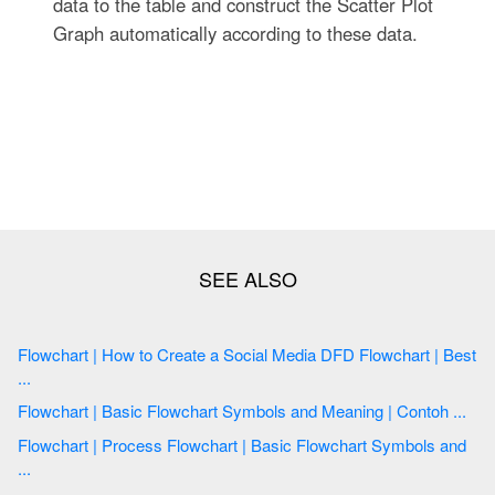
data to the table and construct the Scatter Plot
Graph automatically according to these data.
Flowchart | How to Create a Social Media DFD Flowchart | Best
...
Flowchart | Basic Flowchart Symbols and Meaning | Contoh ...
Flowchart | Process Flowchart | Basic Flowchart Symbols and
...