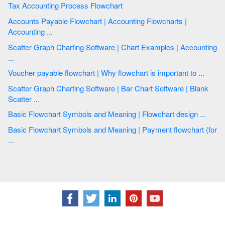
Tax Accounting Process Flowchart
Accounts Payable Flowchart | Accounting Flowcharts |
Accounting ...
Scatter Graph Charting Software | Chart Examples | Accounting
...
Voucher payable flowchart | Why flowchart is important to ...
Scatter Graph Charting Software | Bar Chart Software | Blank
Scatter ...
Basic Flowchart Symbols and Meaning | Flowchart design ...
Basic Flowchart Symbols and Meaning | Payment flowchart (for
...