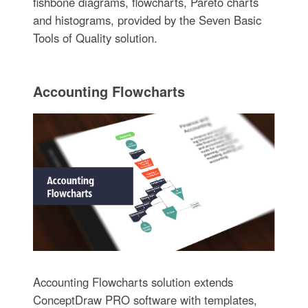
fishbone diagrams, flowcharts, Pareto charts
and histograms, provided by the Seven Basic
Tools of Quality solution.
Accounting Flowcharts
Accounting Flowcharts solution extends
ConceptDraw PRO software with templates,