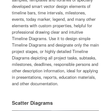
developed smart vector design elements of
timeline bars, time intervals, milestones,
events, today marker, legend, and many other
elements with custom properties, helpful for
professional drawing clear and intuitive
Timeline Diagrams. Use it to design simple
Timeline Diagrams and designate only the main
project stages, or highly detailed Timeline
Diagrams depicting all project tasks, subtasks,
milestones, deadlines, responsible persons and
other description information, ideal for applying
in presentations, reports, education materials,
and other documentation.
Scatter Diagrams