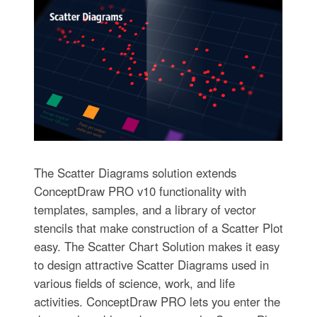
The Scatter Diagrams solution extends
ConceptDraw PRO v10 functionality with
templates, samples, and a library of vector
stencils that make construction of a Scatter Plot
easy. The Scatter Chart Solution makes it easy
to design attractive Scatter Diagrams used in
various fields of science, work, and life
activities. ConceptDraw PRO lets you enter the