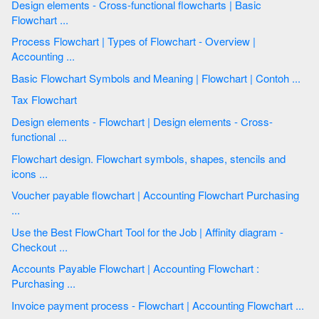
Design elements - Cross-functional flowcharts | Basic
Flowchart ...
Process Flowchart | Types of Flowchart - Overview |
Accounting ...
Basic Flowchart Symbols and Meaning | Flowchart | Contoh ...
Tax Flowchart
Design elements - Flowchart | Design elements - Cross-
functional ...
Flowchart design. Flowchart symbols, shapes, stencils and
icons ...
Voucher payable flowchart | Accounting Flowchart Purchasing
...
Use the Best FlowChart Tool for the Job | Affinity diagram -
Checkout ...
Accounts Payable Flowchart | Accounting Flowchart :
Purchasing ...
Invoice payment process - Flowchart | Accounting Flowchart ...