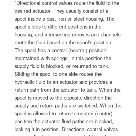
"Directional control valves route the fluid to the
desired actuator. They usually consist of a
spool inside a cast iron or steel housing. The
spool slides to different positions in the
housing, and intersecting grooves and channels
route the fluid based on the spool's position.
The spool has a central (neutral) position
maintained with springs; in this position the
supply fluid is blocked, or returned to tank.
Sliding the spool to one side routes the
hydraulic fluid to an actuator and provides a
return path from the actuator to tank. When the
spool is moved to the opposite direction the
supply and return paths are switched. When the
spool is allowed to return to neutral (center)
position the actuator fluid paths are blocked,
locking it in position. Directional control valves