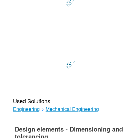
Used Solutions
Engineering
>
Mechanical Engineering
Design elements - Dimensioning and
tolerancing