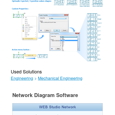
Used Solutions
Engineering
>
Mechanical Engineering
Network Diagram Software