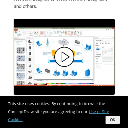
and others.
This site uses cookies. By continuing to browse the
Design elements - Dimensioning and
ConceptDraw site you are agreeing to our
Use of Site
tolerancing
Cookies
.
OK