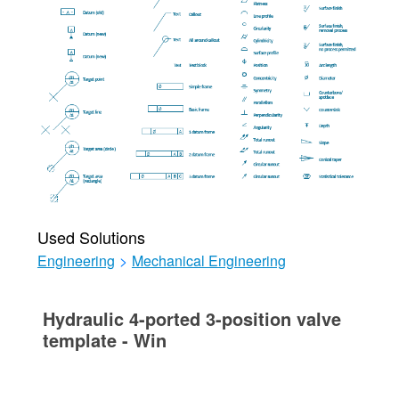
Used Solutions
Engineering
>
Mechanical Engineering
Hydraulic 4-ported 3-position valve
template - Win