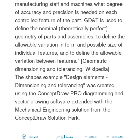
manufacturing staff and machines what degree
of accuracy and precision is needed on each
controlled feature of the part. GD&T is used to
define the nominal (theoretically perfect)
geometry of parts and assemblies, to define the
allowable variation in form and possible size of
individual features, and to define the allowable
variation between features." [Geometric
dimensioning and tolerancing. Wikipedia]
The shapes example "Design elements -
Dimensioning and tolerancing" was created
using the ConceptDraw PRO diagramming and
vector drawing software extended with the
Mechanical Engineering solution from the
ConceptDraw Solution Park.