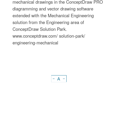
mechanical drawings in the ConceptDraw PRO
diagramming and vector drawing software
extended with the Mechanical Engineering
solution from the Engineering area of
ConceptDraw Solution Park.
www.conceptdraw.com/ solution-park/
engineering-mechanical