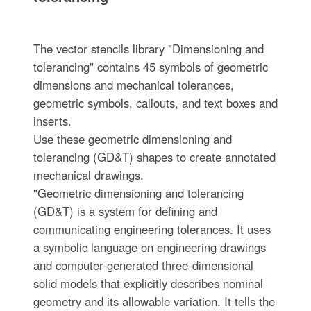
The vector stencils library "Dimensioning and
tolerancing" contains 45 symbols of geometric
dimensions and mechanical tolerances,
geometric symbols, callouts, and text boxes and
inserts.
Use these geometric dimensioning and
tolerancing (GD&T) shapes to create annotated
mechanical drawings.
"Geometric dimensioning and tolerancing
(GD&T) is a system for defining and
communicating engineering tolerances. It uses
a symbolic language on engineering drawings
and computer-generated three-dimensional
solid models that explicitly describes nominal
geometry and its allowable variation. It tells the