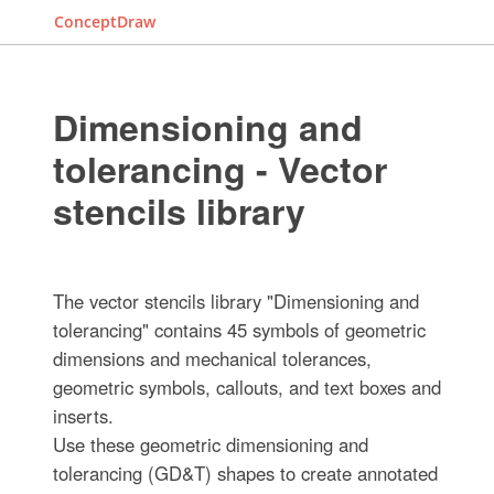
ConceptDraw
Dimensioning and
tolerancing - Vector
stencils library
The vector stencils library "Dimensioning and
tolerancing" contains 45 symbols of geometric
dimensions and mechanical tolerances,
geometric symbols, callouts, and text boxes and
inserts.
Use these geometric dimensioning and
tolerancing (GD&T) shapes to create annotated