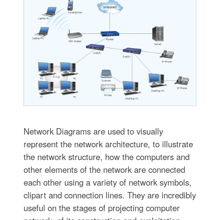
Network Diagrams are used to visually
represent the network architecture, to illustrate
the network structure, how the computers and
other elements of the network are connected
each other using a variety of network symbols,
clipart and connection lines. They are incredibly
useful on the stages of projecting computer