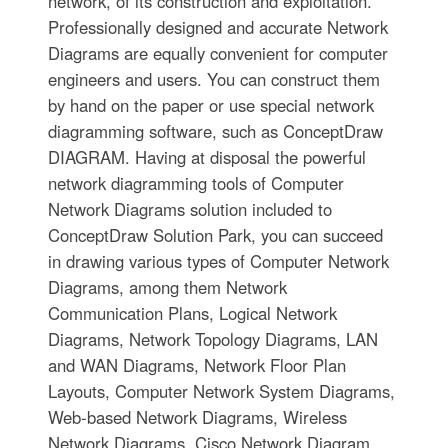
network, of its construction and exploitation.
Professionally designed and accurate Network
Diagrams are equally convenient for computer
engineers and users. You can construct them
by hand on the paper or use special network
diagramming software, such as ConceptDraw
DIAGRAM. Having at disposal the powerful
network diagramming tools of Computer
Network Diagrams solution included to
ConceptDraw Solution Park, you can succeed
in drawing various types of Computer Network
Diagrams, among them Network
Communication Plans, Logical Network
Diagrams, Network Topology Diagrams, LAN
and WAN Diagrams, Network Floor Plan
Layouts, Computer Network System Diagrams,
Web-based Network Diagrams, Wireless
Network Diagrams, Cisco Network Diagram,