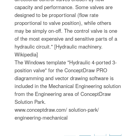
capacity and performance. Some valves are
designed to be proportional (flow rate
proportional to valve position), while others
may be simply on-off. The control valve is one
of the most expensive and sensitive parts of a
hydraulic circuit." [Hydraulic machinery.
Wikipedia]
The Windows template "Hydraulic 4-ported 3-
position valve" for the ConceptDraw PRO
diagramming and vector drawing software is
included in the Mechanical Engineering solution
from the Engineering area of ConceptDraw
Solution Park.
www.conceptdraw.com/ solution-park/
engineering-mechanical