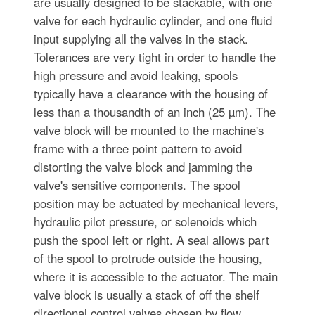
are usually designed to be stackable, with one
valve for each hydraulic cylinder, and one fluid
input supplying all the valves in the stack.
Tolerances are very tight in order to handle the
high pressure and avoid leaking, spools
typically have a clearance with the housing of
less than a thousandth of an inch (25 µm). The
valve block will be mounted to the machine's
frame with a three point pattern to avoid
distorting the valve block and jamming the
valve's sensitive components. The spool
position may be actuated by mechanical levers,
hydraulic pilot pressure, or solenoids which
push the spool left or right. A seal allows part
of the spool to protrude outside the housing,
where it is accessible to the actuator. The main
valve block is usually a stack of off the shelf
directional control valves chosen by flow