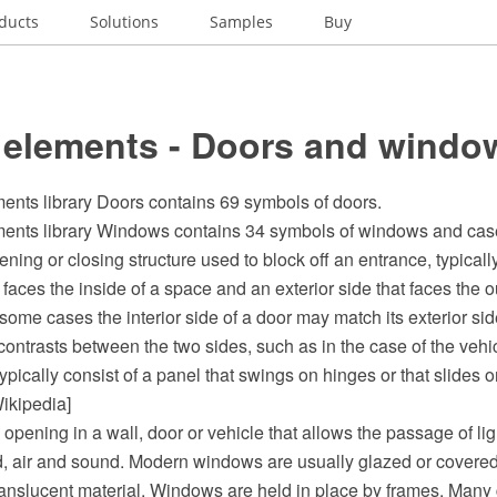
ducts
Solutions
Samples
Buy
 elements - Doors and windo
ents library Doors contains 69 symbols of doors.
ents library Windows contains 34 symbols of windows and ca
ening or closing structure used to block off an entrance, typicall
t faces the inside of a space and an exterior side that faces the o
some cases the interior side of a door may match its exterior sid
contrasts between the two sides, such as in the case of the vehic
ypically consist of a panel that swings on hinges or that slides o
ikipedia]
opening in a wall, door or vehicle that allows the passage of ligh
d, air and sound. Modern windows are usually glazed or covered
translucent material. Windows are held in place by frames. Man