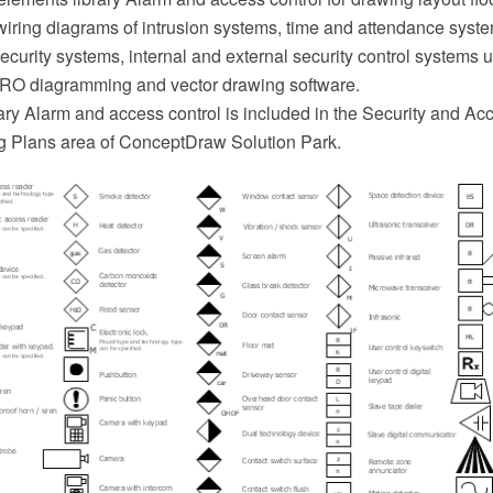
 wiring diagrams of intrusion systems, time and attendance syst
ecurity systems, internal and external security control systems 
O diagramming and vector drawing software.
ary Alarm and access control is included in the Security and Ac
ng Plans area of ConceptDraw Solution Park.