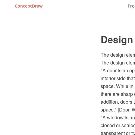
ConceptDraw
Pro
Design
The design elem
The design elem
"A door is an op
interior side tha
space. While in 
there are sharp 
addition, doors t
space." [Door. W
"A window is an 
closed or seale
transparent or 