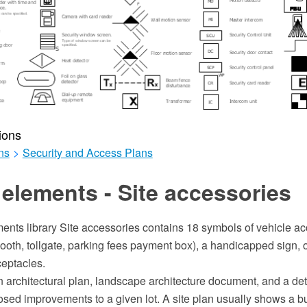
ions
ns
>
Security and Access Plans
elements - Site accessories
ents library Site accessories contains 18 symbols of vehicle ac
ooth, tollgate, parking fees payment box), a handicapped sign, o
eptacles.
an architectural plan, landscape architecture document, and a de
sed improvements to a given lot. A site plan usually shows a bui