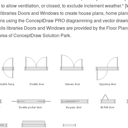
o allow ventilation, or closed, to exclude inclement weather." 
libraries Doors and Windows to create house plans, home plans,
ns using the ConceptDraw PRO diagramming and vector drawin
ils libraries Doors and Windows are provided by the Floor Plans
area of ConceptDraw Solution Park.