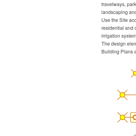
travelways, parki
landscaping and
Use the Site acc
residential and 
irrigation syst
The design eleme
Building Plans 