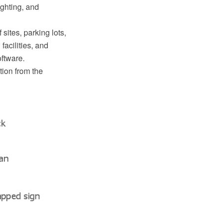
lighting, and
sites, parking lots,
facilities, and
ftware.
tion from the