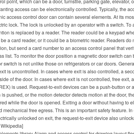
ol point, which can be a door, turnstile, parking gate, elevator, o
ranting access can be electronically controlled. Typically, the ac
nic access control door can contain several elements. At its most
tric lock. The lock is unlocked by an operator with a switch. To 
ntion is replaced by a reader. The reader could be a keypad whe
d be a card reader, or it could be a biometric reader. Readers do
on, but send a card number to an access control panel that ver
s list. To monitor the door position a magnetic door switch can 
r switch is not unlike those on refrigerators or car doors. General
exit is uncontrolled. In cases where exit is also controlled, a se
ide of the door. In cases where exit is not controlled, free exit, 
(REX) is used. Request-to-exit devices can be a push-button or a
is pushed, or the motion detector detects motion at the door, th
red while the door is opened. Exiting a door without having to el
ed mechanical free egress. This is an important safety feature. I
ctrically unlocked on exit, the request-to-exit device also unlock
 Wikipedia]
lements library Alarm and access control for drawing layout flo