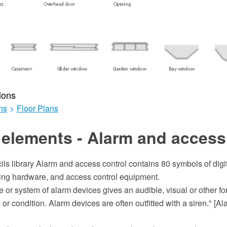
ions
ns
>
Floor Plans
elements - Alarm and access
ils library Alarm and access control contains 80 symbols of digit
ing hardware, and access control equipment.
 or system of alarm devices gives an audible, visual or other fo
or condition. Alarm devices are often outfitted with a siren." [Al