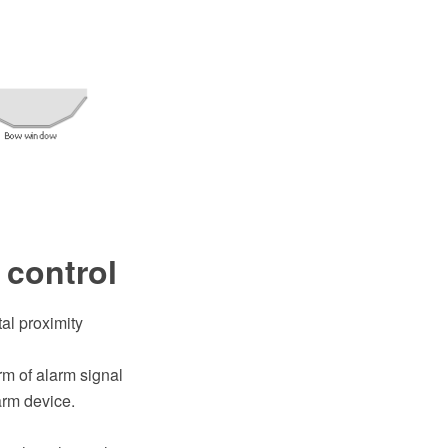
 control
al proximity
rm of alarm signal
arm device.