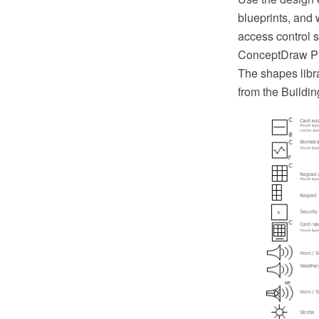
blueprints, and
access control s
ConceptDraw PR
The shapes libr
from the Buildi