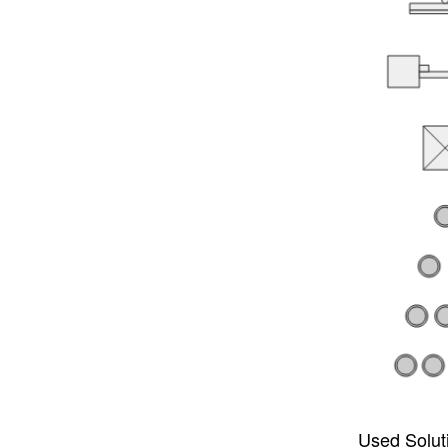
Used Solut