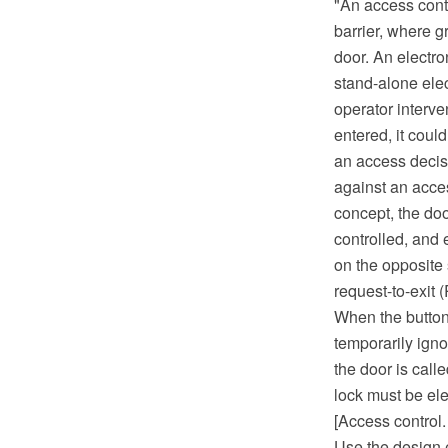
"An access contr
barrier, where g
door. An electro
stand-alone elec
operator interve
entered, it coul
an access decisi
against an acces
concept, the doo
controlled, and 
on the opposite s
request-to-exit 
When the button 
temporarily igno
the door is call
lock must be ele
[Access control.
Use the design e