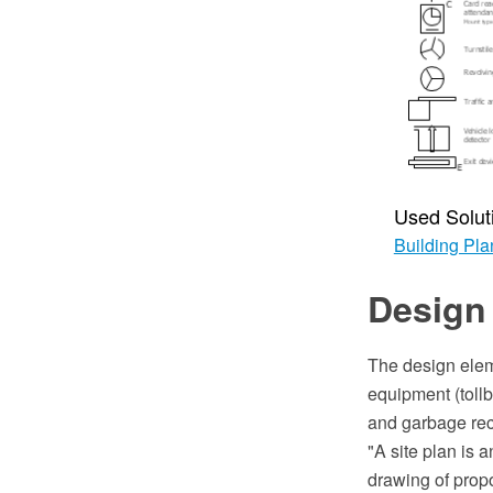
Used Solut
Building Pla
Design 
The design elem
equipment (tollb
and garbage rec
"A site plan is 
drawing of propo