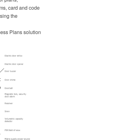
ems, card and code
using the
cess Plans solution