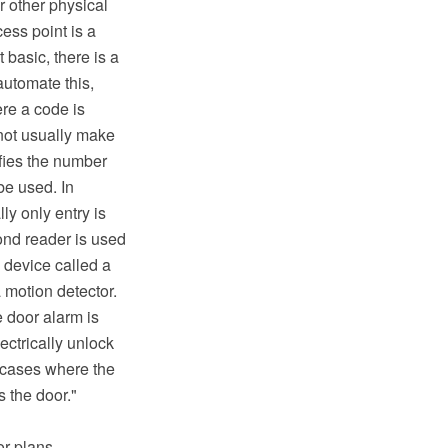
r other physical
cess point is a
 basic, there is a
automate this,
re a code is
 not usually make
ifies the number
be used. In
ly only entry is
cond reader is used
a device called a
 motion detector.
e door alarm is
ectrically unlock
n cases where the
s the door."
or plans,