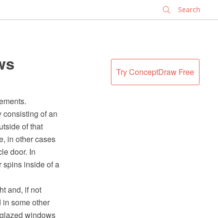
✕
ws
Try ConceptDraw Free
sements.
y consisting of an
utside of that
e, in other cases
le door. In
r spins inside of a
t and, if not
 in some other
y glazed windows