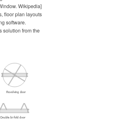
[Window. Wikipedia]
 floor plan layouts
g software.
 solution from the