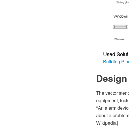
Used Solut
Building Pla
Design 
The vector stenc
equipment, lock
"An alarm device
about a problem 
Wikipedia]