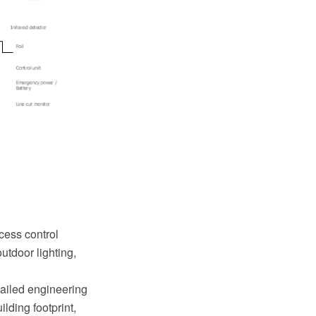
cess control
utdoor lighting,
tailed engineering
lding footprint,