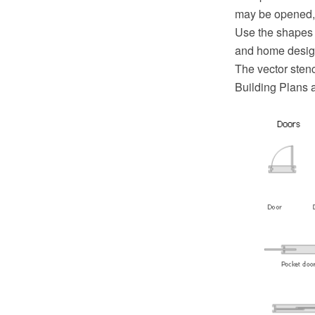
may be opened, t
Use the shapes 
and home desig
The vector stenc
Building Plans 