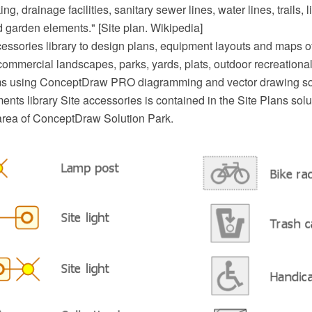
ng, drainage facilities, sanitary sewer lines, water lines, trails, 
 garden elements." [Site plan. Wikipedia]
essories library to design plans, equipment layouts and maps of 
commercial landscapes, parks, yards, plats, outdoor recreational 
ems using ConceptDraw PRO diagramming and vector drawing so
nts library Site accessories is contained in the Site Plans solu
area of ConceptDraw Solution Park.