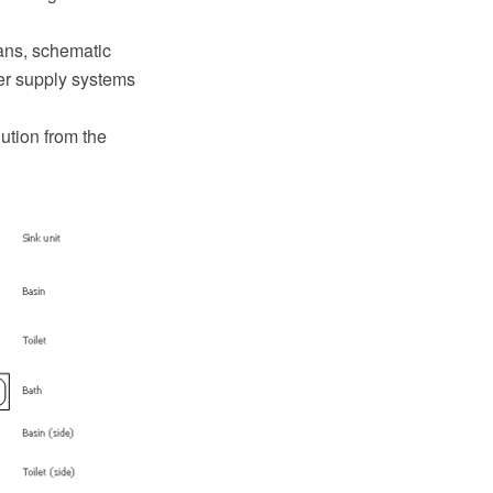
ans, schematic
er supply systems
ution from the