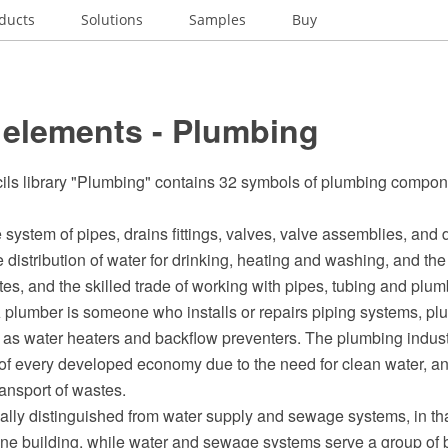
ducts
Solutions
Samples
Buy
 elements - Plumbing
cils library "Plumbing" contains 32 symbols of plumbing compo
 system of pipes, drains fittings, valves, valve assemblies, and d
he distribution of water for drinking, heating and washing, and th
s, and the skilled trade of working with pipes, tubing and plumb
 plumber is someone who installs or repairs piping systems, pl
as water heaters and backflow preventers. The plumbing industr
 of every developed economy due to the need for clean water, an
ransport of wastes.
ally distinguished from water supply and sewage systems, in th
ne building, while water and sewage systems serve a group of b