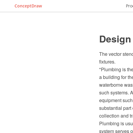
ConceptDraw
Pro
Design
The vector sten
fixtures.
"Plumbing is the
a building for t
waterborne waste
such systems. A
equipment such 
substantial part
collection and t
Plumbing is usu
system serves o