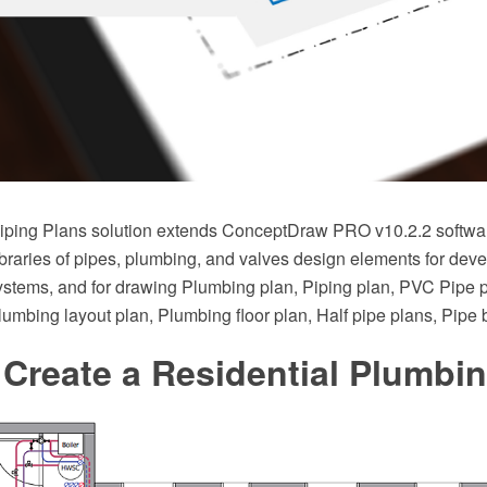
ping Plans solution extends ConceptDraw PRO v10.2.2 softwar
braries of pipes, plumbing, and valves design elements for deve
stems, and for drawing Plumbing plan, Piping plan, PVC Pipe 
Plumbing layout plan, Plumbing floor plan, Half pipe plans, Pipe
Create a Residential Plumbi