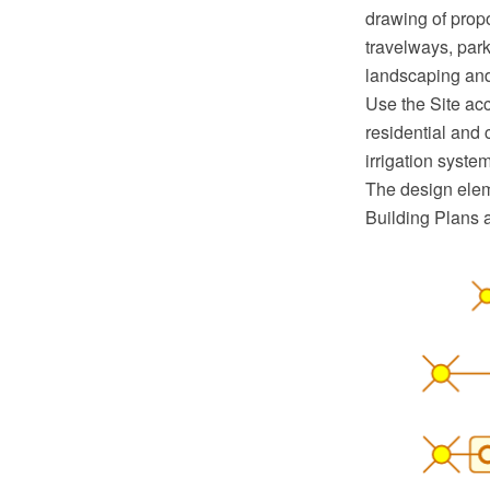
drawing of propo
travelways, parki
landscaping and
Use the Site acc
residential and 
irrigation syst
The design eleme
Building Plans 