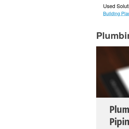
Used Solut
Building Pla
Plumbi