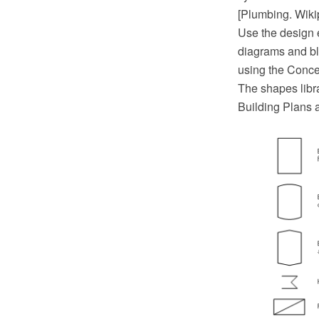
[Plumbing. Wiki
Use the design 
diagrams and bl
using the Conc
The shapes libr
Building Plans 