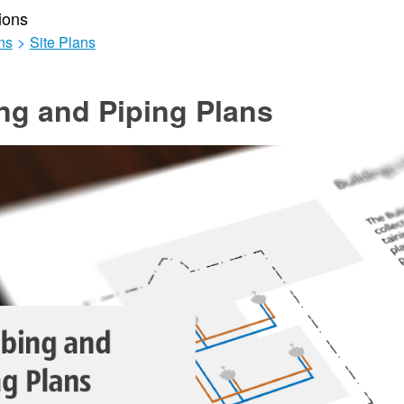
ions
ns
>
Site Plans
ng and Piping Plans