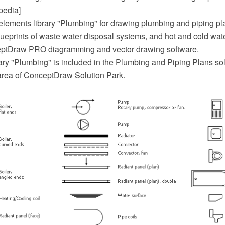
pedia]
elements library "Plumbing" for drawing plumbing and piping pl
ueprints of waste water disposal systems, and hot and cold wat
eptDraw PRO diagramming and vector drawing software.
ary "Plumbing" is included in the Plumbing and Piping Plans sol
area of ConceptDraw Solution Park.