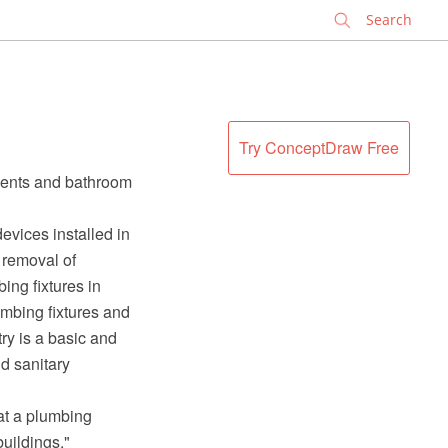
✕
Try ConceptDraw Free
nents and bathroom
evices installed in
e removal of
ing fixtures in
umbing fixtures and
y is a basic and
d sanitary
at a plumbing
uildings."