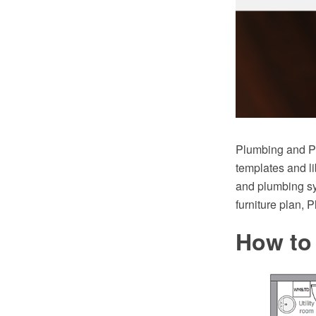
Plumbing and Pi
templates and li
and plumbing sy
furniture plan, 
How to 