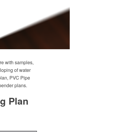
e with samples,
loping of water
plan, PVC Pipe
 bender plans.
ng Plan