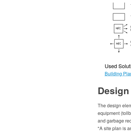
Used Solut
Building Pla
Design 
The design elem
equipment (tollb
and garbage rec
"A site plan is 