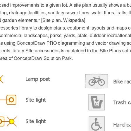
sed improvements to a given lot. A site plan usually shows a bui
ng, drainage facilities, sanitary sewer lines, water lines, trails, 
 garden elements." [Site plan. Wikipedia]
essories library to design plans, equipment layouts and maps of 
commercial landscapes, parks, yards, plats, outdoor recreational 
ems using ConceptDraw PRO diagramming and vector drawing so
nts library Site accessories is contained in the Site Plans solu
area of ConceptDraw Solution Park.