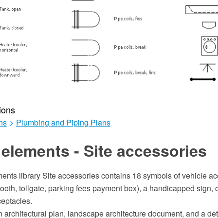
ions
ns
>
Plumbing and Piping Plans
elements - Site accessories
ents library Site accessories contains 18 symbols of vehicle ac
ooth, tollgate, parking fees payment box), a handicapped sign, o
eptacles.
an architectural plan, landscape architecture document, and a de