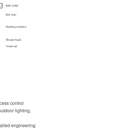
cess control
utdoor lighting,
tailed engineering