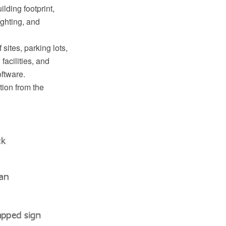
lding footprint,
lighting, and
sites, parking lots,
facilities, and
ftware.
tion from the