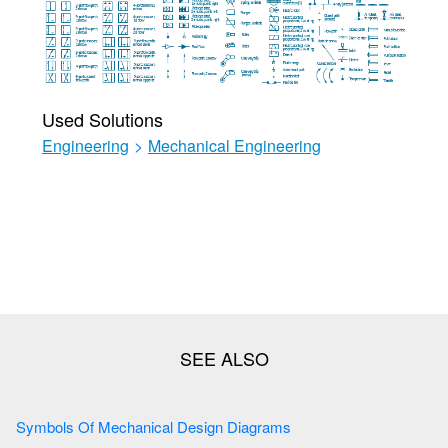
Used Solutions
Engineering
>
Mechanical Engineering
Symbols Of Mechanical Design Diagrams