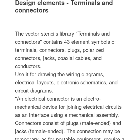
Design elements - Terminals and
connectors
The vector stencils library "Terminals and
connectors" contains 43 element symbols of
terminals, connectors, plugs, polarized
connectors, jacks, coaxial cables, and
conductors.
Use it for drawing the wiring diagrams,
electrical layouts, electronic schematics, and
circuit diagrams.
"An electrical connector is an electro-
mechanical device for joining electrical circuits
as an interface using a mechanical assembly.
Connectors consist of plugs (male-ended) and
jacks (female-ended). The connection may be
temporary, as for portable equipment, require a