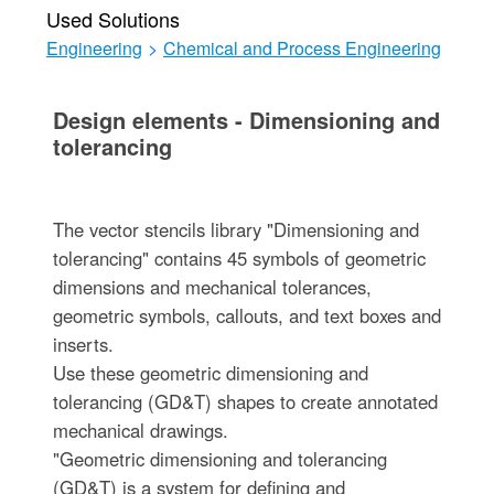
Used Solutions
Engineering
>
Chemical and Process Engineering
Design elements - Dimensioning and
tolerancing
The vector stencils library "Dimensioning and
tolerancing" contains 45 symbols of geometric
dimensions and mechanical tolerances,
geometric symbols, callouts, and text boxes and
inserts.
Use these geometric dimensioning and
tolerancing (GD&T) shapes to create annotated
mechanical drawings.
"Geometric dimensioning and tolerancing
(GD&T) is a system for defining and