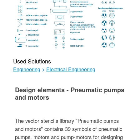
Used Solutions
Engineering
>
Electrical Engineering
Design elements - Pneumatic pumps
and motors
The vector stencils library "Pneumatic pumps
and motors" contains 39 symbols of pneumatic
pumps, motors and pump-motors for designing