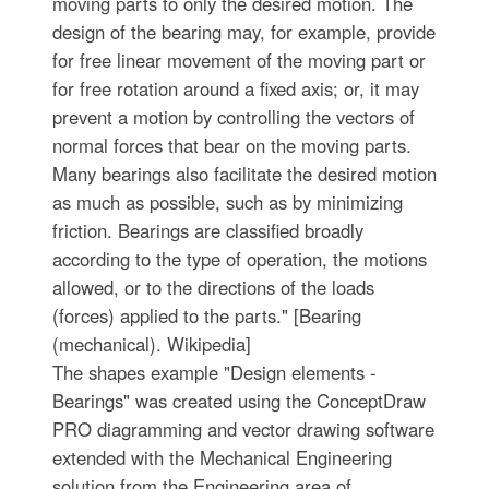
moving parts to only the desired motion. The
design of the bearing may, for example, provide
for free linear movement of the moving part or
for free rotation around a fixed axis; or, it may
prevent a motion by controlling the vectors of
normal forces that bear on the moving parts.
Many bearings also facilitate the desired motion
as much as possible, such as by minimizing
friction. Bearings are classified broadly
according to the type of operation, the motions
allowed, or to the directions of the loads
(forces) applied to the parts." [Bearing
(mechanical). Wikipedia]
The shapes example "Design elements -
Bearings" was created using the ConceptDraw
PRO diagramming and vector drawing software
extended with the Mechanical Engineering
solution from the Engineering area of