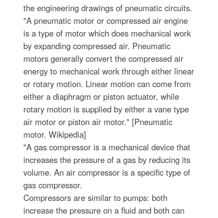
the engineering drawings of pneumatic circuits.
"A pneumatic motor or compressed air engine
is a type of motor which does mechanical work
by expanding compressed air. Pneumatic
motors generally convert the compressed air
energy to mechanical work through either linear
or rotary motion. Linear motion can come from
either a diaphragm or piston actuator, while
rotary motion is supplied by either a vane type
air motor or piston air motor." [Pneumatic
motor. Wikipedia]
"A gas compressor is a mechanical device that
increases the pressure of a gas by reducing its
volume. An air compressor is a specific type of
gas compressor.
Compressors are similar to pumps: both
increase the pressure on a fluid and both can