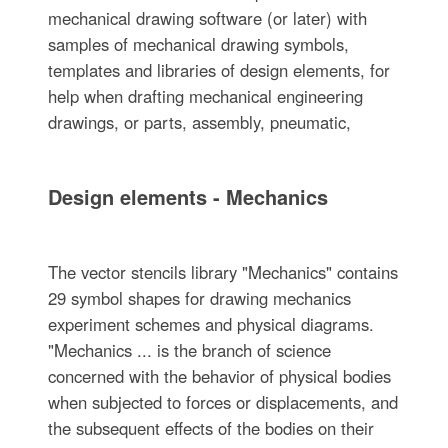
mechanical drawing software (or later) with
samples of mechanical drawing symbols,
templates and libraries of design elements, for
help when drafting mechanical engineering
drawings, or parts, assembly, pneumatic,
Design elements - Mechanics
The vector stencils library "Mechanics" contains
29 symbol shapes for drawing mechanics
experiment schemes and physical diagrams.
"Mechanics ... is the branch of science
concerned with the behavior of physical bodies
when subjected to forces or displacements, and
the subsequent effects of the bodies on their