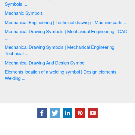
Symbols ...
Mechanic Symbols
Mechanical Engineering | Technical drawing - Machine parts ...
Mechanical Drawing Symbols | Mechanical Engineering | CAD
...
Mechanical Drawing Symbols | Mechanical Engineering |
Technical ...
Mechanical Drawing And Design Symbol
Elements location of a welding symbol | Design elements -
Welding ...