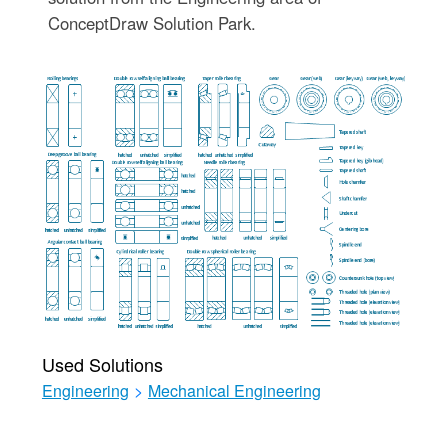
ConceptDraw Solution Park.
Used Solutions
Engineering
>
Mechanical Engineering