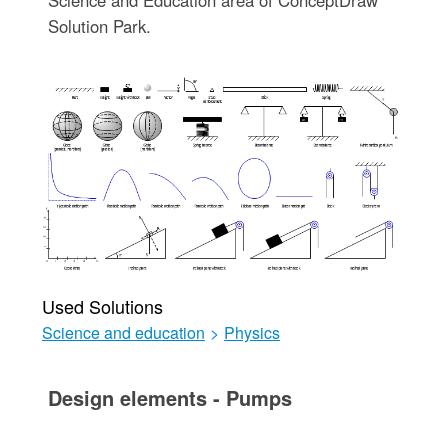
Solution Park.
Used Solutions
Science and education
>
Physics
Design elements - Pumps