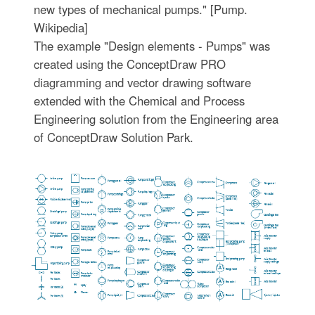
new types of mechanical pumps." [Pump.
Wikipedia]
The example "Design elements - Pumps" was
created using the ConceptDraw PRO
diagramming and vector drawing software
extended with the Chemical and Process
Engineering solution from the Engineering area
of ConceptDraw Solution Park.