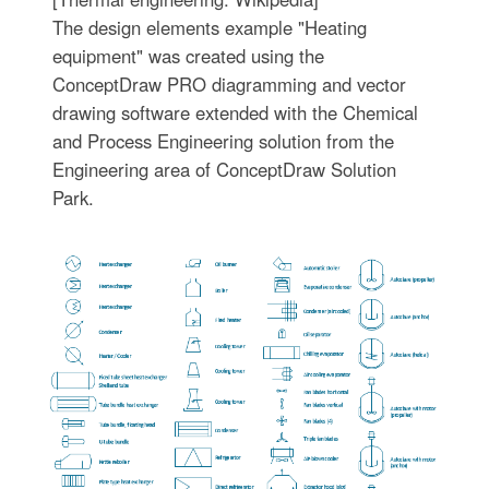
The design elements example "Heating
equipment" was created using the
ConceptDraw PRO diagramming and vector
drawing software extended with the Chemical
and Process Engineering solution from the
Engineering area of ConceptDraw Solution
Park.