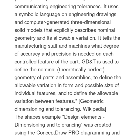
communicating engineering tolerances. It uses
a symbolic language on engineering drawings
and computer-generated three-dimensional
solid models that explicitly describes nominal
geometry and its allowable variation. It tells the
manufacturing staff and machines what degree
of accuracy and precision is needed on each
controlled feature of the part. GD&T is used to
define the nominal (theoretically perfect)
geometry of parts and assemblies, to define the
allowable variation in form and possible size of
individual features, and to define the allowable
variation between features." [Geometric
dimensioning and tolerancing. Wikipedia]
The shapes example "Design elements -
Dimensioning and tolerancing" was created
using the ConceptDraw PRO diagramming and