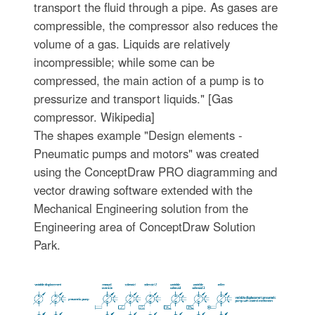
transport the fluid through a pipe. As gases are
compressible, the compressor also reduces the
volume of a gas. Liquids are relatively
incompressible; while some can be
compressed, the main action of a pump is to
pressurize and transport liquids." [Gas
compressor. Wikipedia]
The shapes example "Design elements -
Pneumatic pumps and motors" was created
using the ConceptDraw PRO diagramming and
vector drawing software extended with the
Mechanical Engineering solution from the
Engineering area of ConceptDraw Solution
Park.