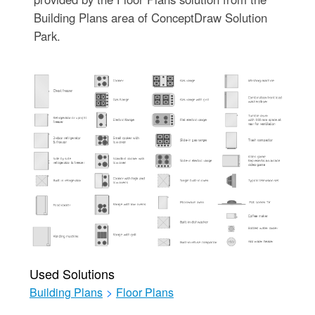
Building Plans area of ConceptDraw Solution
Park.
Used Solutions
Building Plans
>
Floor Plans