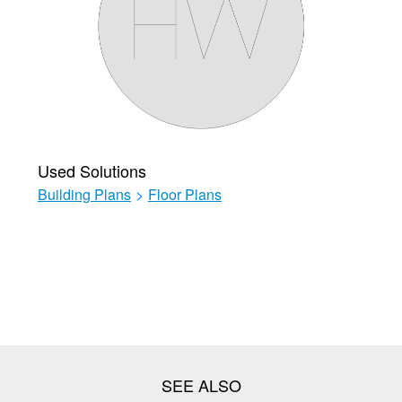
Used Solutions
Building Plans
>
Floor Plans