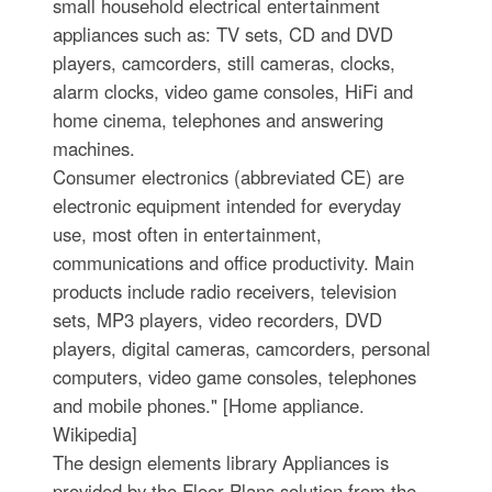
small household electrical entertainment
appliances such as: TV sets, CD and DVD
players, camcorders, still cameras, clocks,
alarm clocks, video game consoles, HiFi and
home cinema, telephones and answering
machines.
Consumer electronics (abbreviated CE) are
electronic equipment intended for everyday
use, most often in entertainment,
communications and office productivity. Main
products include radio receivers, television
sets, MP3 players, video recorders, DVD
players, digital cameras, camcorders, personal
computers, video game consoles, telephones
and mobile phones." [Home appliance.
Wikipedia]
The design elements library Appliances is
provided by the Floor Plans solution from the