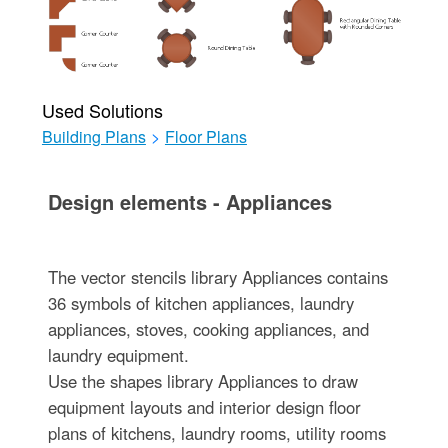
Used Solutions
Building Plans
>
Floor Plans
Design elements - Appliances
The vector stencils library Appliances contains
36 symbols of kitchen appliances, laundry
appliances, stoves, cooking appliances, and
laundry equipment.
Use the shapes library Appliances to draw
equipment layouts and interior design floor
plans of kitchens, laundry rooms, utility rooms