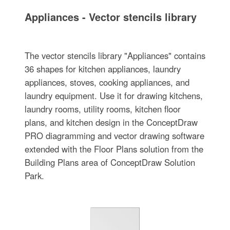
Appliances - Vector stencils library
The vector stencils library "Appliances" contains
36 shapes for kitchen appliances, laundry
appliances, stoves, cooking appliances, and
laundry equipment. Use it for drawing kitchens,
laundry rooms, utility rooms, kitchen floor
plans, and kitchen design in the ConceptDraw
PRO diagramming and vector drawing software
extended with the Floor Plans solution from the
Building Plans area of ConceptDraw Solution
Park.