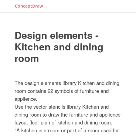
ConceptDraw
Design elements -
Kitchen and dining
room
The design elements library Kitchen and dining
room contains 22 symbols of furniture and
applience.
Use the vector stencils library Kitchen and
dining room to draw the furniture and applience
layout floor plan of kitchen and dining room.
"A kitchen is a room or part of a room used for