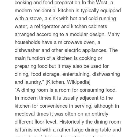
cooking and food preparation.In the West, a
modern residential kitchen is typically equipped
with a stove, a sink with hot and cold running
water, a refrigerator and kitchen cabinets
arranged according to a modular design. Many
households have a microwave oven, a
dishwasher and other electric appliances. The
main function of a kitchen is cooking or
preparing food but it may also be used for
dining, food storage, entertaining, dishwashing
and laundry." [Kitchen. Wikipedia]
"A dining room is a room for consuming food.
In modern times it is usually adjacent to the
kitchen for convenience in serving, although in
medieval times it was often on an entirely
different floor level. Historically the dining room
is furnished with a rather large dining table and