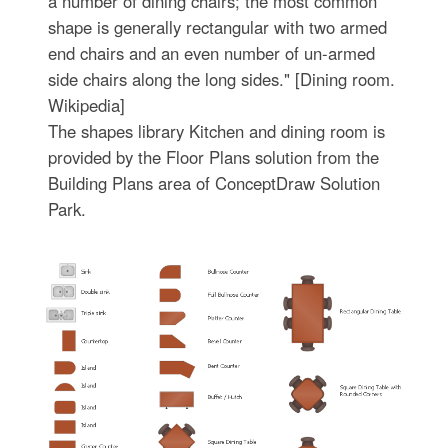
a number of dining chairs; the most common
shape is generally rectangular with two armed
end chairs and an even number of un-armed
side chairs along the long sides." [Dining room.
Wikipedia]
The shapes library Kitchen and dining room is
provided by the Floor Plans solution from the
Building Plans area of ConceptDraw Solution
Park.