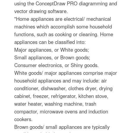
using the ConceptDraw PRO diagramming and
vector drawing software.
"Home appliances are electrical/ mechanical
machines which accomplish some household
functions, such as cooking or cleaning. Home
appliances can be classified into:
Major appliances, or White goods;
Small appliances, or Brown goods;
Consumer electronics, or Shiny goods.
White goods/ major appliances comprise major
household appliances and may include: air
conditioner, dishwasher, clothes dryer, drying
cabinet, freezer, refrigerator, kitchen stove,
water heater, washing machine, trash
compactor, microwave ovens and induction
cookers.
Brown goods/ small appliances are typically