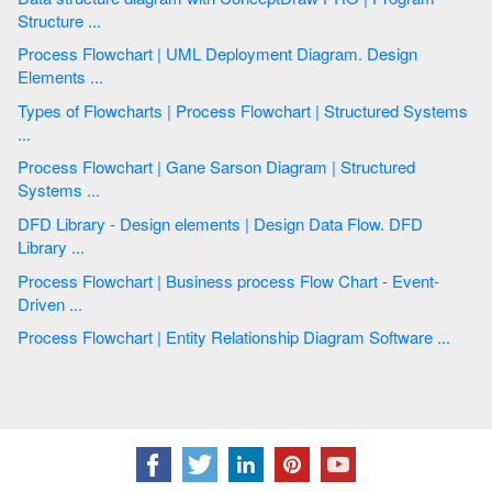
Structure ...
Process Flowchart | UML Deployment Diagram. Design
Elements ...
Types of Flowcharts | Process Flowchart | Structured Systems
...
Process Flowchart | Gane Sarson Diagram | Structured
Systems ...
DFD Library - Design elements | Design Data Flow. DFD
Library ...
Process Flowchart | Business process Flow Chart - Event-
Driven ...
Process Flowchart | Entity Relationship Diagram Software ...