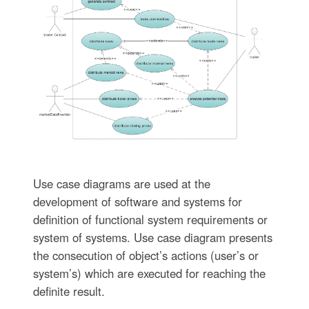
Use case diagrams are used at the
development of software and systems for
definition of functional system requirements or
system of systems. Use case diagram presents
the consecution of object’s actions (user’s or
system’s) which are executed for reaching the
definite result.