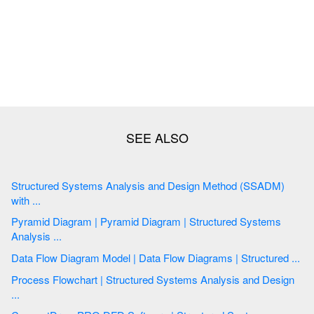
Structured Systems Analysis and Design Method (SSADM)
with ...
Pyramid Diagram | Pyramid Diagram | Structured Systems
Analysis ...
Data Flow Diagram Model | Data Flow Diagrams | Structured ...
Process Flowchart | Structured Systems Analysis and Design
...