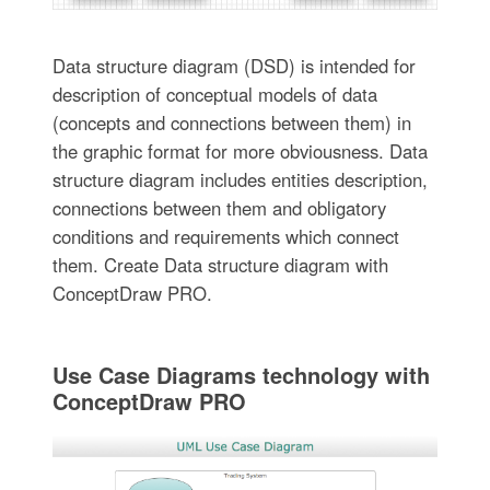
Data structure diagram (DSD) is intended for
description of conceptual models of data
(concepts and connections between them) in
the graphic format for more obviousness. Data
structure diagram includes entities description,
connections between them and obligatory
conditions and requirements which connect
them. Create Data structure diagram with
ConceptDraw PRO.
Use Case Diagrams technology with
ConceptDraw PRO