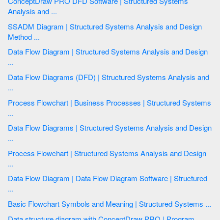
ConceptDraw PRO DFD Software | Structured Systems
Analysis and ...
SSADM Diagram | Structured Systems Analysis and Design
Method ...
Data Flow Diagram | Structured Systems Analysis and Design
...
Data Flow Diagrams (DFD) | Structured Systems Analysis and
...
Process Flowchart | Business Processes | Structured Systems
...
Data Flow Diagrams | Structured Systems Analysis and Design
...
Process Flowchart | Structured Systems Analysis and Design
...
Data Flow Diagram | Data Flow Diagram Software | Structured
...
Basic Flowchart Symbols and Meaning | Structured Systems ...
Data structure diagram with ConceptDraw PRO | Program