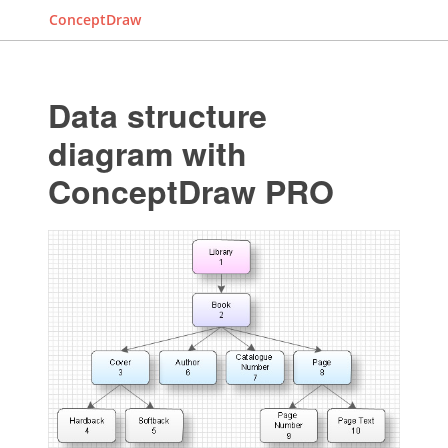
ConceptDraw
Data structure
diagram with
ConceptDraw PRO