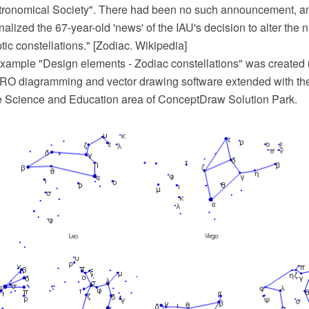
tronomical Society". There had been no such announcement, an
alized the 67-year-old 'news' of the IAU's decision to alter the 
tic constellations." [Zodiac. Wikipedia]
xample "Design elements - Zodiac constellations" was created 
O diagramming and vector drawing software extended with th
he Science and Education area of ConceptDraw Solution Park.