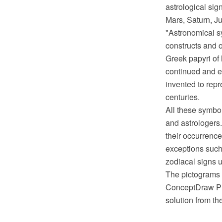
astrological sig
Mars, Saturn, Ju
"Astronomical sy
constructs and o
Greek papyri of 
continued and e
invented to rep
centuries.
All these symbo
and astrologers.
their occurrence
exceptions such
zodiacal signs 
The pictograms 
ConceptDraw PR
solution from t