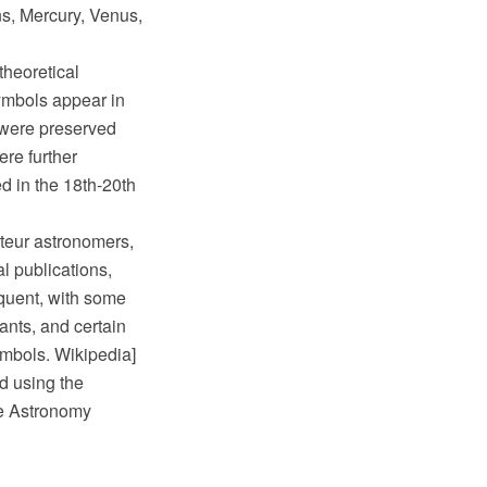
ns, Mercury, Venus,
theoretical
symbols appear in
i were preserved
re further
d in the 18th-20th
teur astronomers,
l publications,
equent, with some
nts, and certain
ymbols. Wikipedia]
d using the
e Astronomy