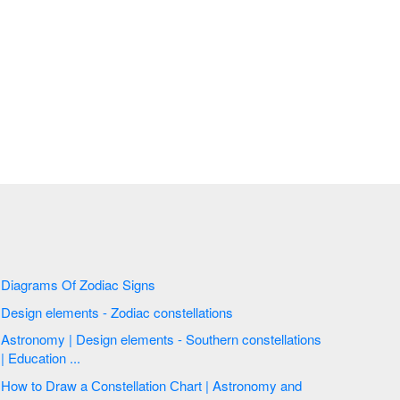
Diagrams Of Zodiac Signs
Design elements - Zodiac constellations
Astronomy | Design elements - Southern constellations
| Education ...
How to Draw a Сonstellation Сhart | Astronomy and