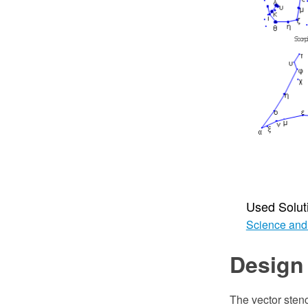
Used Solut
Science and
Design
The vector sten