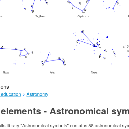
ions
 education
>
Astronomy
 elements - Astronomical sy
cils library "Astronomical symbols" contains 58 astronomical s