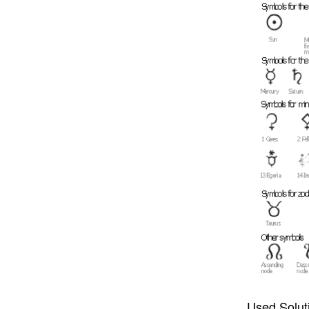
Used Solut