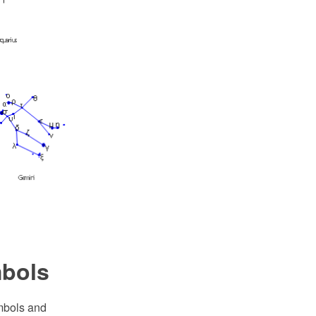
mbols
ymbols and