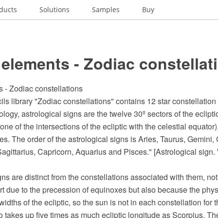
ducts
Solutions
Samples
Buy
elements - Zodiac constellat
 - Zodiac constellations
ils library "Zodiac constellations" contains 12 star constellation 
logy, astrological signs are the twelve 30º sectors of the ecliptic,
one of the intersections of the ecliptic with the celestial equator
ries. The order of the astrological signs is Aries, Taurus, Gemini,
Sagittarius, Capricorn, Aquarius and Pisces." [Astrological sign.
ns are distinct from the constellations associated with them, no
part due to the precession of equinoxes but also because the phys
widths of the ecliptic, so the sun is not in each constellation fo
o takes up five times as much ecliptic longitude as Scorpius. Th