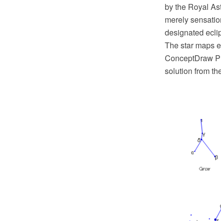
by the Royal As
merely sensation
designated eclip
The star maps e
ConceptDraw PR
solution from t