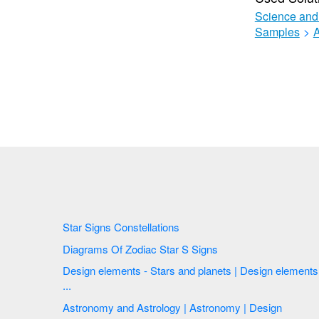
Science and
Samples
>
Star Signs Constellations
Diagrams Of Zodiac Star S Signs
Design elements - Stars and planets | Design elements
...
Astronomy and Astrology | Astronomy | Design