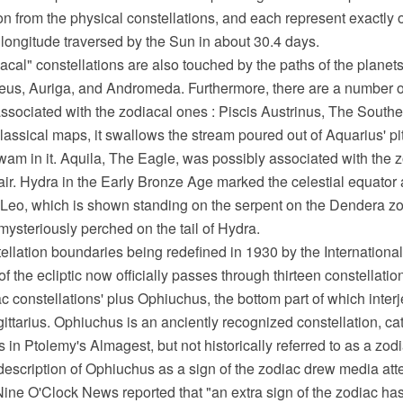
on from the physical constellations, and each represent exactly o
he longitude traversed by the Sun in about 30.4 days.
cal" constellations are also touched by the paths of the plane
seus, Auriga, and Andromeda. Furthermore, there are a number o
ssociated with the zodiacal ones : Piscis Austrinus, The Southe
classical maps, it swallows the stream poured out of Aquarius' pi
 swam in it. Aquila, The Eagle, was possibly associated with the z
ltair. Hydra in the Early Bronze Age marked the celestial equato
 Leo, which is shown standing on the serpent on the Dendera zo
ysteriously perched on the tail of Hydra.
ellation boundaries being redefined in 1930 by the Internationa
of the ecliptic now officially passes through thirteen constellatio
iac constellations' plus Ophiuchus, the bottom part of which inte
ittarius. Ophiuchus is an anciently recognized constellation, c
 in Ptolemy's Almagest, but not historically referred to as a zodi
escription of Ophiuchus as a sign of the zodiac drew media atte
ne O'Clock News reported that "an extra sign of the zodiac h