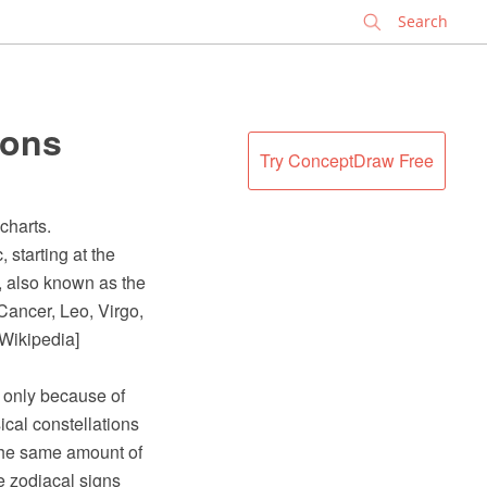
✕
ions
Try ConceptDraw Free
charts.
 starting at the
), also known as the
 Cancer, Leo, Virgo,
 Wikipedia]
t only because of
ical constellations
r the same amount of
e zodiacal signs