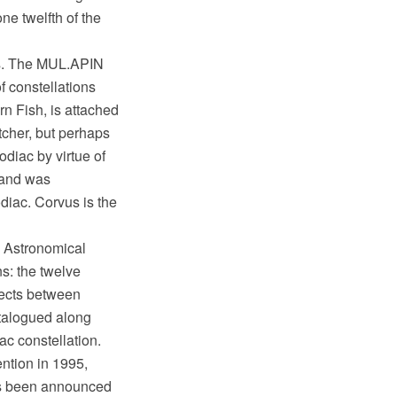
ne twelfth of the
ts. The MUL.APIN
f constellations
rn Fish, is attached
tcher, but perhaps
odiac by virtue of
r and was
diac. Corvus is the
l Astronomical
ns: the twelve
rjects between
atalogued along
ac constellation.
ntion in 1995,
as been announced