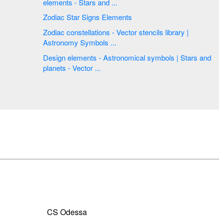
elements - Stars and ...
Zodiac Star Signs Elements
Zodiac constellations - Vector stencils library |
Astronomy Symbols ...
Design elements - Astronomical symbols | Stars and
planets - Vector ...
CS Odessa