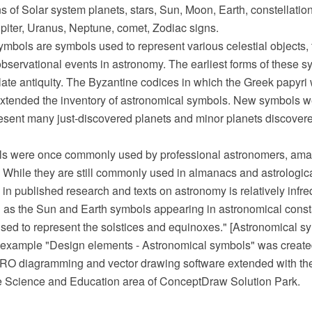
ns of Solar system planets, stars, Sun, Moon, Earth, constellatio
piter, Uranus, Neptune, comet, Zodiac signs.
mbols are symbols used to represent various celestial objects, 
bservational events in astronomy. The earliest forms of these 
late antiquity. The Byzantine codices in which the Greek papyr
xtended the inventory of astronomical symbols. New symbols we
resent many just-discovered planets and minor planets discovere
ls were once commonly used by professional astronomers, ama
 While they are still commonly used in almanacs and astrologica
 in published research and texts on astronomy is relatively infr
 as the Sun and Earth symbols appearing in astronomical consta
used to represent the solstices and equinoxes." [Astronomical s
example "Design elements - Astronomical symbols" was create
O diagramming and vector drawing software extended with th
he Science and Education area of ConceptDraw Solution Park.