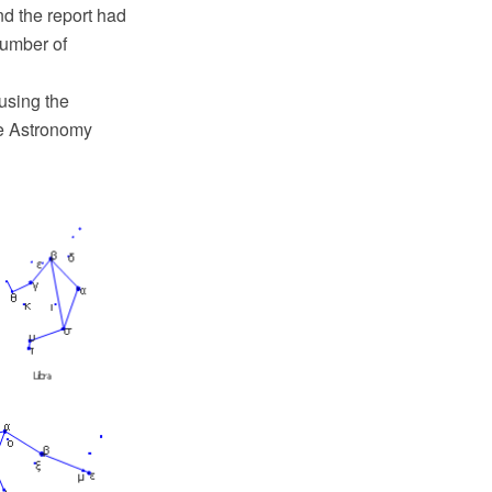
d the report had
number of
using the
e Astronomy