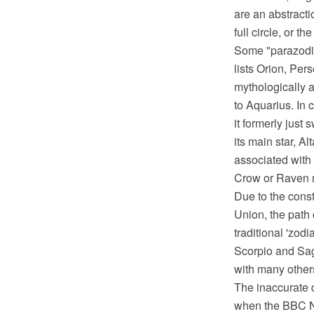
are an abstracti
full circle, or t
Some "parazodia
lists Orion, Per
mythologically a
to Aquarius. In 
it formerly just
its main star, A
associated with
Crow or Raven m
Due to the const
Union, the path 
traditional 'zod
Scorpio and Sag
with many others
The inaccurate d
when the BBC Ni