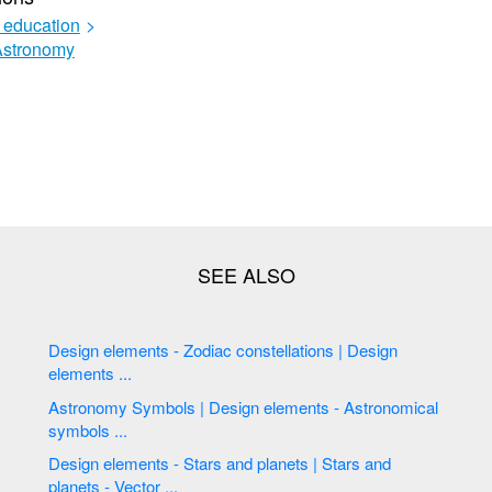
 education
>
Astronomy
Design elements - Zodiac constellations | Design
elements ...
Astronomy Symbols | Design elements - Astronomical
symbols ...
Design elements - Stars and planets | Stars and
planets - Vector ...