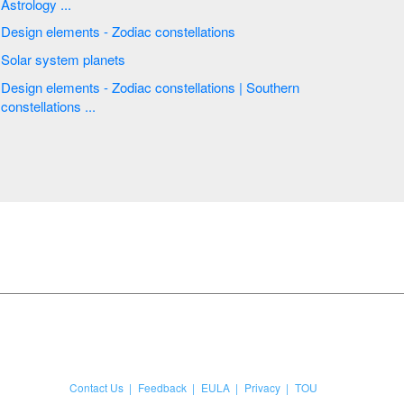
Astrology ...
Design elements - Zodiac constellations
Solar system planets
Design elements - Zodiac constellations | Southern
constellations ...
Contact Us
Feedback
EULA
Privacy
TOU