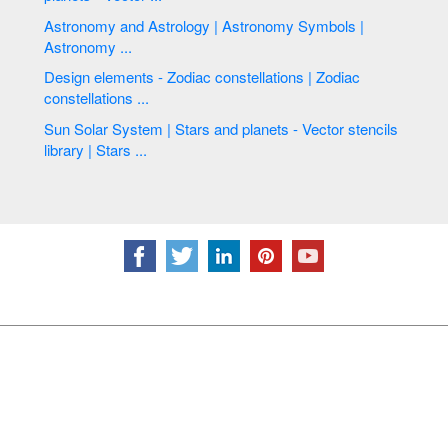
Astronomy and Astrology | Astronomy Symbols |
Astronomy ...
Design elements - Zodiac constellations | Zodiac
constellations ...
Sun Solar System | Stars and planets - Vector stencils
library | Stars ...