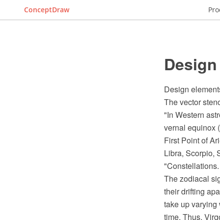
ConceptDraw
Pro
Design 
Design elements
The vector stenc
"In Western astro
vernal equinox (
First Point of A
Libra, Scorpio, 
"Constellations.
The zodiacal sig
their drifting a
take up varying 
time. Thus, Virg