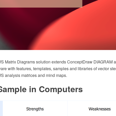
 Matrix Diagrams solution extends ConceptDraw DIAGRAM 
 with features, templates, samples and libraries of vector sten
analysis matrices and mind maps.
ample in Computers