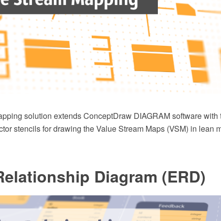
apping solution extends ConceptDraw DIAGRAM software with 
tor stencils for drawing the Value Stream Maps (VSM) in lean 
Relationship Diagram (ERD)