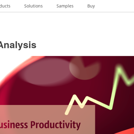
ducts
Solutions
Samples
Buy
nalysis