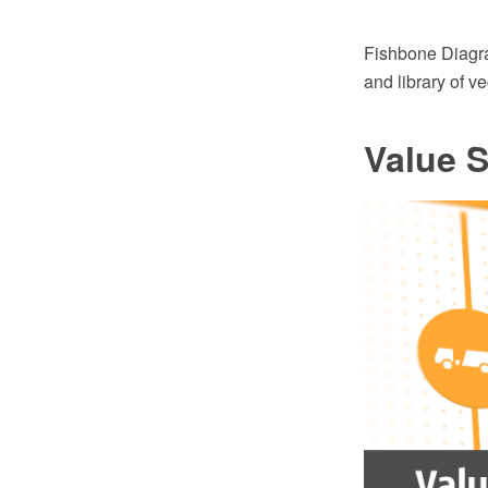
Fishbone Diagr
and library of v
Value 