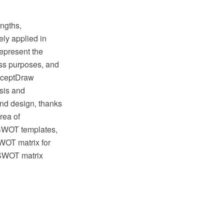
engths,
ely applied in
represent the
ess purposes, and
onceptDraw
sis and
and design, thanks
rea of
 SWOT templates,
OT matrix for
 SWOT matrix