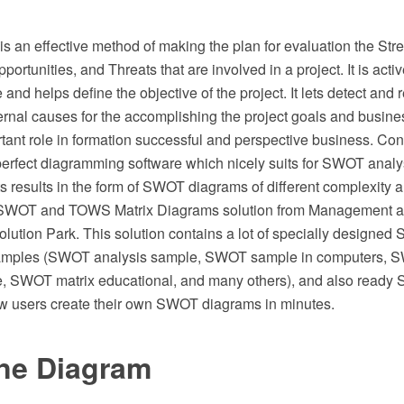
 an effective method of making the plan for evaluation the Str
rtunities, and Threats that are involved in a project. It is activ
and helps define the objective of the project. It lets detect and 
ternal causes for the accomplishing the project goals and busin
rtant role in formation successful and perspective business. C
rfect diagramming software which nicely suits for SWOT analy
ts results in the form of SWOT diagrams of different complexity 
d SWOT and TOWS Matrix Diagrams solution from Management a
ution Park. This solution contains a lot of specially designed
mples (SWOT analysis sample, SWOT sample in computers, SW
, SWOT matrix educational, and many others), and also ready
low users create their own SWOT diagrams in minutes.
ne Diagram