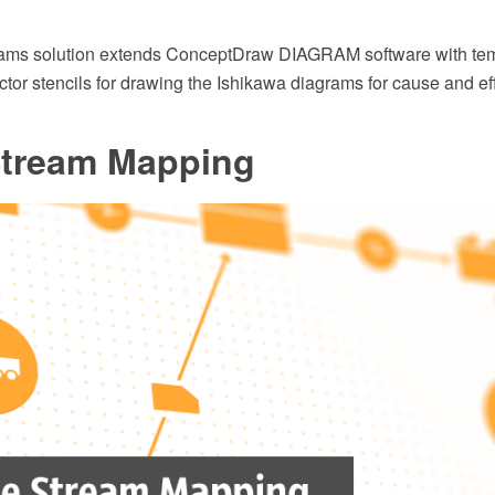
ams solution extends ConceptDraw DIAGRAM software with tem
ector stencils for drawing the Ishikawa diagrams for cause and ef
Stream Mapping