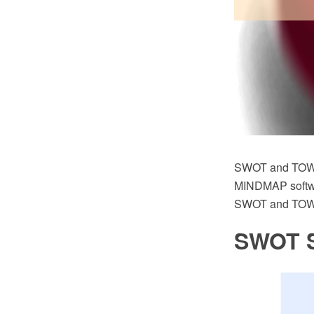
SWOT and TOWS
MINDMAP software
SWOT and TOWS 
SWOT S