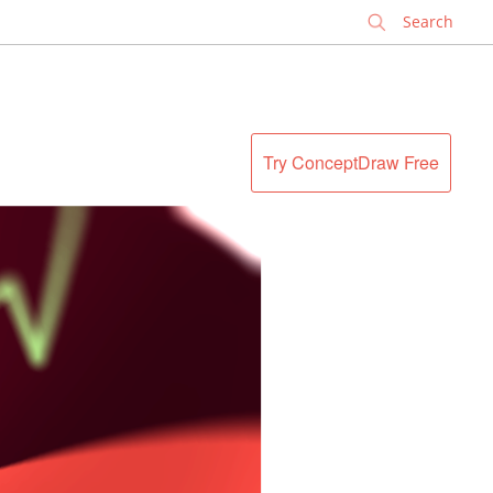
✕
Try ConceptDraw Free