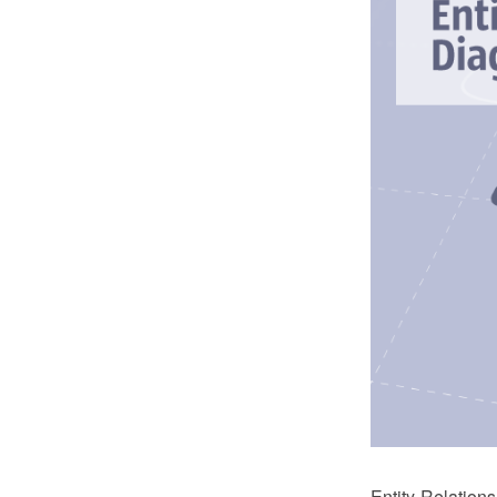
Entity-Relatio