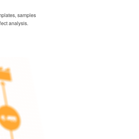
plates, samples
fect analysis.