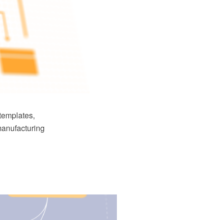
templates,
manufacturing