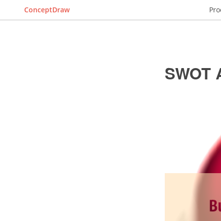
ConceptDraw
Pro
SWOT A