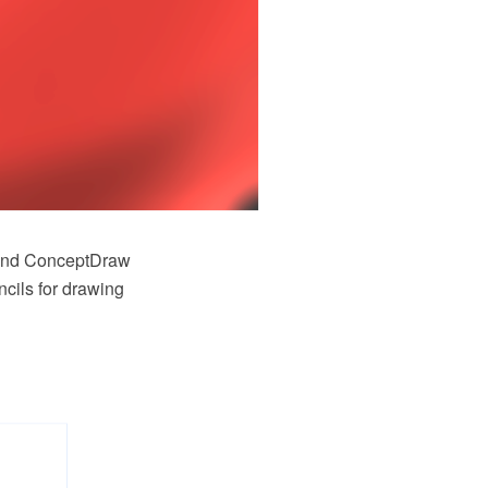
and ConceptDraw
cils for drawing