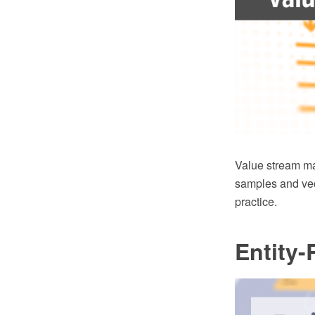
Value stream m
samples and vec
practice.
Entity-