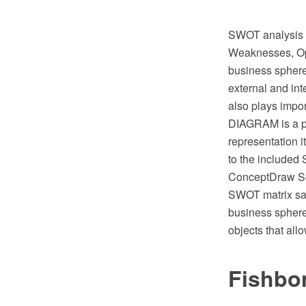
SWOT analysis is
Weaknesses, Oppo
business sphere 
external and in
also plays impo
DIAGRAM is a pe
representation i
to the include
ConceptDraw Sol
SWOT matrix sa
business sphere
objects that al
Fishbo