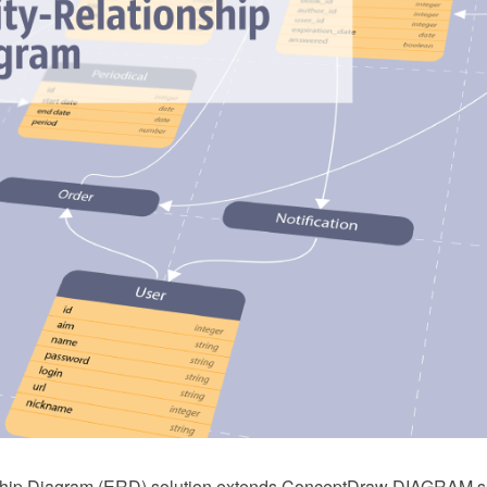
nship Diagram (ERD) solution extends ConceptDraw DIAGRAM so