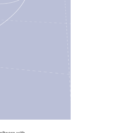
ftware with