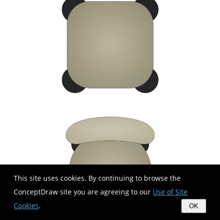
This site uses cookies. By continuing to browse the
ConceptDraw site you are agreeing to our
Use of Site
Cookies
.
OK