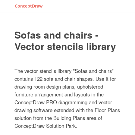
ConceptDraw
Sofas and chairs -
Vector stencils library
The vector stencils library "Sofas and chairs"
contains 122 sofa and chair shapes. Use it for
drawing room design plans, upholstered
furniture arrangement and layouts in the
ConceptDraw PRO diagramming and vector
drawing software extended with the Floor Plans
solution from the Building Plans area of
ConceptDraw Solution Park.