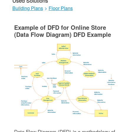
Used Solutions
Building Plans
>
Floor Plans
Example of DFD for Online Store
(Data Flow Diagram) DFD Example
Data Flow Diagram (DFD) is a methodology of