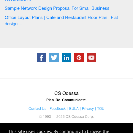
Sample Network Design Proposal For Small Business
Office Layout Plans | Cafe and Restaurant Floor Plan | Flat
design ...
CS Odessa
Plan. Do. Communicate.
Contact Us
Feedback
EULA
Privacy
TOU
© 1993 — 2026 CS Odessa Corp.
This site uses cookies. By continuing to browse the