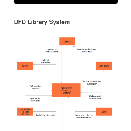
DFD Library System