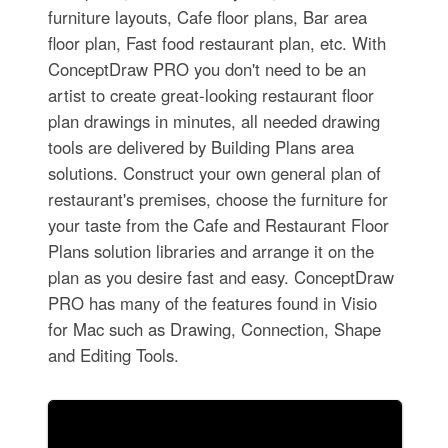
furniture layouts, Cafe floor plans, Bar area
floor plan, Fast food restaurant plan, etc. With
ConceptDraw PRO you don't need to be an
artist to create great-looking restaurant floor
plan drawings in minutes, all needed drawing
tools are delivered by Building Plans area
solutions. Construct your own general plan of
restaurant's premises, choose the furniture for
your taste from the Cafe and Restaurant Floor
Plans solution libraries and arrange it on the
plan as you desire fast and easy. ConceptDraw
PRO has many of the features found in Visio
for Mac such as Drawing, Connection, Shape
and Editing Tools.