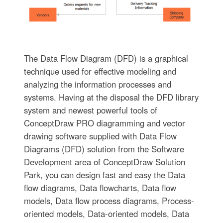
The Data Flow Diagram (DFD) is a graphical
technique used for effective modeling and
analyzing the information processes and
systems. Having at the disposal the DFD library
system and newest powerful tools of
ConceptDraw PRO diagramming and vector
drawing software supplied with Data Flow
Diagrams (DFD) solution from the Software
Development area of ConceptDraw Solution
Park, you can design fast and easy the Data
flow diagrams, Data flowcharts, Data flow
models, Data flow process diagrams, Process-
oriented models, Data-oriented models, Data