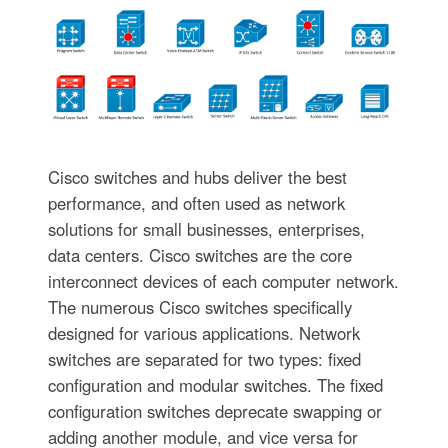
Cisco switches and hubs deliver the best
performance, and often used as network
solutions for small businesses, enterprises,
data centers. Cisco switches are the core
interconnect devices of each computer network.
The numerous Cisco switches specifically
designed for various applications. Network
switches are separated for two types: fixed
configuration and modular switches. The fixed
configuration switches deprecate swapping or
adding another module, and vice versa for