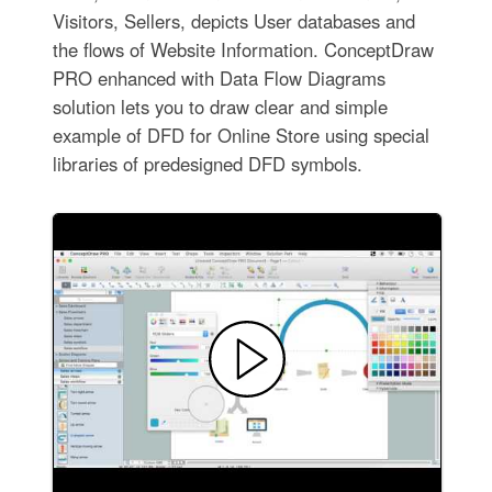
Visitors, Sellers, depicts User databases and
the flows of Website Information. ConceptDraw
PRO enhanced with Data Flow Diagrams
solution lets you to draw clear and simple
example of DFD for Online Store using special
libraries of predesigned DFD symbols.