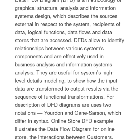
graphical structural analysis and information
systems design, which describes the sources
external in respect to the system, recipients of
data, logical functions, data flows and data
stores that are accessed. DFDs allow to identify
relationships between various system's
components and are effectively used in
business analysis and information systems
analysis. They are useful for system’s high-
level details modeling, to show how the input
data are transformed to output results via the
sequence of functional transformations. For
description of DFD diagrams are uses two
notations — Yourdon and Gane-Sarson, which
differ in syntax. Online Store DFD example
illustrates the Data Flow Diagram for online
store, the interactions between Customers,