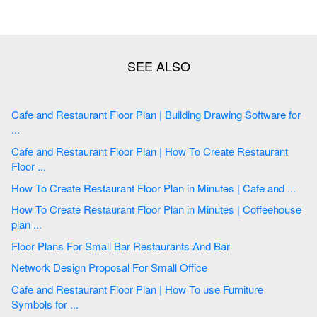
Cafe and Restaurant Floor Plan | Building Drawing Software for
...
Cafe and Restaurant Floor Plan | How To Create Restaurant
Floor ...
How To Create Restaurant Floor Plan in Minutes | Cafe and ...
How To Create Restaurant Floor Plan in Minutes | Coffeehouse
plan ...
Floor Plans For Small Bar Restaurants And Bar
Network Design Proposal For Small Office
Cafe and Restaurant Floor Plan | How To use Furniture
Symbols for ...