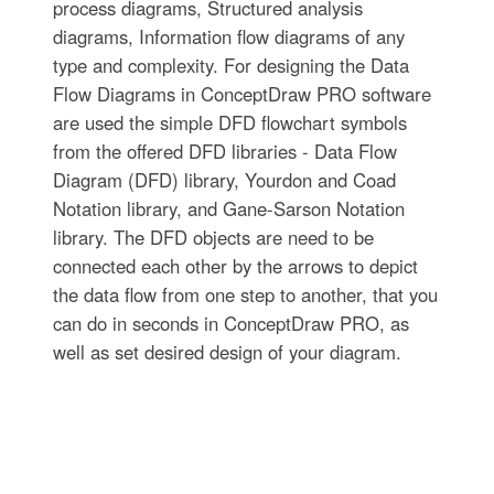
process diagrams, Structured analysis
diagrams, Information flow diagrams of any
type and complexity. For designing the Data
Flow Diagrams in ConceptDraw PRO software
are used the simple DFD flowchart symbols
from the offered DFD libraries - Data Flow
Diagram (DFD) library, Yourdon and Coad
Notation library, and Gane-Sarson Notation
library. The DFD objects are need to be
connected each other by the arrows to depict
the data flow from one step to another, that you
can do in seconds in ConceptDraw PRO, as
well as set desired design of your diagram.