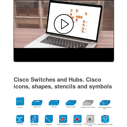
Cisco Switches and Hubs. Cisco
icons, shapes, stencils and symbols