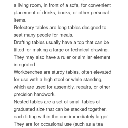
a living room, in front of a sofa, for convenient
placement of drinks, books, or other personal
items.
Refectory tables are long tables designed to
seat many people for meals.
Drafting tables usually have a top that can be
tilted for making a large or technical drawing.
They may also have a ruler or similar element
integrated.
Workbenches are sturdy tables, often elevated
for use with a high stool or while standing,
which are used for assembly, repairs, or other
precision handwork.
Nested tables are a set of small tables of
graduated size that can be stacked together,
each fitting within the one immediately larger.
They are for occasional use (such as a tea