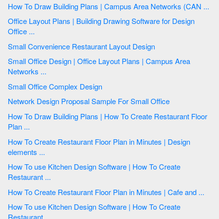
How To Draw Building Plans | Campus Area Networks (CAN ...
Office Layout Plans | Building Drawing Software for Design
Office ...
Small Convenience Restaurant Layout Design
Small Office Design | Office Layout Plans | Campus Area
Networks ...
Small Office Complex Design
Network Design Proposal Sample For Small Office
How To Draw Building Plans | How To Create Restaurant Floor
Plan ...
How To Create Restaurant Floor Plan in Minutes | Design
elements ...
How To use Kitchen Design Software | How To Create
Restaurant ...
How To Create Restaurant Floor Plan in Minutes | Cafe and ...
How To use Kitchen Design Software | How To Create
Restaurant ...