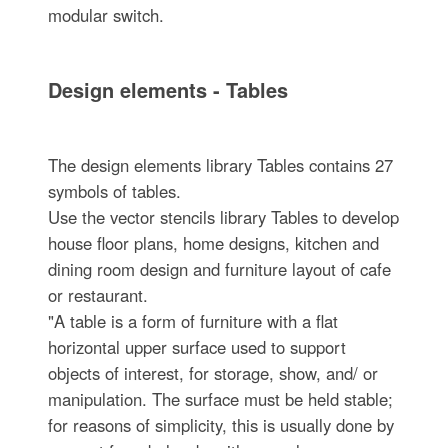
modular switch.
Design elements - Tables
The design elements library Tables contains 27
symbols of tables.
Use the vector stencils library Tables to develop
house floor plans, home designs, kitchen and
dining room design and furniture layout of cafe
or restaurant.
"A table is a form of furniture with a flat
horizontal upper surface used to support
objects of interest, for storage, show, and/ or
manipulation. The surface must be held stable;
for reasons of simplicity, this is usually done by