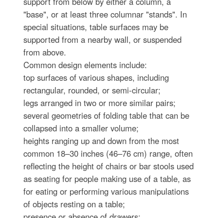
support from below by either a column, a
"base", or at least three columnar "stands". In
special situations, table surfaces may be
supported from a nearby wall, or suspended
from above.
Common design elements include:
top surfaces of various shapes, including
rectangular, rounded, or semi-circular;
legs arranged in two or more similar pairs;
several geometries of folding table that can be
collapsed into a smaller volume;
heights ranging up and down from the most
common 18–30 inches (46–76 cm) range, often
reflecting the height of chairs or bar stools used
as seating for people making use of a table, as
for eating or performing various manipulations
of objects resting on a table;
presence or absence of drawers;