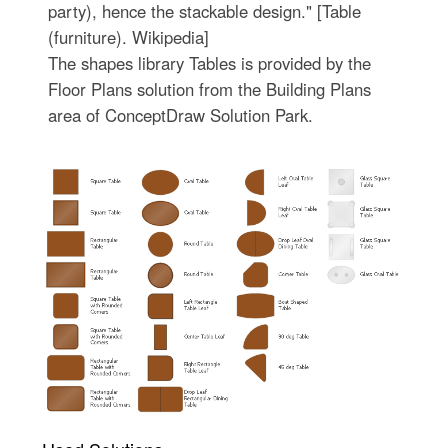
party), hence the stackable design." [Table
(furniture). Wikipedia]
The shapes library Tables is provided by the
Floor Plans solution from the Building Plans
area of ConceptDraw Solution Park.