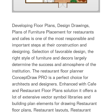
Developing Floor Plans, Design Drawings,
Plans of Furniture Placement for restaurants
and cafes is one of the most responsible and
important steps at their construction and
designing. Selection of favorable design, the
right style of furniture and decors largely
determine the success and atmosphere of the
institution. The restaurant floor planner
ConceptDraw PRO is a perfect choice for
architects and designers. Enhanced with Cafe
and Restaurant Floor Plans solution it offers a
lot of extensive vector symbol libraries and
building plan elements for drawing Restaurant
floor plans, Restaurant layouts, Restaurant