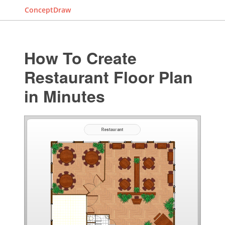
ConceptDraw
How To Create
Restaurant Floor Plan
in Minutes