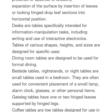
expansion of the surface by insertion of leaves
or locking hinged drop leaf sections into
horizontal position.
Desks are tables specifically intended for
information-manipulation tasks, including
writing and use of interactive electronics.
Tables of various shapes, heights, and sizes are
designed for specific uses:
Dining room tables are designed to be used for
formal dining.
Bedside tables, nightstands, or night tables are
small tables used in a bedroom. They are often
used for convenient placement of a small lamp,
alarm clock, glasses, or other personal items.
Gateleg tables have one or two hinged leaves
supported by hinged legs.
Coffee tables are low tables designed for use in