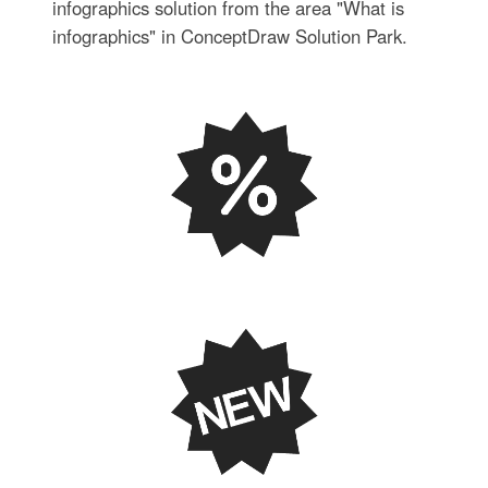
infographics solution from the area "What is
infographics" in ConceptDraw Solution Park.