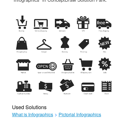
Used Solutions
What is Infographics
>
Pictorial Infographics