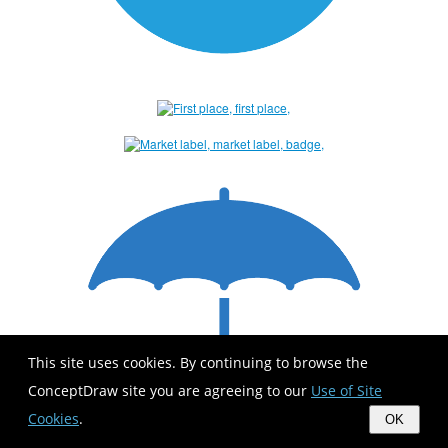
This site uses cookies. By continuing to browse the
ConceptDraw site you are agreeing to our
Use of Site
Cookies
.
OK