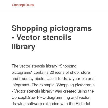
ConceptDraw
Shopping pictograms
- Vector stencils
library
The vector stencils library "Shopping
pictograms" contains 20 icons of shop, store
and trade symbols. Use it to draw your pictorial
infograms. The example "Shopping pictograms
- Vector stencils library" was created using the
ConceptDraw PRO diagramming and vector
drawing software extended with the Pictorial