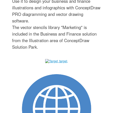
Use it to design your business and finance
illustrations and infographics with ConceptDraw
PRO diagramming and vector drawing
software.
The vector stencils library "Marketing" is
included in the Business and Finance solution
from the Illustration area of ConceptDraw
Solution Park.