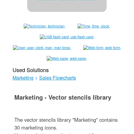
Used Solutions
Marketing
>
Sales Flowcharts
Marketing - Vector stencils library
The vector stencils library "Marketing" contains
30 marketing icons.