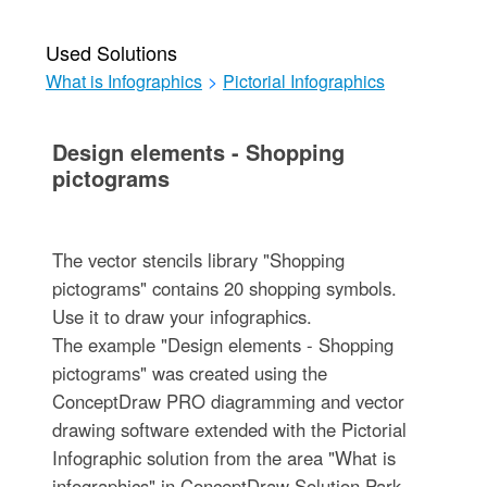
Used Solutions
What is Infographics
>
Pictorial Infographics
Design elements - Shopping
pictograms
The vector stencils library "Shopping
pictograms" contains 20 shopping symbols.
Use it to draw your infographics.
The example "Design elements - Shopping
pictograms" was created using the
ConceptDraw PRO diagramming and vector
drawing software extended with the Pictorial
Infographic solution from the area "What is
infographics" in ConceptDraw Solution Park.