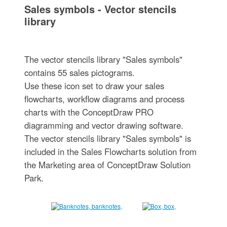
Sales symbols - Vector stencils
library
The vector stencils library "Sales symbols"
contains 55 sales pictograms.
Use these icon set to draw your sales
flowcharts, workflow diagrams and process
charts with the ConceptDraw PRO
diagramming and vector drawing software.
The vector stencils library "Sales symbols" is
included in the Sales Flowcharts solution from
the Marketing area of ConceptDraw Solution
Park.