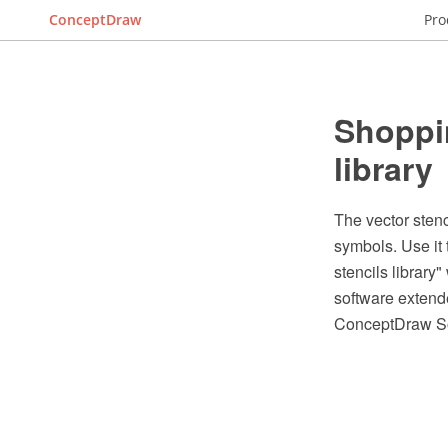
ConceptDraw
Pro
Shoppin
library
The vector stenc
symbols. Use it
stencils librar
software extende
ConceptDraw So