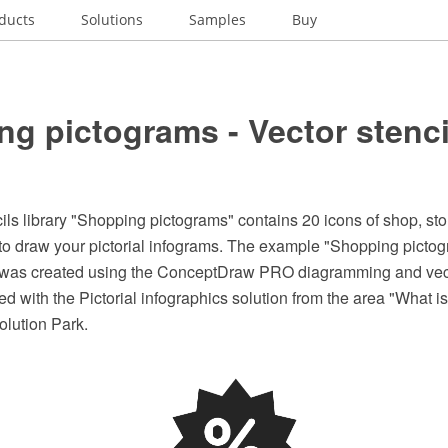
ducts
Solutions
Samples
Buy
g pictograms - Vector stenci
ils library "Shopping pictograms" contains 20 icons of shop, sto
 to draw your pictorial infograms. The example "Shopping pictog
y" was created using the ConceptDraw PRO diagramming and vec
d with the Pictorial infographics solution from the area "What is
lution Park.