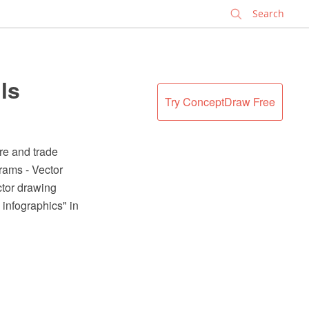
✕
ls
Try ConceptDraw Free
re and trade
rams - Vector
tor drawing
 infographics" in