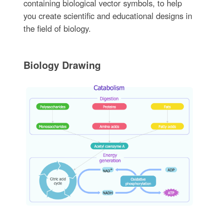
containing biological vector symbols, to help
you create scientific and educational designs in
the field of biology.
Biology Drawing