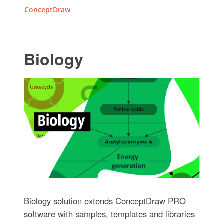
ConceptDraw
Biology
Biology solution extends ConceptDraw PRO
software with samples, templates and libraries