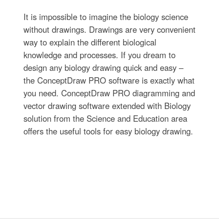
It is impossible to imagine the biology science
without drawings. Drawings are very convenient
way to explain the different biological
knowledge and processes. If you dream to
design any biology drawing quick and easy –
the ConceptDraw PRO software is exactly what
you need. ConceptDraw PRO diagramming and
vector drawing software extended with Biology
solution from the Science and Education area
offers the useful tools for easy biology drawing.