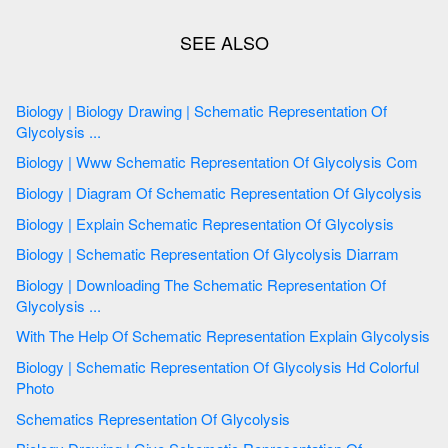
Biology | Biology Drawing | Schematic Representation Of
Glycolysis ...
Biology | Www Schematic Representation Of Glycolysis Com
Biology | Diagram Of Schematic Representation Of Glycolysis
Biology | Explain Schematic Representation Of Glycolysis
Biology | Schematic Representation Of Glycolysis Diarram
Biology | Downloading The Schematic Representation Of
Glycolysis ...
With The Help Of Schematic Representation Explain Glycolysis
Biology | Schematic Representation Of Glycolysis Hd Colorful
Photo
Schematics Representation Of Glycolysis