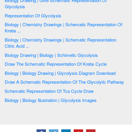
Biology Drawing | Give Schematic Representation Of
Glycolysis
Representation Of Glycolysis
Biology | Chemistry Drawings | Schematic Representation Of
Krebs ...
Biology | Chemistry Drawings | Schematic Representation
Citric Acid ...
Biology Drawing | Biology | Schimetic Glycolysis
Draw The Schematic Representation Of Krebs Cycle
Biology | Biology Drawing | Glycolysis Diagram Download
Draw A Schematic Representation Of The Glycolytic Pathway
Schematic Representation Of Tca Cycle Draw
Biology | Biology Illustration | Glycolysis Images