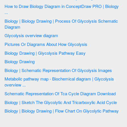
How to Draw Biology Diagram in ConceptDraw PRO | Biology
...
Biology | Biology Drawing | Process Of Glycolysis Schematic
Diagram
Glycolysis overview diagram
Pictures Or Diagrams About How Glycolysis
Biology Drawing | Glycolysis Pathway Easy
Biology Drawing
Biology | Schematic Representation Of Glycolysis Images
Metabolic pathway map - Biochemical diagram | Glycolysis
overview ...
Schematic Representation Of Tca Cycle Diagram Download
Biology | Sketch The Glycolytic And Tricarboxylic Acid Cycle
Biology | Biology Drawing | Flow Chart On Glycolytic Pathway