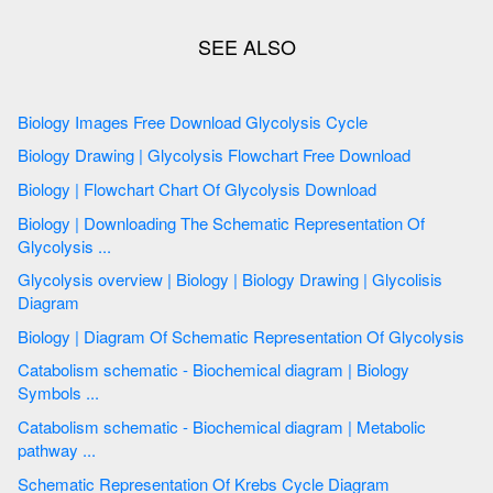
Biology Images Free Download Glycolysis Cycle
Biology Drawing | Glycolysis Flowchart Free Download
Biology | Flowchart Chart Of Glycolysis Download
Biology | Downloading The Schematic Representation Of
Glycolysis ...
Glycolysis overview | Biology | Biology Drawing | Glycolisis
Diagram
Biology | Diagram Of Schematic Representation Of Glycolysis
Catabolism schematic - Biochemical diagram | Biology
Symbols ...
Catabolism schematic - Biochemical diagram | Metabolic
pathway ...
Schematic Representation Of Krebs Cycle Diagram