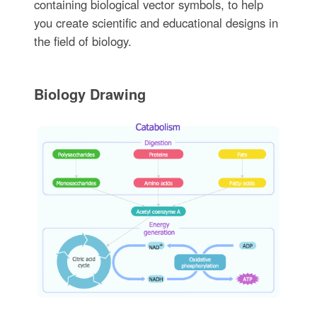
containing biological vector symbols, to help
you create scientific and educational designs in
the field of biology.
Biology Drawing