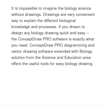
It is impossible to imagine the biology science
without drawings. Drawings are very convenient
way to explain the different biological
knowledge and processes. If you dream to
design any biology drawing quick and easy –
the ConceptDraw PRO software is exactly what
you need. ConceptDraw PRO diagramming and
vector drawing software extended with Biology
solution from the Science and Education area
offers the useful tools for easy biology drawing.