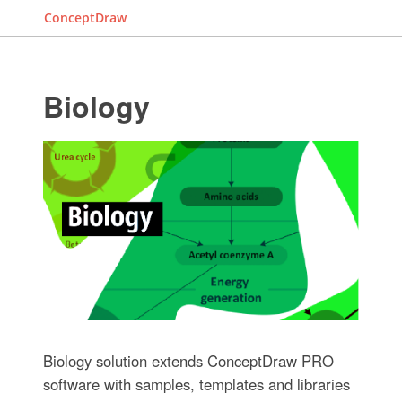
ConceptDraw
Biology
Biology solution extends ConceptDraw PRO
software with samples, templates and libraries