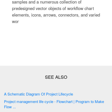
samples and a numerous collection of
predesigned vector objects of workflow chart
elements, icons, arrows, connectors, and varied
wor
A Schematic Diagram Of Project Lifecycle
Project management life cycle - Flowchart | Program to Make
Flow ...