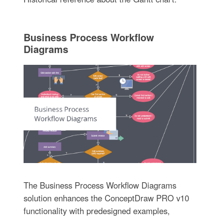
Business Process Workflow
Diagrams
The Business Process Workflow Diagrams
solution enhances the ConceptDraw PRO v10
functionality with predesigned examples,