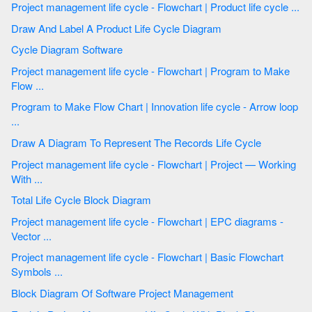
Project management life cycle - Flowchart | Product life cycle ...
Draw And Label A Product Life Cycle Diagram
Cycle Diagram Software
Project management life cycle - Flowchart | Program to Make
Flow ...
Program to Make Flow Chart | Innovation life cycle - Arrow loop
...
Draw A Diagram To Represent The Records Life Cycle
Project management life cycle - Flowchart | Project — Working
With ...
Total Life Cycle Block Diagram
Project management life cycle - Flowchart | EPC diagrams -
Vector ...
Project management life cycle - Flowchart | Basic Flowchart
Symbols ...
Block Diagram Of Software Project Management