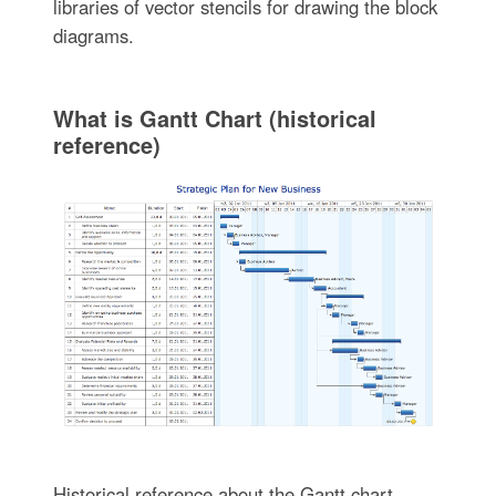
libraries of vector stencils for drawing the block
diagrams.
What is Gantt Chart (historical
reference)
Historical reference about the Gantt chart.