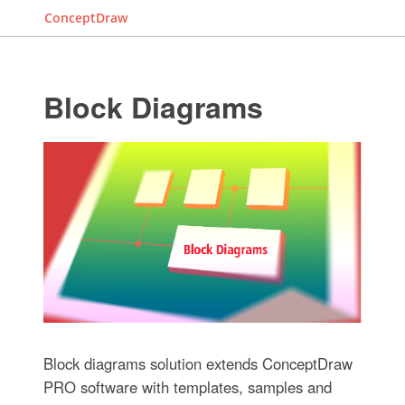
ConceptDraw
Block Diagrams
Block diagrams solution extends ConceptDraw
PRO software with templates, samples and