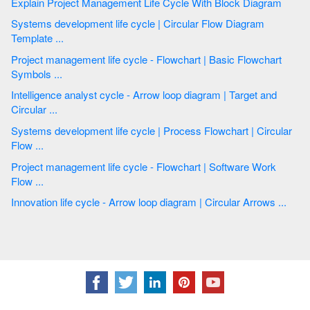
Explain Project Management Life Cycle With Block Diagram
Systems development life cycle | Circular Flow Diagram
Template ...
Project management life cycle - Flowchart | Basic Flowchart
Symbols ...
Intelligence analyst cycle - Arrow loop diagram | Target and
Circular ...
Systems development life cycle | Process Flowchart | Circular
Flow ...
Project management life cycle - Flowchart | Software Work
Flow ...
Innovation life cycle - Arrow loop diagram | Circular Arrows ...