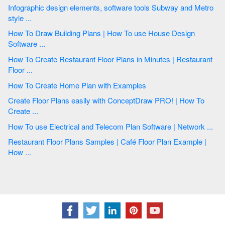
Infographic design elements, software tools Subway and Metro
style ...
How To Draw Building Plans | How To use House Design
Software ...
How To Create Restaurant Floor Plans in Minutes | Restaurant
Floor ...
How To Create Home Plan with Examples
Create Floor Plans easily with ConceptDraw PRO! | How To
Create ...
How To use Electrical and Telecom Plan Software | Network ...
Restaurant Floor Plans Samples | Café Floor Plan Example |
How ...