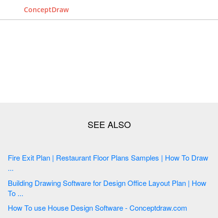
ConceptDraw
Fire Exit Plan | Restaurant Floor Plans Samples | How To Draw
...
Building Drawing Software for Design Office Layout Plan | How
To ...
How To use House Design Software - Conceptdraw.com