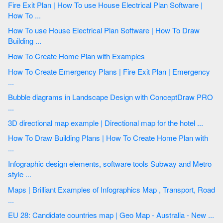
Fire Exit Plan | How To use House Electrical Plan Software |
How To ...
How To use House Electrical Plan Software | How To Draw
Building ...
How To Create Home Plan with Examples
How To Create Emergency Plans | Fire Exit Plan | Emergency
...
Bubble diagrams in Landscape Design with ConceptDraw PRO
...
3D directional map example | Directional map for the hotel ...
How To Draw Building Plans | How To Create Home Plan with
...
Infographic design elements, software tools Subway and Metro
style ...
Maps | Brilliant Examples of Infographics Map , Transport, Road
...
EU 28: Candidate countries map | Geo Map - Australia - New ...