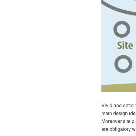
Vivid and enticin
main design idea
Moreover site p
are obligatory w