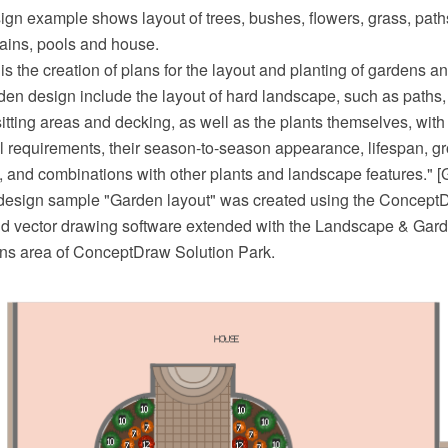
ign example shows layout of trees, bushes, flowers, grass, path
tains, pools and house.
s the creation of plans for the layout and planting of gardens an
en design include the layout of hard landscape, such as paths, 
sitting areas and decking, as well as the plants themselves, with
ral requirements, their season-to-season appearance, lifespan, gr
, and combinations with other plants and landscape features." [
design sample "Garden layout" was created using the Concep
 vector drawing software extended with the Landscape & Gard
ans area of ConceptDraw Solution Park.