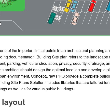
 one of the important initial points in an architectural planning a
ding documentation. Building Site plan refers to the landscape d
t, parking, vehicular circulation, privacy, security, drainage, and
an architect should design the optimal location and develop a p
urban environment. ConceptDraw PRO provide a complete buildin
lding Site Plans Solution includes libraries that are tailored for 
ings as well as for various public buildings.
 layout