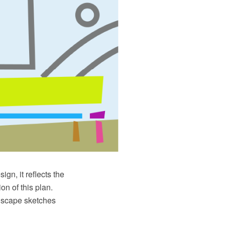
ign, it reflects the
on of this plan.
ndscape sketches