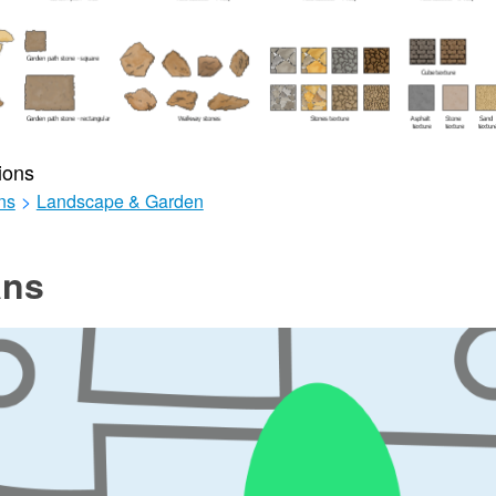
ions
ns
>
Landscape & Garden
ans