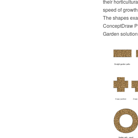
their horticultu
speed of growth
The shapes exa
ConceptDraw PR
Garden solution