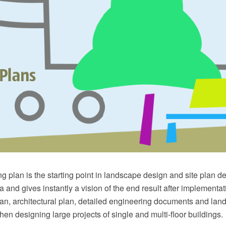
g plan is the starting point in landscape design and site plan des
 and gives instantly a vision of the end result after implementati
lan, architectural plan, detailed engineering documents and la
hen designing large projects of single and multi-floor buildings.