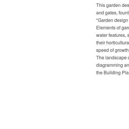
This garden des
and gates, foun
"Garden design i
Elements of gard
water features, 
their horticultu
speed of growth
The landscape 
diagramming and
the Building Pl