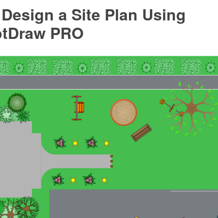
Design a Site Plan Using
ptDraw PRO