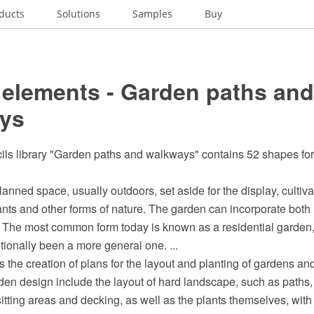
ducts
Solutions
Samples
Buy
 elements - Garden paths and
ys
cils library "Garden paths and walkways" contains 52 shapes fo
lanned space, usually outdoors, set aside for the display, cultiva
ants and other forms of nature. The garden can incorporate both
 The most common form today is known as a residential garden,
tionally been a more general one. ...
 the creation of plans for the layout and planting of gardens and
en design include the layout of hard landscape, such as paths, 
sitting areas and decking, as well as the plants themselves, with