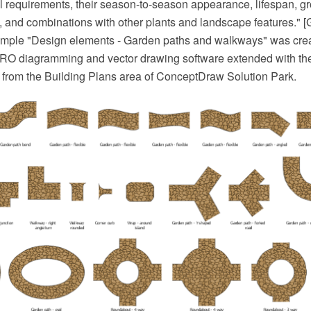
ral requirements, their season-to-season appearance, lifespan, gr
, and combinations with other plants and landscape features." [
mple "Design elements - Garden paths and walkways" was crea
O diagramming and vector drawing software extended with t
 from the Building Plans area of ConceptDraw Solution Park.