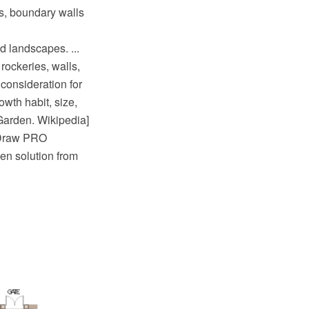
s, boundary walls
d landscapes. ...
rockeries, walls,
 consideration for
owth habit, size,
Garden. Wikipedia]
tDraw PRO
en solution from