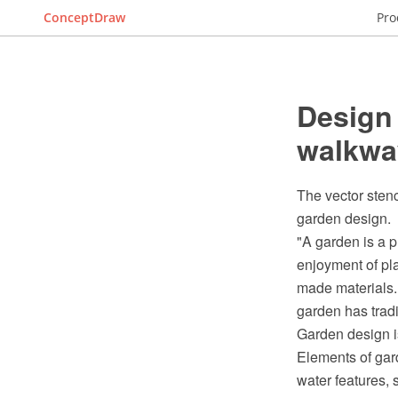
ConceptDraw
Pro
Design
walkwa
The vector sten
garden design.
"A garden is a p
enjoyment of pl
made materials.
garden has tradi
Garden design is
Elements of gard
water features, 