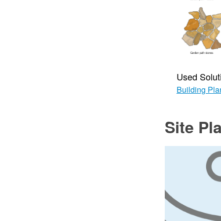
Used Solut
Building Pla
Site Pl