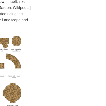
owth habit, size,
Garden. Wikipedia]
ted using the
he Landscape and