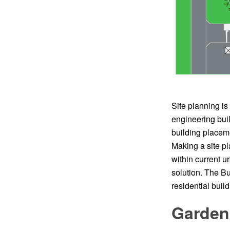
Site planning is
engineering buil
building placemen
Making a site pl
within current 
solution. The Bui
residential build
Garden