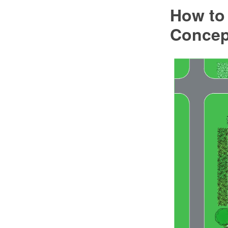
How to 
Conce