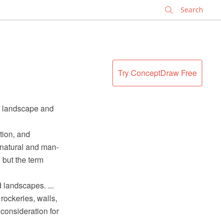
✕
Try ConceptDraw Free
r landscape and
tion, and
 natural and man-
 but the term
 landscapes. ...
rockeries, walls,
 consideration for