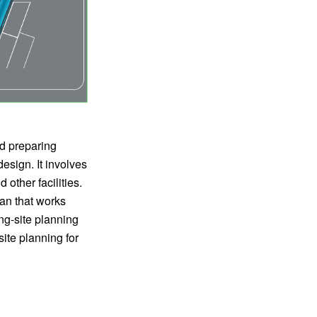
nd preparing
esign. It involves
 other facilities.
lan that works
g-site planning
site planning for