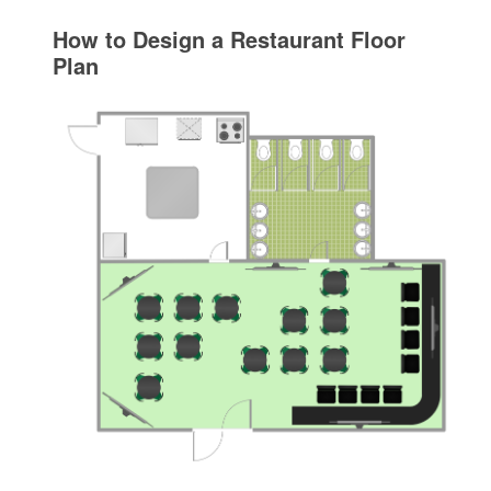
How to Design a Restaurant Floor
Plan