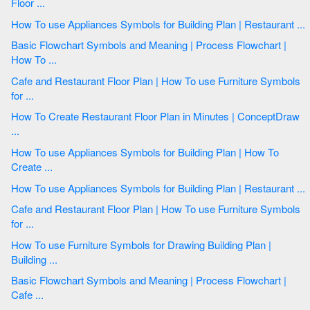
Floor ...
How To use Appliances Symbols for Building Plan | Restaurant ...
Basic Flowchart Symbols and Meaning | Process Flowchart |
How To ...
Cafe and Restaurant Floor Plan | How To use Furniture Symbols
for ...
How To Create Restaurant Floor Plan in Minutes | ConceptDraw
...
How To use Appliances Symbols for Building Plan | How To
Create ...
How To use Appliances Symbols for Building Plan | Restaurant ...
Cafe and Restaurant Floor Plan | How To use Furniture Symbols
for ...
How To use Furniture Symbols for Drawing Building Plan |
Building ...
Basic Flowchart Symbols and Meaning | Process Flowchart |
Cafe ...