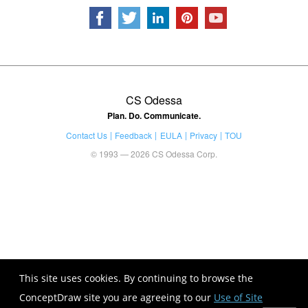
CS Odessa
Plan. Do. Communicate.
Contact Us
Feedback
EULA
Privacy
TOU
© 1993 — 2026 CS Odessa Corp.
This site uses cookies. By continuing to browse the
ConceptDraw site you are agreeing to our
Use of Site