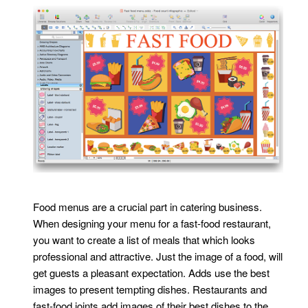
Food menus are a crucial part in catering business.
When designing your menu for a fast-food restaurant,
you want to create a list of meals that which looks
professional and attractive. Just the image of a food, will
get guests a pleasant expectation. Adds use the best
images to present tempting dishes. Restaurants and
fast-food joints add images of their best dishes to the