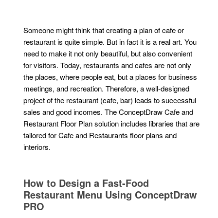
Someone might think that creating a plan of cafe or
restaurant is quite simple. But in fact it is a real art. You
need to make it not only beautiful, but also convenient
for visitors. Today, restaurants and cafes are not only
the places, where people eat, but a places for business
meetings, and recreation. Therefore, a well-designed
project of the restaurant (cafe, bar) leads to successful
sales and good incomes. The ConceptDraw Cafe and
Restaurant Floor Plan solution includes libraries that are
tailored for Cafe and Restaurants floor plans and
interiors.
How to Design a Fast-Food
Restaurant Menu Using ConceptDraw
PRO