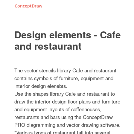
ConceptDraw
Design elements - Cafe
and restaurant
The vector stencils library Cafe and restaurant
contains symbols of furniture, equipment and
interior design elenebts.
Use the shapes library Cafe and restaurant to
draw the interior design floor plans and furniture
and equipment layouts of coffeehouses,
restaurants and bars using the ConceptDraw
PRO diagramming and vector drawing software.
"Various types of restaurant fall into several