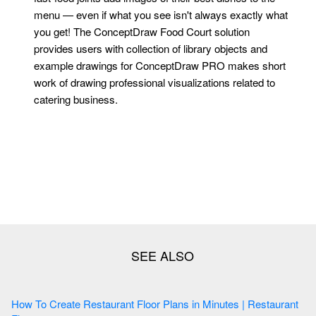
menu — even if what you see isn't always exactly what
you get! The ConceptDraw Food Court solution
provides users with collection of library objects and
example drawings for ConceptDraw PRO makes short
work of drawing professional visualizations related to
catering business.
How To Create Restaurant Floor Plans in Minutes | Restaurant