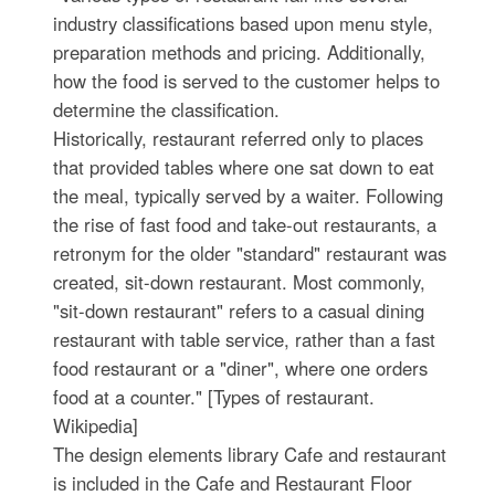
industry classifications based upon menu style,
preparation methods and pricing. Additionally,
how the food is served to the customer helps to
determine the classification.
Historically, restaurant referred only to places
that provided tables where one sat down to eat
the meal, typically served by a waiter. Following
the rise of fast food and take-out restaurants, a
retronym for the older "standard" restaurant was
created, sit-down restaurant. Most commonly,
"sit-down restaurant" refers to a casual dining
restaurant with table service, rather than a fast
food restaurant or a "diner", where one orders
food at a counter." [Types of restaurant.
Wikipedia]
The design elements library Cafe and restaurant
is included in the Cafe and Restaurant Floor