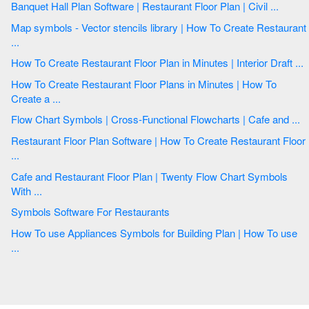
Banquet Hall Plan Software | Restaurant Floor Plan | Civil ...
Map symbols - Vector stencils library | How To Create Restaurant
...
How To Create Restaurant Floor Plan in Minutes | Interior Draft ...
How To Create Restaurant Floor Plans in Minutes | How To
Create a ...
Flow Chart Symbols | Cross-Functional Flowcharts | Cafe and ...
Restaurant Floor Plan Software | How To Create Restaurant Floor
...
Cafe and Restaurant Floor Plan | Twenty Flow Chart Symbols
With ...
Symbols Software For Restaurants
How To use Appliances Symbols for Building Plan | How To use
...