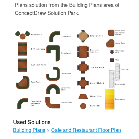
Plans solution from the Building Plans area of
ConceptDraw Solution Park.
Used Solutions
Building Plans
>
Cafe and Restaurant Floor Plan