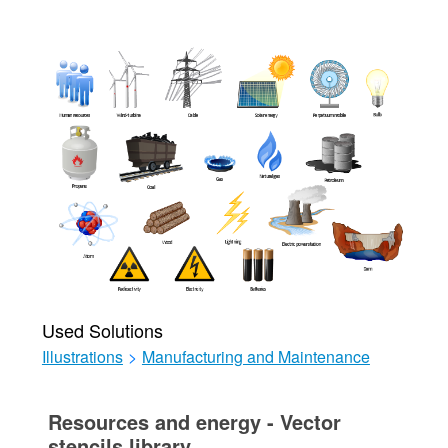
Used Solutions
Illustrations
>
Manufacturing and Maintenance
Resources and energy - Vector
stencils library