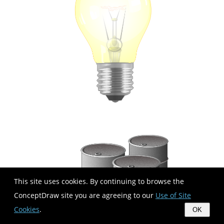
This site uses cookies. By continuing to browse the
ConceptDraw site you are agreeing to our
Use of Site
Cookies
.
OK