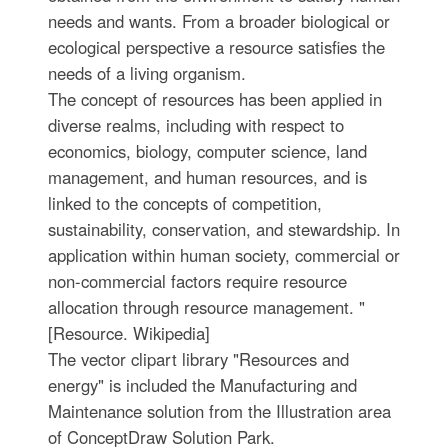
needs and wants. From a broader biological or
ecological perspective a resource satisfies the
needs of a living organism.
The concept of resources has been applied in
diverse realms, including with respect to
economics, biology, computer science, land
management, and human resources, and is
linked to the concepts of competition,
sustainability, conservation, and stewardship. In
application within human society, commercial or
non-commercial factors require resource
allocation through resource management. "
[Resource. Wikipedia]
The vector clipart library "Resources and
energy" is included the Manufacturing and
Maintenance solution from the Illustration area
of ConceptDraw Solution Park.