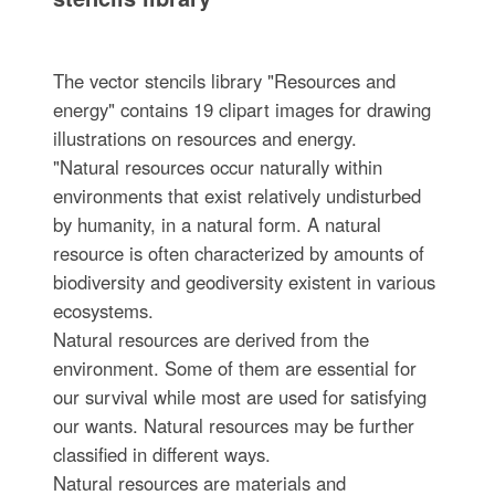
The vector stencils library "Resources and
energy" contains 19 clipart images for drawing
illustrations on resources and energy.
"Natural resources occur naturally within
environments that exist relatively undisturbed
by humanity, in a natural form. A natural
resource is often characterized by amounts of
biodiversity and geodiversity existent in various
ecosystems.
Natural resources are derived from the
environment. Some of them are essential for
our survival while most are used for satisfying
our wants. Natural resources may be further
classified in different ways.
Natural resources are materials and