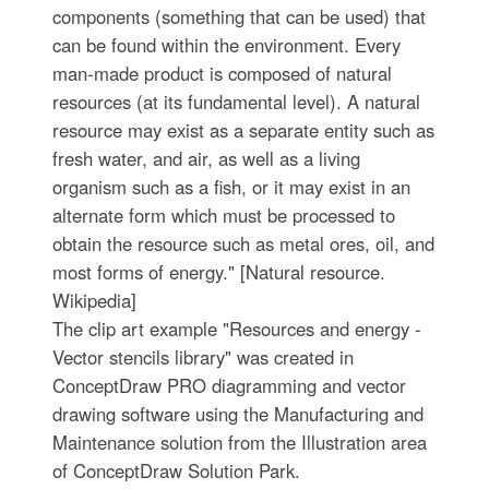
components (something that can be used) that
can be found within the environment. Every
man-made product is composed of natural
resources (at its fundamental level). A natural
resource may exist as a separate entity such as
fresh water, and air, as well as a living
organism such as a fish, or it may exist in an
alternate form which must be processed to
obtain the resource such as metal ores, oil, and
most forms of energy." [Natural resource.
Wikipedia]
The clip art example "Resources and energy -
Vector stencils library" was created in
ConceptDraw PRO diagramming and vector
drawing software using the Manufacturing and
Maintenance solution from the Illustration area
of ConceptDraw Solution Park.