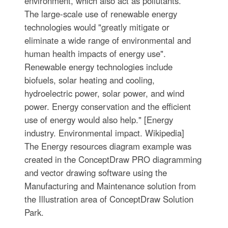
environment, which also act as pollutants.
The large-scale use of renewable energy
technologies would "greatly mitigate or
eliminate a wide range of environmental and
human health impacts of energy use".
Renewable energy technologies include
biofuels, solar heating and cooling,
hydroelectric power, solar power, and wind
power. Energy conservation and the efficient
use of energy would also help." [Energy
industry. Environmental impact. Wikipedia]
The Energy resources diagram example was
created in the ConceptDraw PRO diagramming
and vector drawing software using the
Manufacturing and Maintenance solution from
the Illustration area of ConceptDraw Solution
Park.