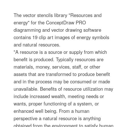
The vector stencils library "Resources and
energy" for the ConceptDraw PRO
diagramming and vector drawing software
contains 19 clip art images of energy symbols
and natural resources.
"A resource is a source or supply from which
benefit is produced. Typically resources are
materials, money, services, staff, or other
assets that are transformed to produce benefit
and in the process may be consumed or made
unavailable. Benefits of resource utilization may
include increased wealth, meeting needs or
wants, proper functioning of a system, or
enhanced well being. From a human
perspective a natural resource is anything
obtained from the environment to satisfy human