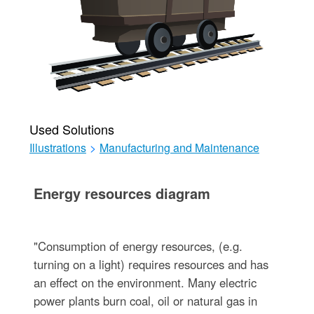
Used Solutions
Illustrations
>
Manufacturing and Maintenance
Energy resources diagram
"Consumption of energy resources, (e.g.
turning on a light) requires resources and has
an effect on the environment. Many electric
power plants burn coal, oil or natural gas in