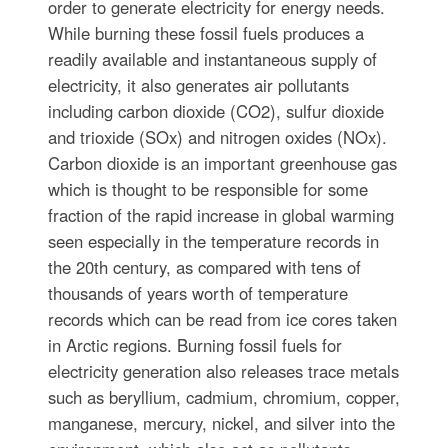
order to generate electricity for energy needs.
While burning these fossil fuels produces a
readily available and instantaneous supply of
electricity, it also generates air pollutants
including carbon dioxide (CO2), sulfur dioxide
and trioxide (SOx) and nitrogen oxides (NOx).
Carbon dioxide is an important greenhouse gas
which is thought to be responsible for some
fraction of the rapid increase in global warming
seen especially in the temperature records in
the 20th century, as compared with tens of
thousands of years worth of temperature
records which can be read from ice cores taken
in Arctic regions. Burning fossil fuels for
electricity generation also releases trace metals
such as beryllium, cadmium, chromium, copper,
manganese, mercury, nickel, and silver into the