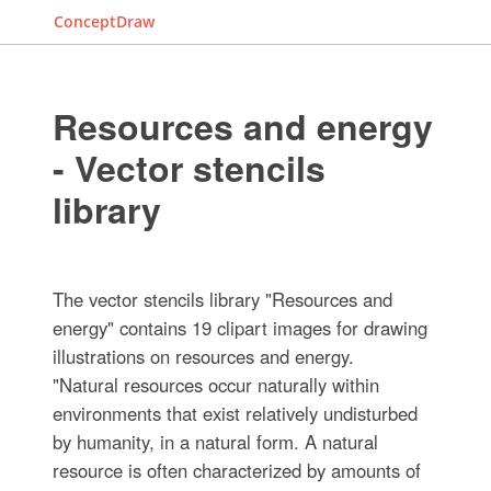
ConceptDraw
Resources and energy
- Vector stencils
library
The vector stencils library "Resources and
energy" contains 19 clipart images for drawing
illustrations on resources and energy.
"Natural resources occur naturally within
environments that exist relatively undisturbed
by humanity, in a natural form. A natural
resource is often characterized by amounts of