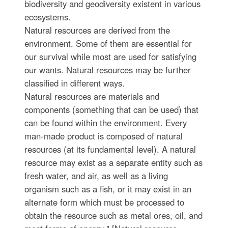
biodiversity and geodiversity existent in various
ecosystems.
Natural resources are derived from the
environment. Some of them are essential for
our survival while most are used for satisfying
our wants. Natural resources may be further
classified in different ways.
Natural resources are materials and
components (something that can be used) that
can be found within the environment. Every
man-made product is composed of natural
resources (at its fundamental level). A natural
resource may exist as a separate entity such as
fresh water, and air, as well as a living
organism such as a fish, or it may exist in an
alternate form which must be processed to
obtain the resource such as metal ores, oil, and