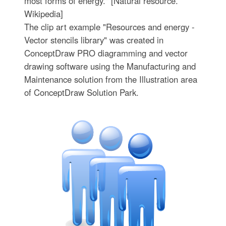
most forms of energy." [Natural resource.
Wikipedia]
The clip art example "Resources and energy -
Vector stencils library" was created in
ConceptDraw PRO diagramming and vector
drawing software using the Manufacturing and
Maintenance solution from the Illustration area
of ConceptDraw Solution Park.