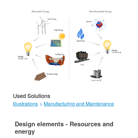
Used Solutions
Illustrations
>
Manufacturing and Maintenance
Design elements - Resources and
energy