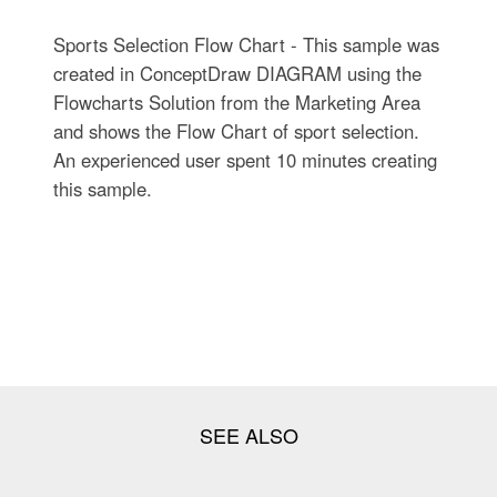
Sports Selection Flow Chart - This sample was
created in ConceptDraw DIAGRAM using the
Flowcharts Solution from the Marketing Area
and shows the Flow Chart of sport selection.
An experienced user spent 10 minutes creating
this sample.