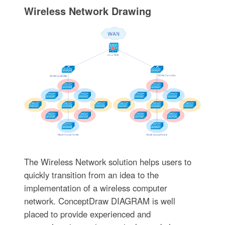
Wireless Network Drawing
The Wireless Network solution helps users to
quickly transition from an idea to the
implementation of a wireless computer
network. ConceptDraw DIAGRAM is well
placed to provide experienced and