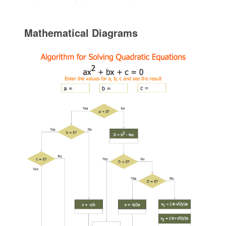
Mathematical Diagrams