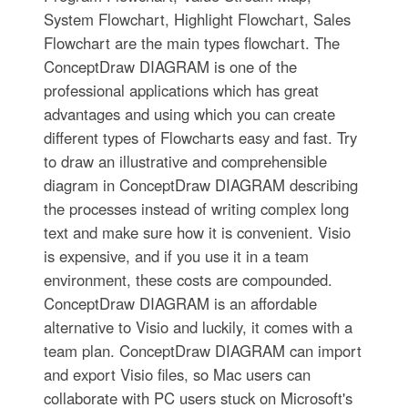
System Flowchart, Highlight Flowchart, Sales
Flowchart are the main types flowchart. The
ConceptDraw DIAGRAM is one of the
professional applications which has great
advantages and using which you can create
different types of Flowcharts easy and fast. Try
to draw an illustrative and comprehensible
diagram in ConceptDraw DIAGRAM describing
the processes instead of writing complex long
text and make sure how it is convenient. Visio
is expensive, and if you use it in a team
environment, these costs are compounded.
ConceptDraw DIAGRAM is an affordable
alternative to Visio and luckily, it comes with a
team plan. ConceptDraw DIAGRAM can import
and export Visio files, so Mac users can
collaborate with PC users stuck on Microsoft's