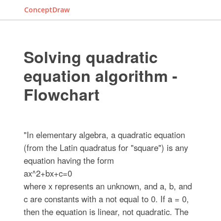
ConceptDraw
Solving quadratic
equation algorithm -
Flowchart
"In elementary algebra, a quadratic equation
(from the Latin quadratus for "square") is any
equation having the form
ax^2+bx+c=0
where x represents an unknown, and a, b, and
c are constants with a not equal to 0. If a = 0,
then the equation is linear, not quadratic. The