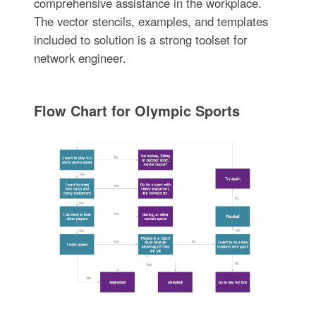
comprehensive assistance in the workplace.
The vector stencils, examples, and templates
included to solution is a strong toolset for
network engineer.
Flow Chart for Olympic Sports