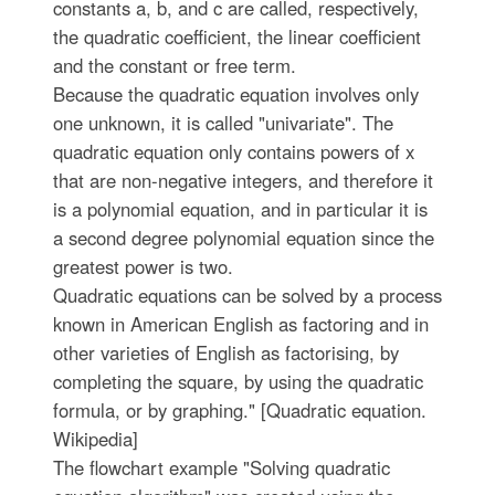
constants a, b, and c are called, respectively,
the quadratic coefficient, the linear coefficient
and the constant or free term.
Because the quadratic equation involves only
one unknown, it is called "univariate". The
quadratic equation only contains powers of x
that are non-negative integers, and therefore it
is a polynomial equation, and in particular it is
a second degree polynomial equation since the
greatest power is two.
Quadratic equations can be solved by a process
known in American English as factoring and in
other varieties of English as factorising, by
completing the square, by using the quadratic
formula, or by graphing." [Quadratic equation.
Wikipedia]
The flowchart example "Solving quadratic