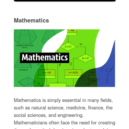
Mathematics
Mathematics is simply essential in many fields,
such as natural science, medicine, finance, the
social sciences, and engineering.
Mathematicians often face the need for creating