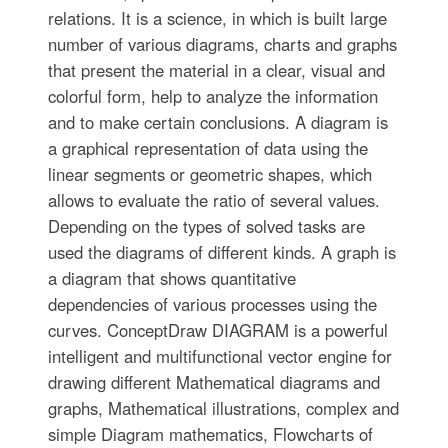
relations. It is a science, in which is built large
number of various diagrams, charts and graphs
that present the material in a clear, visual and
colorful form, help to analyze the information
and to make certain conclusions. A diagram is
a graphical representation of data using the
linear segments or geometric shapes, which
allows to evaluate the ratio of several values.
Depending on the types of solved tasks are
used the diagrams of different kinds. A graph is
a diagram that shows quantitative
dependencies of various processes using the
curves. ConceptDraw DIAGRAM is a powerful
intelligent and multifunctional vector engine for
drawing different Mathematical diagrams and
graphs, Mathematical illustrations, complex and
simple Diagram mathematics, Flowcharts of