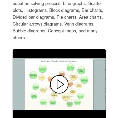
equation solving process, Line graphs, Scatter
plots, Histograms, Block diagrams, Bar charts,
Divided bar diagrams, Pie charts, Area charts,
Circular arrows diagrams, Venn diagrams,
Bubble diagrams, Concept maps, and many
others.