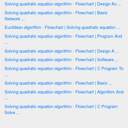
Solving quadratic equation algorithm - Flowchart | Design An ...
Solving quadratic equation algorithm - Flowchart | Basic
Network ...
Euclidean algorithm - Flowchart | Solving quadratic equation ...
Solving quadratic equation algorithm - Flowchart | Program And
...
Solving quadratic equation algorithm - Flowchart | Design A ...
Solving quadratic equation algorithm - Flowchart | Software ...
Solving quadratic equation algorithm - Flowchart | C Program To
...
Solving quadratic equation algorithm - Flowchart | Basic ...
Solving quadratic equation algorithm - Flowchart | Algorithm And
...
Solving quadratic equation algorithm - Flowchart | C Program
Solve ...