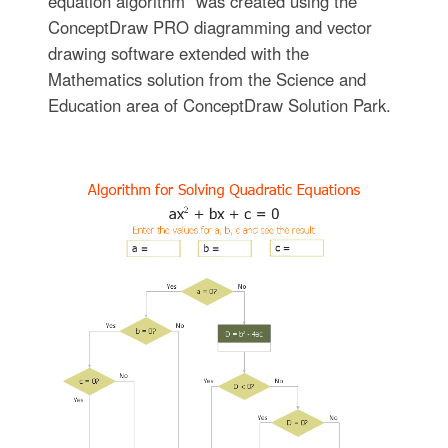
equation algorithm" was created using the
ConceptDraw PRO diagramming and vector
drawing software extended with the
Mathematics solution from the Science and
Education area of ConceptDraw Solution Park.