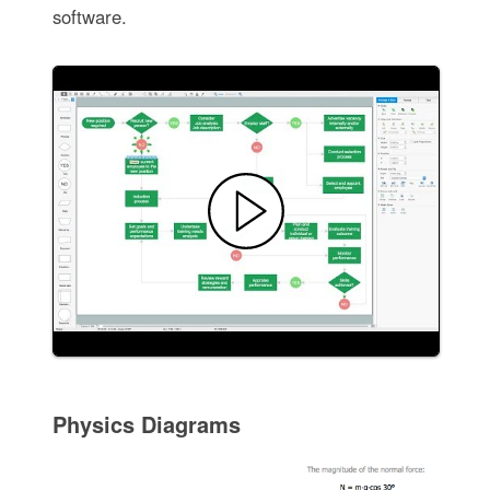
software.
Physics Diagrams