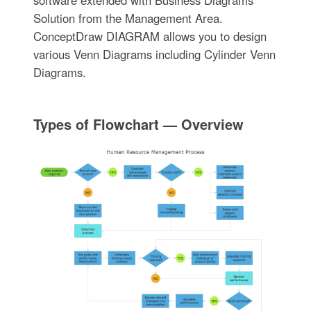
software extended with Business Diagrams
Solution from the Management Area.
ConceptDraw DIAGRAM allows you to design
various Venn Diagrams including Cylinder Venn
Diagrams.
Types of Flowchart — Overview