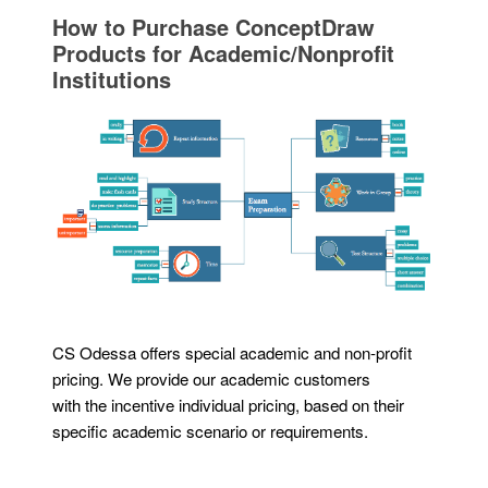
How to Purchase ConceptDraw
Products for Academic/Nonprofit
Institutions
CS Odessa offers special academic and non-profit
pricing. We provide our academic customers
with the incentive individual pricing, based on their
specific academic scenario or requirements.