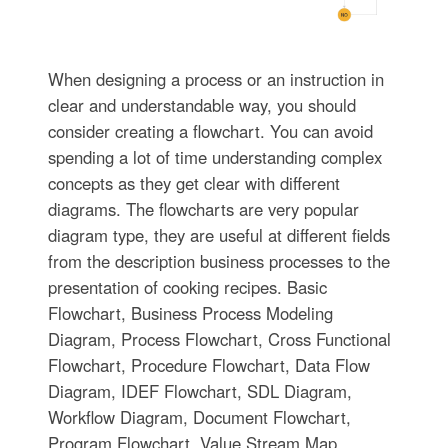
When designing a process or an instruction in
clear and understandable way, you should
consider creating a flowchart. You can avoid
spending a lot of time understanding complex
concepts as they get clear with different
diagrams. The flowcharts are very popular
diagram type, they are useful at different fields
from the description business processes to the
presentation of cooking recipes. Basic
Flowchart, Business Process Modeling
Diagram, Process Flowchart, Cross Functional
Flowchart, Procedure Flowchart, Data Flow
Diagram, IDEF Flowchart, SDL Diagram,
Workflow Diagram, Document Flowchart,
Program Flowchart, Value Stream Map,