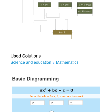
Used Solutions
Science and education
>
Mathematics
Basic Diagramming