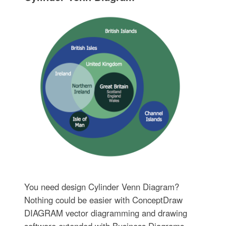
You need design Cylinder Venn Diagram?
Nothing could be easier with ConceptDraw
DIAGRAM vector diagramming and drawing