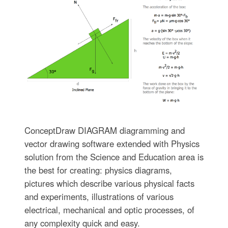
ConceptDraw DIAGRAM diagramming and
vector drawing software extended with Physics
solution from the Science and Education area is
the best for creating: physics diagrams,
pictures which describe various physical facts
and experiments, illustrations of various
electrical, mechanical and optic processes, of
any complexity quick and easy.