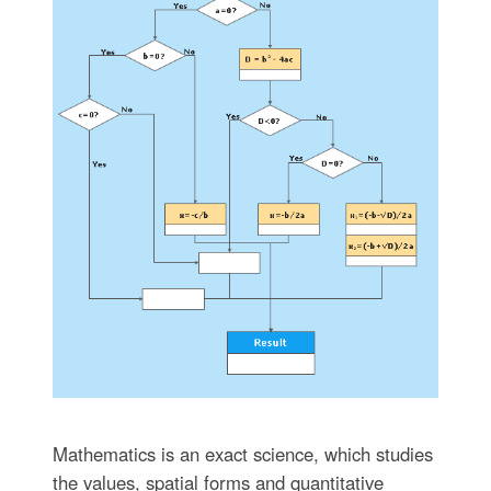
Mathematics is an exact science, which studies
the values, spatial forms and quantitative