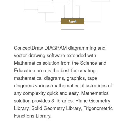
ConceptDraw DIAGRAM diagramming and
vector drawing software extended with
Mathematics solution from the Science and
Education area is the best for creating:
mathematical diagrams, graphics, tape
diagrams various mathematical illustrations of
any complexity quick and easy. Mathematics
solution provides 3 libraries: Plane Geometry
Library, Solid Geometry Library, Trigonometric
Functions Library.