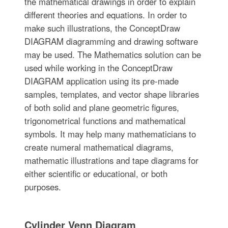
the mathematical drawings in order to explain
different theories and equations. In order to
make such illustrations, the ConceptDraw
DIAGRAM diagramming and drawing software
may be used. The Mathematics solution can be
used while working in the ConceptDraw
DIAGRAM application using its pre-made
samples, templates, and vector shape libraries
of both solid and plane geometric figures,
trigonometrical functions and mathematical
symbols. It may help many mathematicians to
create numeral mathematical diagrams,
mathematic illustrations and tape diagrams for
either scientific or educational, or both
purposes.
Cylinder Venn Diagram