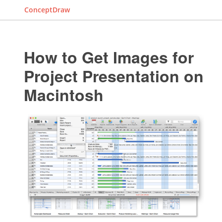
ConceptDraw
How to Get Images for
Project Presentation on
Macintosh