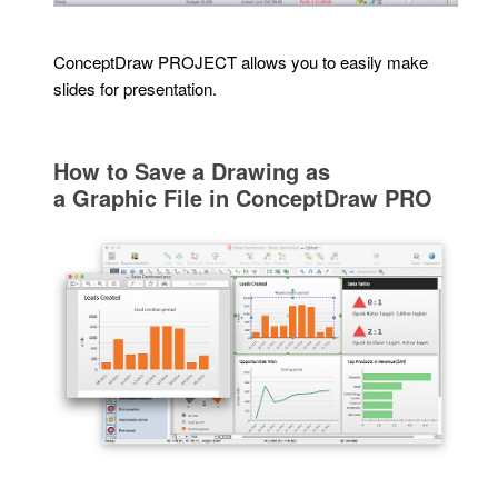
ConceptDraw PROJECT allows you to easily make
slides for presentation.
How to Save a Drawing as
a Graphic File in ConceptDraw PRO