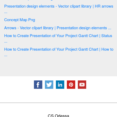
Presentation design elements - Vector clipart library | HR arrows
...
Concept Map Png
Arrows - Vector clipart library | Presentation design elements ...
How to Create Presentation of Your Project Gantt Chart | Status
...
How to Create Presentation of Your Project Gantt Chart | How to
...
CS Odessa