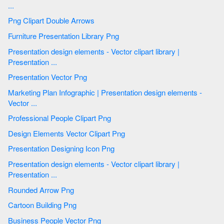
...
Png Clipart Double Arrows
Furniture Presentation Library Png
Presentation design elements - Vector clipart library |
Presentation ...
Presentation Vector Png
Marketing Plan Infographic | Presentation design elements -
Vector ...
Professional People Clipart Png
Design Elements Vector Clipart Png
Presentation Designing Icon Png
Presentation design elements - Vector clipart library |
Presentation ...
Rounded Arrow Png
Cartoon Building Png
Business People Vector Png