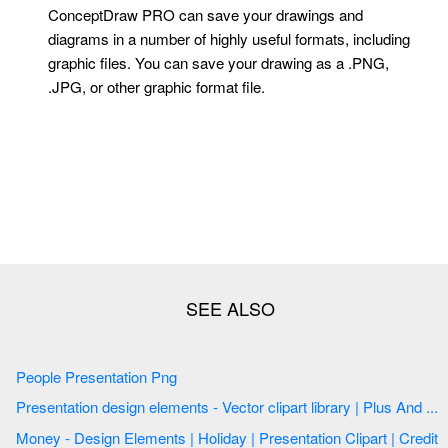
ConceptDraw PRO can save your drawings and
diagrams in a number of highly useful formats, including
graphic files. You can save your drawing as a .PNG,
.JPG, or other graphic format file.
People Presentation Png
Presentation design elements - Vector clipart library | Plus And ...
Money - Design Elements | Holiday | Presentation Clipart | Credit