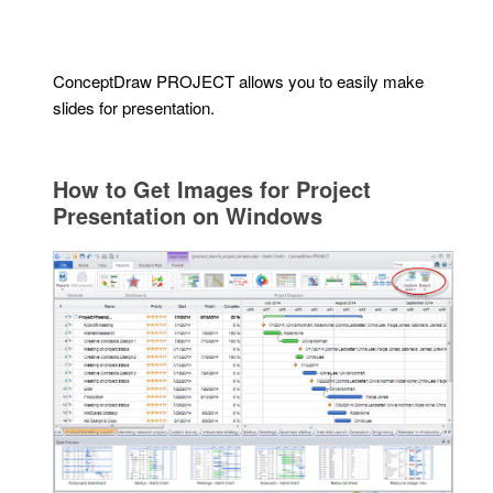
ConceptDraw PROJECT allows you to easily make
slides for presentation.
How to Get Images for Project
Presentation on Windows