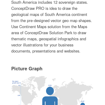
South America includes 12 sovereign states.
ConceptDraw PRO is idea to draw the
geological maps of South America continent
from the pre-designed vector geo map shapes.
Use Continent Maps solution from the Maps
area of ConceptDraw Solution Park to draw
thematic maps, geospatial infographics and
vector illustrations for your business
documents, presentations and websites.
Picture Graph