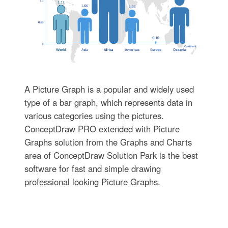
A Picture Graph is a popular and widely used
type of a bar graph, which represents data in
various categories using the pictures.
ConceptDraw PRO extended with Picture
Graphs solution from the Graphs and Charts
area of ConceptDraw Solution Park is the best
software for fast and simple drawing
professional looking Picture Graphs.