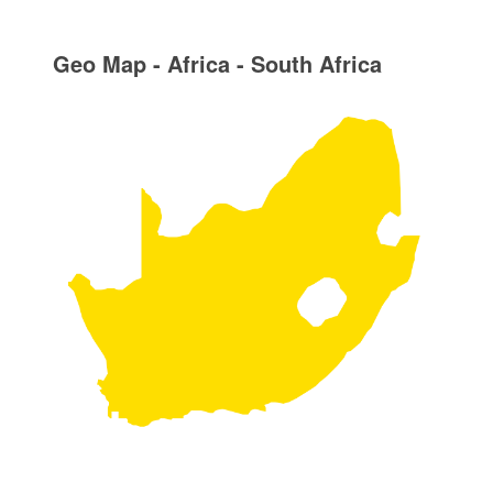
Geo Map - Africa - South Africa