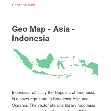
ConceptDraw
Geo Map - Asia -
Indonesia
Indonesia, officially the Republic of Indonesia,
is a sovereign state in Southeast Asia and
Oceania. The vector stencils library Indonesia