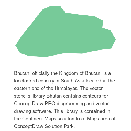
Bhutan, officially the Kingdom of Bhutan, is a
landlocked country in South Asia located at the
eastern end of the Himalayas. The vector
stencils library Bhutan contains contours for
ConceptDraw PRO diagramming and vector
drawing software. This library is contained in
the Continent Maps solution from Maps area of
ConceptDraw Solution Park.