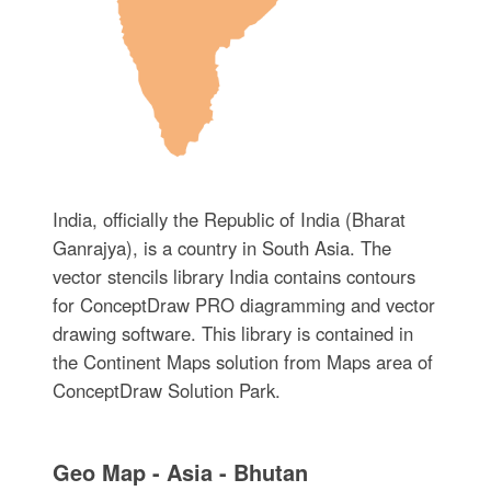
India, officially the Republic of India (Bharat
Ganrajya), is a country in South Asia. The
vector stencils library India contains contours
for ConceptDraw PRO diagramming and vector
drawing software. This library is contained in
the Continent Maps solution from Maps area of
ConceptDraw Solution Park.
Geo Map - Asia - Bhutan