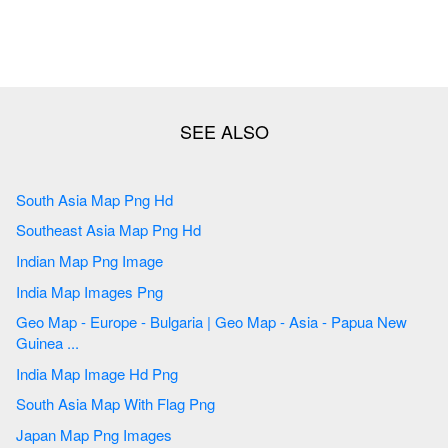
South Asia Map Png Hd
Southeast Asia Map Png Hd
Indian Map Png Image
India Map Images Png
Geo Map - Europe - Bulgaria | Geo Map - Asia - Papua New
Guinea ...
India Map Image Hd Png
South Asia Map With Flag Png
Japan Map Png Images