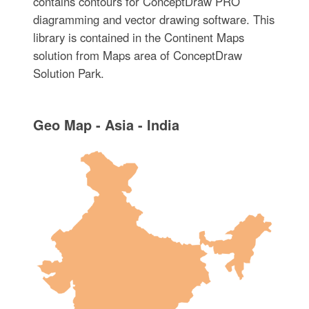
contains contours for ConceptDraw PRO
diagramming and vector drawing software. This
library is contained in the Continent Maps
solution from Maps area of ConceptDraw
Solution Park.
Geo Map - Asia - India