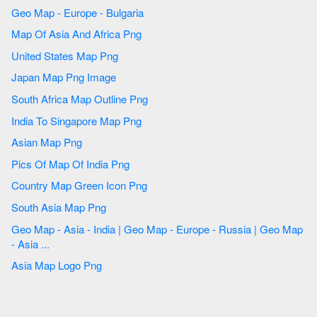
Geo Map - Europe - Bulgaria
Map Of Asia And Africa Png
United States Map Png
Japan Map Png Image
South Africa Map Outline Png
India To Singapore Map Png
Asian Map Png
Pics Of Map Of India Png
Country Map Green Icon Png
South Asia Map Png
Geo Map - Asia - India | Geo Map - Europe - Russia | Geo Map
- Asia ...
Asia Map Logo Png