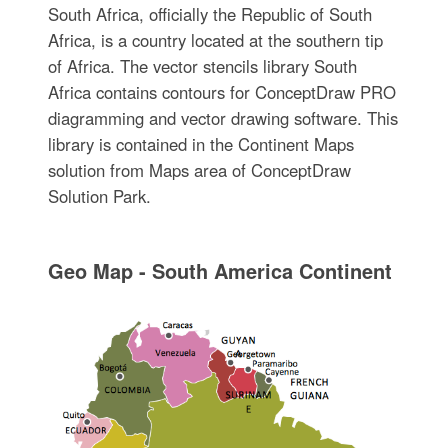
South Africa, officially the Republic of South
Africa, is a country located at the southern tip
of Africa. The vector stencils library South
Africa contains contours for ConceptDraw PRO
diagramming and vector drawing software. This
library is contained in the Continent Maps
solution from Maps area of ConceptDraw
Solution Park.
Geo Map - South America Continent