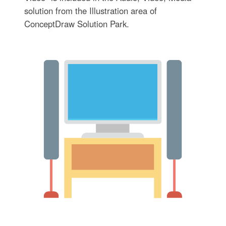
solution from the Illustration area of
ConceptDraw Solution Park.