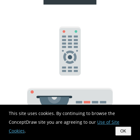
This site uses cookies. By continuing to browse the
ConceptDraw site you are agreeing to our
Use of Site
Cookies
.
OK