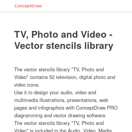
ConceptDraw
TV, Photo and Video -
Vector stencils library
The vector stencils library "TV, Photo and
Video" contains 52 television, digital photo and
video icons.
Use it to design your audio, video and
multimedia illustrations, presentations, web
pages and infographics with ConceptDraw PRO
diagramming and vector drawing software.
The vector stencils library "TV, Photo and
Video" is included in the Audio, Video, Media