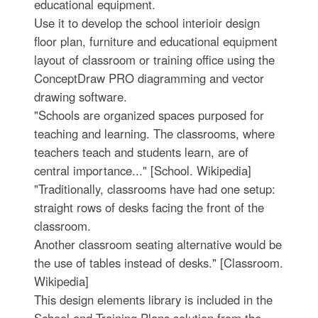
educational equipment.
Use it to develop the school interioir design
floor plan, furniture and educational equipment
layout of classroom or training office using the
ConceptDraw PRO diagramming and vector
drawing software.
"Schools are organized spaces purposed for
teaching and learning. The classrooms, where
teachers teach and students learn, are of
central importance..." [School. Wikipedia]
"Traditionally, classrooms have had one setup:
straight rows of desks facing the front of the
classroom.
Another classroom seating alternative would be
the use of tables instead of desks." [Classroom.
Wikipedia]
This design elements library is included in the
School and Training Plans solution from the