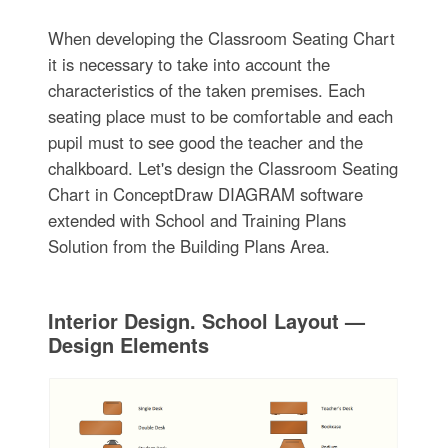
When developing the Classroom Seating Chart
it is necessary to take into account the
characteristics of the taken premises. Each
seating place must to be comfortable and each
pupil must to see good the teacher and the
chalkboard. Let's design the Classroom Seating
Chart in ConceptDraw DIAGRAM software
extended with School and Training Plans
Solution from the Building Plans Area.
Interior Design. School Layout —
Design Elements