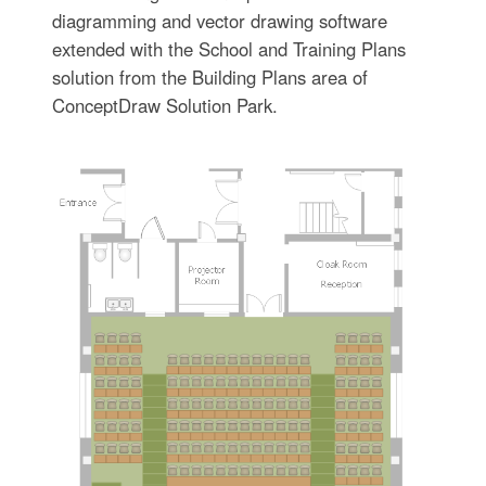
diagramming and vector drawing software
extended with the School and Training Plans
solution from the Building Plans area of
ConceptDraw Solution Park.