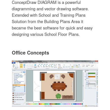
ConceptDraw DIAGRAM is a powerful
diagramming and vector drawing software.
Extended with School and Training Plans
Solution from the Building Plans Area it
became the best software for quick and easy
designing various School Floor Plans.
Office Concepts