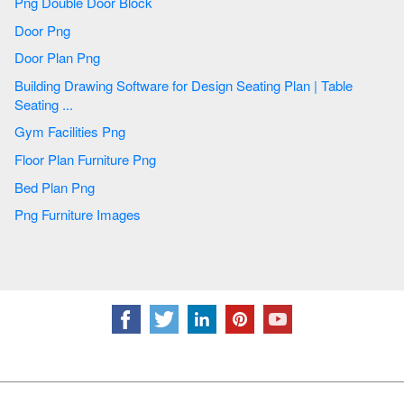
Png Double Door Block
Door Png
Door Plan Png
Building Drawing Software for Design Seating Plan | Table
Seating ...
Gym Facilities Png
Floor Plan Furniture Png
Bed Plan Png
Png Furniture Images