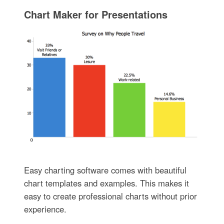
Chart Maker for Presentations
Easy charting software comes with beautiful
chart templates and examples. This makes it
easy to create professional charts without prior
experience.