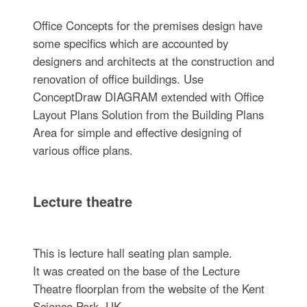
Office Concepts for the premises design have
some specifics which are accounted by
designers and architects at the construction and
renovation of office buildings. Use
ConceptDraw DIAGRAM extended with Office
Layout Plans Solution from the Building Plans
Area for simple and effective designing of
various office plans.
Lecture theatre
This is lecture hall seating plan sample.
It was created on the base of the Lecture
Theatre floorplan from the website of the Kent
Science Park, UK.