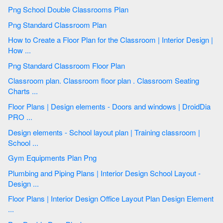
Png School Double Classrooms Plan
Png Standard Classroom Plan
How to Create a Floor Plan for the Classroom | Interior Design |
How ...
Png Standard Classroom Floor Plan
Classroom plan. Classroom floor plan . Classroom Seating
Charts ...
Floor Plans | Design elements - Doors and windows | DroidDia
PRO ...
Design elements - School layout plan | Training classroom |
School ...
Gym Equipments Plan Png
Plumbing and Piping Plans | Interior Design School Layout -
Design ...
Floor Plans | Interior Design Office Layout Plan Design Element
...