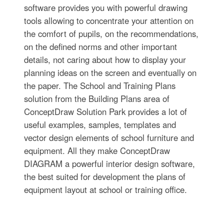
software provides you with powerful drawing
tools allowing to concentrate your attention on
the comfort of pupils, on the recommendations,
on the defined norms and other important
details, not caring about how to display your
planning ideas on the screen and eventually on
the paper. The School and Training Plans
solution from the Building Plans area of
ConceptDraw Solution Park provides a lot of
useful examples, samples, templates and
vector design elements of school furniture and
equipment. All they make ConceptDraw
DIAGRAM a powerful interior design software,
the best suited for development the plans of
equipment layout at school or training office.