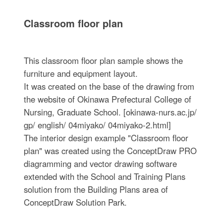
Classroom floor plan
This classroom floor plan sample shows the
furniture and equipment layout.
It was created on the base of the drawing from
the website of Okinawa Prefectural College of
Nursing, Graduate School. [okinawa-nurs.ac.jp/
gp/ english/ 04miyako/ 04miyako-2.html]
The interior design example "Classroom floor
plan" was created using the ConceptDraw PRO
diagramming and vector drawing software
extended with the School and Training Plans
solution from the Building Plans area of
ConceptDraw Solution Park.