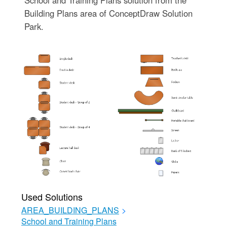
Building Plans area of ConceptDraw Solution
Park.
Used Solutions
AREA_BUILDING_PLANS
>
School and Training Plans