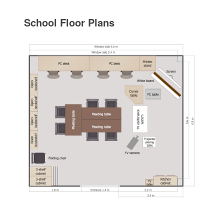
School Floor Plans