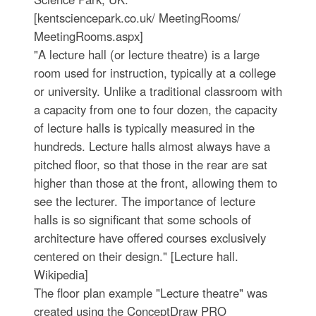
[kentsciencepark.co.uk/ MeetingRooms/
MeetingRooms.aspx]
"A lecture hall (or lecture theatre) is a large
room used for instruction, typically at a college
or university. Unlike a traditional classroom with
a capacity from one to four dozen, the capacity
of lecture halls is typically measured in the
hundreds. Lecture halls almost always have a
pitched floor, so that those in the rear are sat
higher than those at the front, allowing them to
see the lecturer. The importance of lecture
halls is so significant that some schools of
architecture have offered courses exclusively
centered on their design." [Lecture hall.
Wikipedia]
The floor plan example "Lecture theatre" was
created using the ConceptDraw PRO