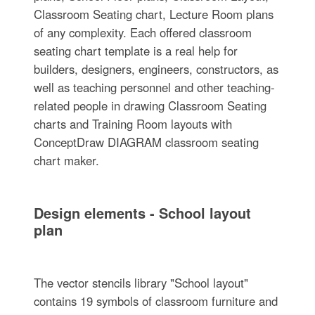
Classroom Seating chart, Lecture Room plans
of any complexity. Each offered classroom
seating chart template is a real help for
builders, designers, engineers, constructors, as
well as teaching personnel and other teaching-
related people in drawing Classroom Seating
charts and Training Room layouts with
ConceptDraw DIAGRAM classroom seating
chart maker.
Design elements - School layout
plan
The vector stencils library "School layout"
contains 19 symbols of classroom furniture and