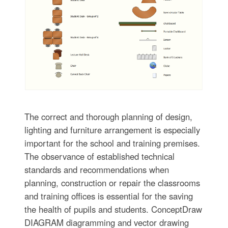
The correct and thorough planning of design,
lighting and furniture arrangement is especially
important for the school and training premises.
The observance of established technical
standards and recommendations when
planning, construction or repair the classrooms
and training offices is essential for the saving
the health of pupils and students. ConceptDraw
DIAGRAM diagramming and vector drawing