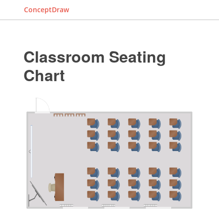
ConceptDraw
Classroom Seating
Chart