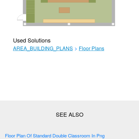
Used Solutions
AREA_BUILDING_PLANS
>
Floor Plans
Floor Plan Of Standard Double Classroom In Png