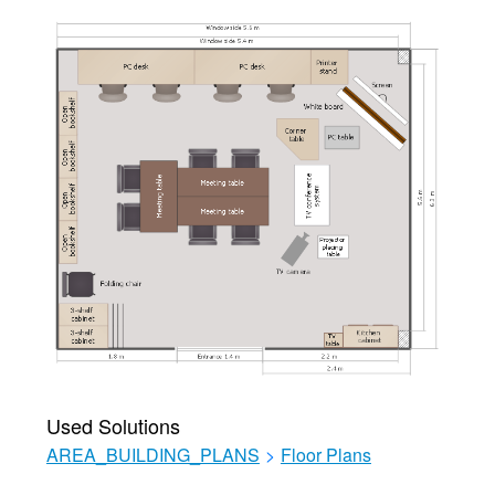
Used Solutions
AREA_BUILDING_PLANS
>
Floor Plans