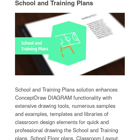
School and Training Plans
School and Training Plans solution enhances
ConceptDraw DIAGRAM functionality with
extensive drawing tools, numerous samples
and examples, templates and libraries of
classroom design elements for quick and
professional drawing the School and Training
plans, School Floor plans, Classroom Layout,