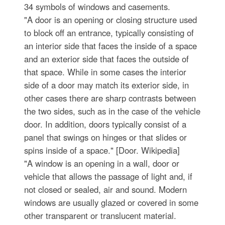
34 symbols of windows and casements.
"A door is an opening or closing structure used
to block off an entrance, typically consisting of
an interior side that faces the inside of a space
and an exterior side that faces the outside of
that space. While in some cases the interior
side of a door may match its exterior side, in
other cases there are sharp contrasts between
the two sides, such as in the case of the vehicle
door. In addition, doors typically consist of a
panel that swings on hinges or that slides or
spins inside of a space." [Door. Wikipedia]
"A window is an opening in a wall, door or
vehicle that allows the passage of light and, if
not closed or sealed, air and sound. Modern
windows are usually glazed or covered in some
other transparent or translucent material.