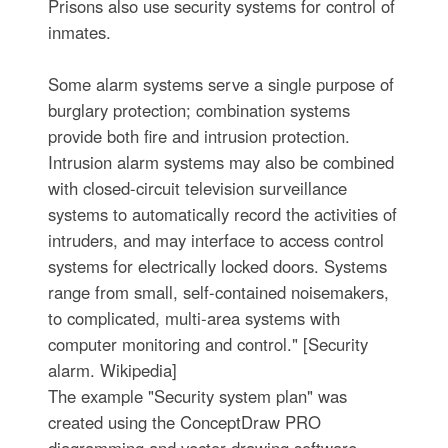
Prisons also use security systems for control of
inmates.
Some alarm systems serve a single purpose of
burglary protection; combination systems
provide both fire and intrusion protection.
Intrusion alarm systems may also be combined
with closed-circuit television surveillance
systems to automatically record the activities of
intruders, and may interface to access control
systems for electrically locked doors. Systems
range from small, self-contained noisemakers,
to complicated, multi-area systems with
computer monitoring and control." [Security
alarm. Wikipedia]
The example "Security system plan" was
created using the ConceptDraw PRO
diagramming and vector drawing software