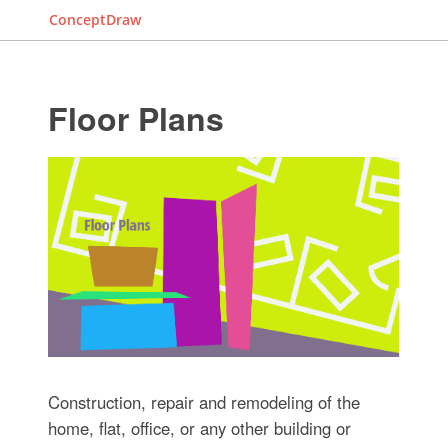
ConceptDraw
Floor Plans
Construction, repair and remodeling of the
home, flat, office, or any other building or