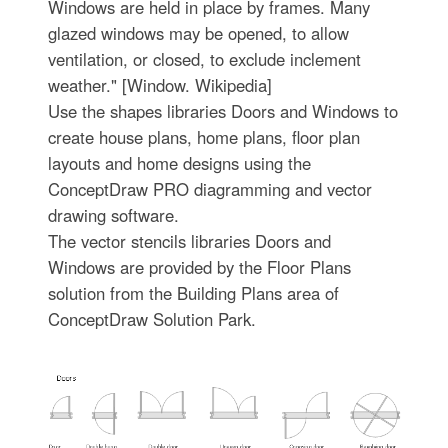
Windows are held in place by frames. Many
glazed windows may be opened, to allow
ventilation, or closed, to exclude inclement
weather." [Window. Wikipedia]
Use the shapes libraries Doors and Windows to
create house plans, home plans, floor plan
layouts and home designs using the
ConceptDraw PRO diagramming and vector
drawing software.
The vector stencils libraries Doors and
Windows are provided by the Floor Plans
solution from the Building Plans area of
ConceptDraw Solution Park.