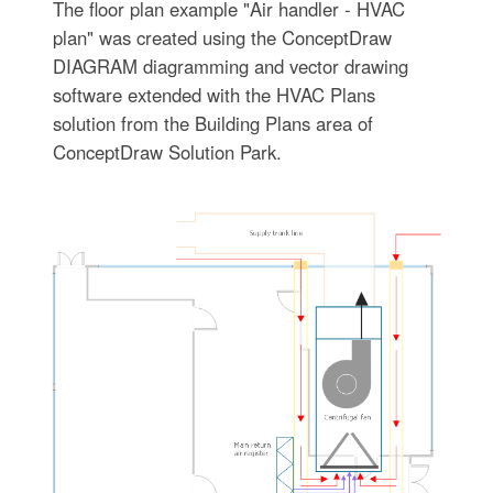
The floor plan example "Air handler - HVAC
plan" was created using the ConceptDraw
DIAGRAM diagramming and vector drawing
software extended with the HVAC Plans
solution from the Building Plans area of
ConceptDraw Solution Park.