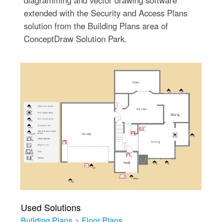
extended with the Security and Access Plans
solution from the Building Plans area of
ConceptDraw Solution Park.
Used Solutions
Building Plans
>
Floor Plans