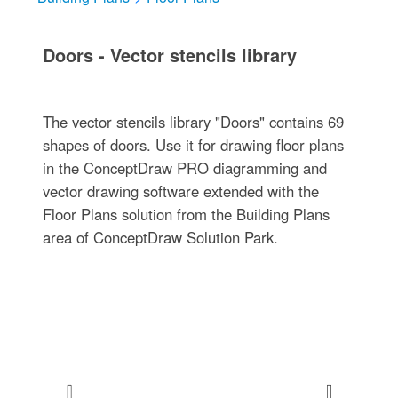
Doors - Vector stencils library
The vector stencils library "Doors" contains 69
shapes of doors. Use it for drawing floor plans
in the ConceptDraw PRO diagramming and
vector drawing software extended with the
Floor Plans solution from the Building Plans
area of ConceptDraw Solution Park.