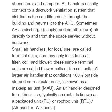
attenuators, and dampers. Air handlers usually
connect to a ductwork ventilation system that
distributes the conditioned air through the
building and returns it to the AHU. Sometimes
AHUs discharge (supply) and admit (return) air
directly to and from the space served without
ductwork.
Small air handlers, for local use, are called
terminal units, and may only include an air
filter, coil, and blower; these simple terminal
units are called blower coils or fan coil units. A
larger air handler that conditions 100% outside
air, and no recirculated air, is known as a
makeup air unit (MAU). An air handler designed
for outdoor use, typically on roofs, is known as
a packaged unit (PU) or rooftop unit (RTU)."
[Air handler. Wikipedia]