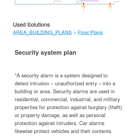
Used Solutions
AREA_BUILDING_PLANS
>
Floor Plans
Security system plan
"A security alarm is a system designed to
detect intrusion – unauthorized entry – into a
building or area. Security alarms are used in
residential, commercial, industrial, and military
properties for protection against burglary (theft)
or property damage, as well as personal
protection against intruders. Car alarms
likewise protect vehicles and their contents.