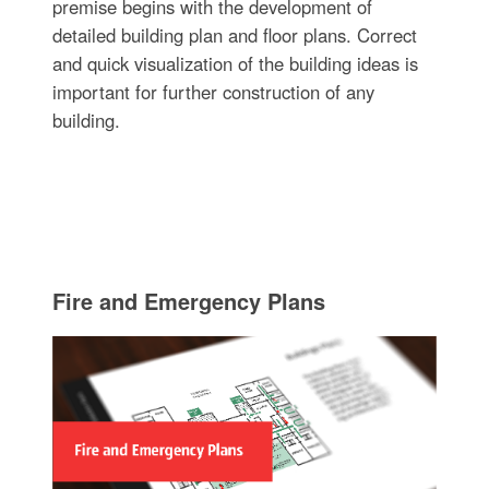
premise begins with the development of
detailed building plan and floor plans. Correct
and quick visualization of the building ideas is
important for further construction of any
building.
Fire and Emergency Plans