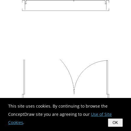
This site uses cookies. By continuing to browse the
ConceptDraw site you are agreeing to our
Use of Site
Cookies
.
OK