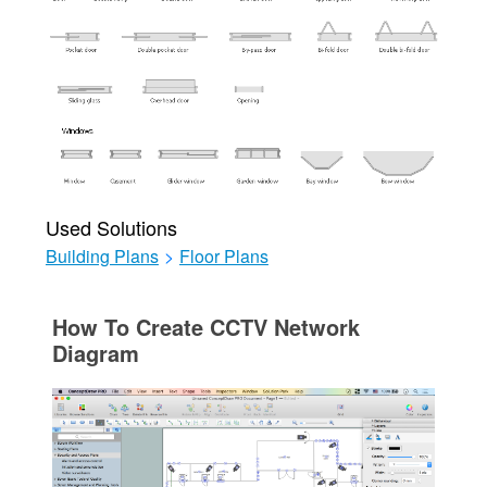
Used Solutions
Building Plans
>
Floor Plans
How To Create CCTV Network
Diagram