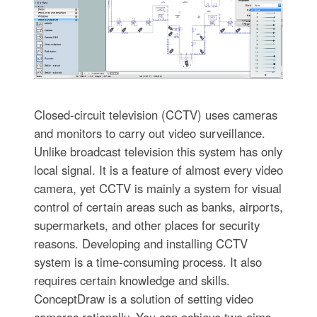
Closed-circuit television (CCTV) uses cameras
and monitors to carry out video surveillance.
Unlike broadcast television this system has only
local signal. It is a feature of almost every video
camera, yet CCTV is mainly a system for visual
control of certain areas such as banks, airports,
supermarkets, and other places for security
reasons. Developing and installing CCTV
system is a time-consuming process. It also
requires certain knowledge and skills.
ConceptDraw is a solution of setting video
cameras rationally. You can achieve two aims