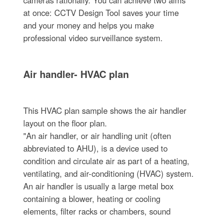
at once: CCTV Design Tool saves your time
and your money and helps you make
professional video surveillance system.
Air handler- HVAC plan
This HVAC plan sample shows the air handler
layout on the floor plan.
"An air handler, or air handling unit (often
abbreviated to AHU), is a device used to
condition and circulate air as part of a heating,
ventilating, and air-conditioning (HVAC) system.
An air handler is usually a large metal box
containing a blower, heating or cooling
elements, filter racks or chambers, sound