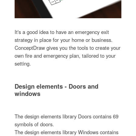
It's a good idea to have an emergency exit
strategy in place for your home or business.
ConceptDraw gives you the tools to create your
own fire and emergency plan, tailored to your
setting.
Design elements - Doors and
windows
The design elements library Doors contains 69
symbols of doors.
The design elements library Windows contains