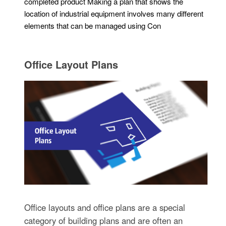
completed product Making a plan that shows the
location of industrial equipment involves many different
elements that can be managed using Con
Office Layout Plans
Office layouts and office plans are a special
category of building plans and are often an