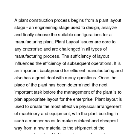
A plant construction process begins from a plant layout
stage - an engineering stage used to design, analyze
and finally choose the suitable configurations for a
manufacturing plant. Plant Layout issues are core to
any enterprise and are challenged in all types of
manufacturing process. The sufficiency of layout
influences the efficiency of subsequent operations. It is
an important background for efficient manufacturing and
also has a great deal with many questions. Once the
place of the plant has been determined, the next
important task before the management of the plant is to
plan appropriate layout for the enterprise. Plant layout is
used to create the most effective physical arrangement
of machinery and equipment, with the plant building in
such a manner so as to make quickest and cheapest
way from a raw material to the shipment of the