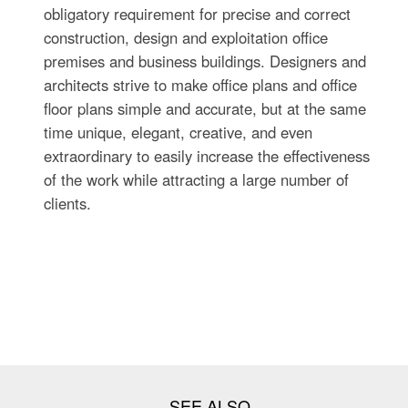
obligatory requirement for precise and correct
construction, design and exploitation office
premises and business buildings. Designers and
architects strive to make office plans and office
floor plans simple and accurate, but at the same
time unique, elegant, creative, and even
extraordinary to easily increase the effectiveness
of the work while attracting a large number of
clients.