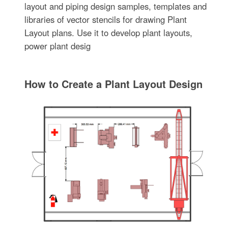
layout and piping design samples, templates and
libraries of vector stencils for drawing Plant
Layout plans. Use it to develop plant layouts,
power plant desig
How to Create a Plant Layout Design