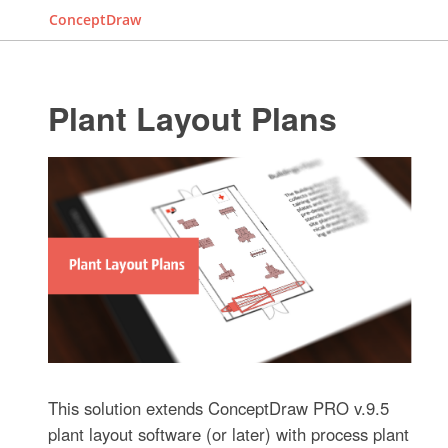
ConceptDraw
Plant Layout Plans
This solution extends ConceptDraw PRO v.9.5
plant layout software (or later) with process plant