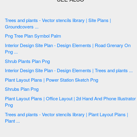
Trees and plants - Vector stencils library | Site Plans |
Groundcovers ...
Png Tree Plan Symbol Palm
Interior Design Site Plan - Design Elements | Road Grenary On
Png ...
Shrub Plants Plan Png
Interior Design Site Plan - Design Elements | Trees and plants ...
Plant Layout Plans | Power Station Sketch Png
Shrubs Plan Png
Plant Layout Plans | Office Layout | 2d Hand And Phone Illustrator
Png
Trees and plants - Vector stencils library | Plant Layout Plans |
Plant ...