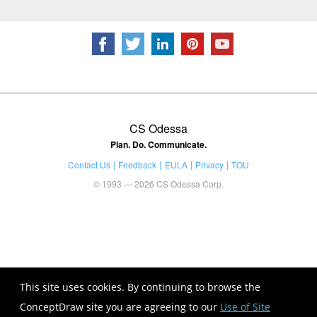
CS Odessa
Plan. Do. Communicate.
Contact Us
Feedback
EULA
Privacy
TOU
© 1993 — 2026 CS Odessa Corp.
This site uses cookies. By continuing to browse the
ConceptDraw site you are agreeing to our
Use of Site