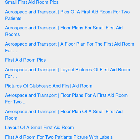
Small First Aid Room Pics
Aerospace and Transport | Pics Of A First Aid Room For Two
Patients
Aerospace and Transport | Floor Plans For Small First Aid
Rooms
Aerospace and Transport | A Floor Plan For The First Aid Room
For ...
First Aid Room Pics
Aerospace and Transport | Layout Pictures Of First Aid Room
For ...
Pictures Of Clubhouse And First Aid Room
Aerospace and Transport | Floor Plans For A First Aid Room
For Two ...
Aerospace and Transport | Floor Plan Of A Small First Aid
Room
Layout Of A Small First Aid Room
First Aid Room For Two Paitiants Picture With Labels