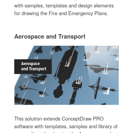
with samples, templates and design elements
for drawing the Fire and Emergency Plans.
Aerospace and Transport
This solution extends ConceptDraw PRO
software with templates, samples and library of