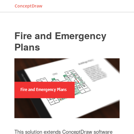
ConceptDraw
Fire and Emergency
Plans
This solution extends ConceptDraw software