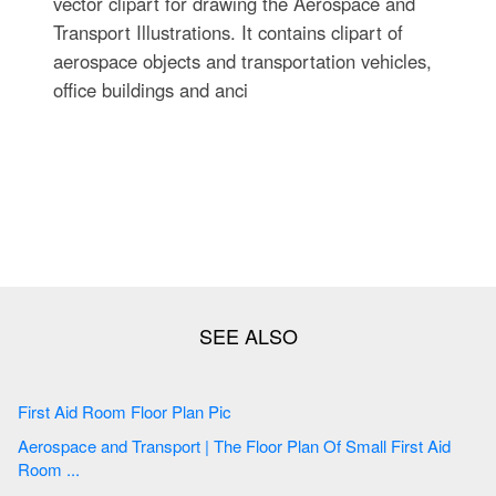
vector clipart for drawing the Aerospace and
Transport Illustrations. It contains clipart of
aerospace objects and transportation vehicles,
office buildings and anci
First Aid Room Floor Plan Pic
Aerospace and Transport | The Floor Plan Of Small First Aid
Room ...