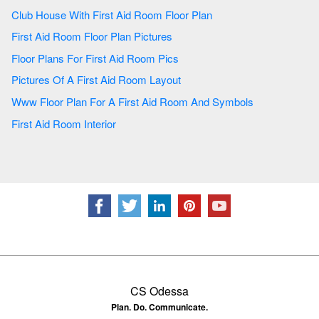
Club House With First Aid Room Floor Plan
First Aid Room Floor Plan Pictures
Floor Plans For First Aid Room Pics
Pictures Of A First Aid Room Layout
Www Floor Plan For A First Aid Room And Symbols
First Aid Room Interior
CS Odessa
Plan. Do. Communicate.