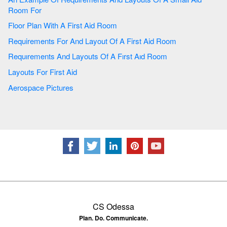
Room For
Floor Plan With A First Aid Room
Requirements For And Layout Of A First Aid Room
Requırements And Layouts Of A Fırst Aıd Room
Layouts For First Aid
Aerospace Pictures
CS Odessa
Plan. Do. Communicate.