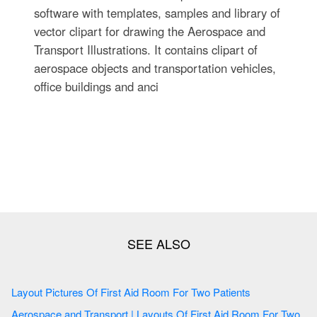
software with templates, samples and library of
vector clipart for drawing the Aerospace and
Transport Illustrations. It contains clipart of
aerospace objects and transportation vehicles,
office buildings and anci
Layout Pictures Of First Aid Room For Two Patients
Aerospace and Transport | Layouts Of First Aid Room For Two