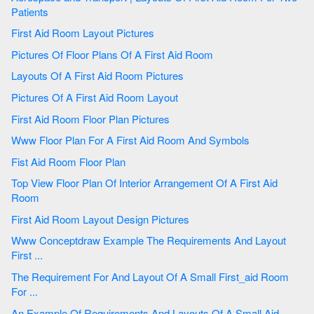
Patients
First Aid Room Layout Pictures
Pictures Of Floor Plans Of A First Aid Room
Layouts Of A First Aid Room Pictures
Pictures Of A First Aid Room Layout
First Aid Room Floor Plan Pictures
Www Floor Plan For A First Aid Room And Symbols
Fist Aid Room Floor Plan
Top View Floor Plan Of Interior Arrangement Of A First Aid
Room
First Aid Room Layout Design Pictures
Www Conceptdraw Example The Requirements And Layout
First ...
The Requirement For And Layout Of A Small First_aid Room
For ...
An Example Of Requirements And Layouts Of A Small Aid