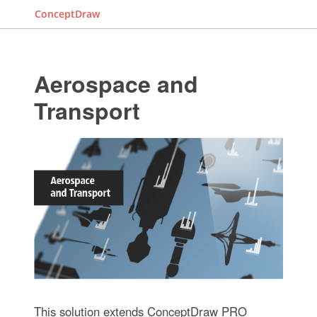
ConceptDraw
Aerospace and
Transport
This solution extends ConceptDraw PRO