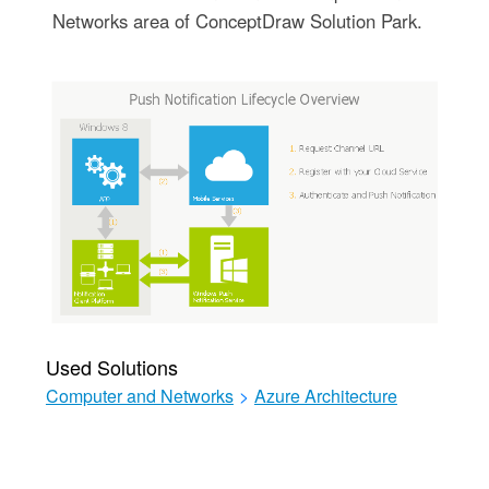
Networks area of ConceptDraw Solution Park.
Used Solutions
Computer and Networks
>
Azure Architecture