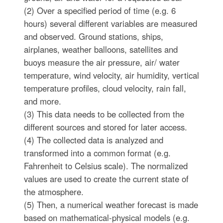
(2) Over a specified period of time (e.g. 6
hours) several different variables are measured
and observed. Ground stations, ships,
airplanes, weather balloons, satellites and
buoys measure the air pressure, air/ water
temperature, wind velocity, air humidity, vertical
temperature profiles, cloud velocity, rain fall,
and more.
(3) This data needs to be collected from the
different sources and stored for later access.
(4) The collected data is analyzed and
transformed into a common format (e.g.
Fahrenheit to Celsius scale). The normalized
values are used to create the current state of
the atmosphere.
(5) Then, a numerical weather forecast is made
based on mathematical-physical models (e.g.