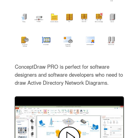
ConceptDraw PRO is perfect for software
designers and software developers who need to
draw Active Directory Network Diagrams.