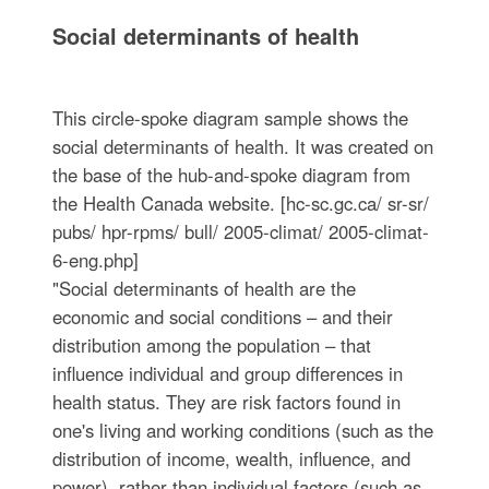
Social determinants of health
This circle-spoke diagram sample shows the
social determinants of health. It was created on
the base of the hub-and-spoke diagram from
the Health Canada website. [hc-sc.gc.ca/ sr-sr/
pubs/ hpr-rpms/ bull/ 2005-climat/ 2005-climat-
6-eng.php]
"Social determinants of health are the
economic and social conditions – and their
distribution among the population – that
influence individual and group differences in
health status. They are risk factors found in
one's living and working conditions (such as the
distribution of income, wealth, influence, and
power), rather than individual factors (such as