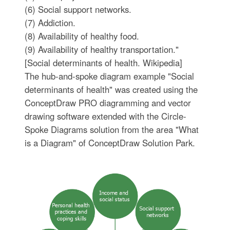
(6) Social support networks.
(7) Addiction.
(8) Availability of healthy food.
(9) Availability of healthy transportation."
[Social determinants of health. Wikipedia]
The hub-and-spoke diagram example "Social
determinants of health" was created using the
ConceptDraw PRO diagramming and vector
drawing software extended with the Circle-
Spoke Diagrams solution from the area "What
is a Diagram" of ConceptDraw Solution Park.