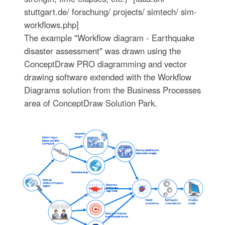
stuttgart.de/ forschung/ projects/ simtech/ sim-
workflows.php]
The example "Workflow diagram - Earthquake
disaster assessment" was drawn using the
ConceptDraw PRO diagramming and vector
drawing software extended with the Workflow
Diagrams solution from the Business Processes
area of ConceptDraw Solution Park.