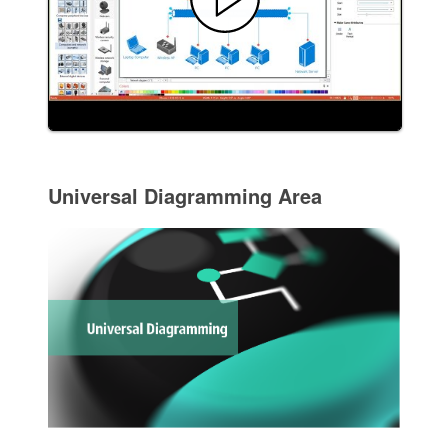
Universal Diagramming Area