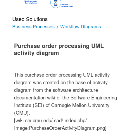
Used Solutions
Business Processes
>
Workflow Diagrams
Purchase order processing UML
activity diagram
This purchase order processing UML activity
diagram was created on the base of activity
diagram from the software architecture
documentation wiki of the Software Engineering
Institute (SEI) of Carnegie Mellon University
(CMU).
[wiki.sei.cmu.edu/ sad/ index.php/
Image:PurchaseOrderActivityDiagram.png]