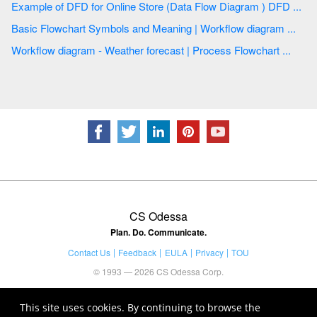
Example of DFD for Online Store (Data Flow Diagram ) DFD ...
Basic Flowchart Symbols and Meaning | Workflow diagram ...
Workflow diagram - Weather forecast | Process Flowchart ...
CS Odessa
Plan. Do. Communicate.
Contact Us
Feedback
EULA
Privacy
TOU
© 1993 — 2026 CS Odessa Corp.
This site uses cookies. By continuing to browse the