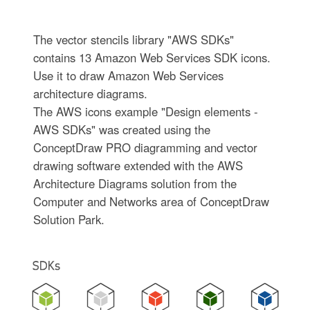
The vector stencils library "AWS SDKs"
contains 13 Amazon Web Services SDK icons.
Use it to draw Amazon Web Services
architecture diagrams.
The AWS icons example "Design elements -
AWS SDKs" was created using the
ConceptDraw PRO diagramming and vector
drawing software extended with the AWS
Architecture Diagrams solution from the
Computer and Networks area of ConceptDraw
Solution Park.