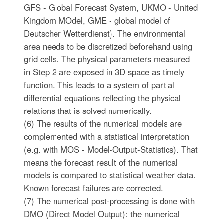
GFS - Global Forecast System, UKMO - United
Kingdom MOdel, GME - global model of
Deutscher Wetterdienst). The environmental
area needs to be discretized beforehand using
grid cells. The physical parameters measured
in Step 2 are exposed in 3D space as timely
function. This leads to a system of partial
differential equations reflecting the physical
relations that is solved numerically.
(6) The results of the numerical models are
complemented with a statistical interpretation
(e.g. with MOS - Model-Output-Statistics). That
means the forecast result of the numerical
models is compared to statistical weather data.
Known forecast failures are corrected.
(7) The numerical post-processing is done with
DMO (Direct Model Output): the numerical