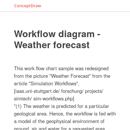
ConceptDraw
Workflow diagram -
Weather forecast
This work flow chart sample was redesigned
from the picture "Weather Forecast" from the
article "Simulation Workflows".
[iaas.uni-stuttgart.de/ forschung/ projects/
simtech/ sim-workflows.php]
"(1) The weather is predicted for a particular
geological area. Hence, the workflow is fed with
a model of the geophysical environment of
ground, air and water for a requested area.