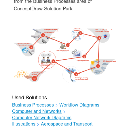
from the Business Processes area of
ConceptDraw Solution Park.
Used Solutions
Business Processes
>
Workflow Diagrams
Computer and Networks
>
Computer Network Diagrams
Illustrations
>
Aerospace and Transport