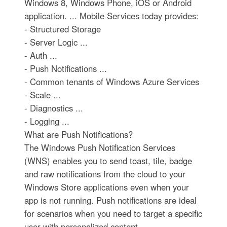
Windows 8, Windows Phone, iOS or Android
application. ... Mobile Services today provides:
- Structured Storage
- Server Logic ...
- Auth ...
- Push Notifications ...
- Common tenants of Windows Azure Services
- Scale ...
- Diagnostics ...
- Logging ...
What are Push Notifications?
The Windows Push Notification Services
(WNS) enables you to send toast, tile, badge
and raw notifications from the cloud to your
Windows Store applications even when your
app is not running. Push notifications are ideal
for scenarios when you need to target a specific
user with personalized content.