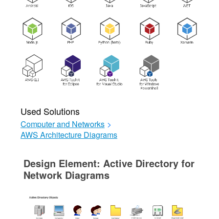
Used Solutions
Computer and Networks
>
AWS Architecture Diagrams
Design Element: Active Directory for
Network Diagrams