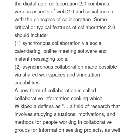
the digital age, collaboration 2.0 combines
various aspects of web 2.0 and social media
with the principles of collaboration. Some
critical or typical features of collaboration 2.0
should include:
(1) synchronous collaboration via social
calendaring, online meeting software and
instant messaging tools,
(2) asynchronous collaboration made possible
via shared workspaces and annotation
capabilities.
A new form of collaboration is called
collaborative information seeking which
Wikipedia defines as "... a field of research that
involves studying situations, motivations, and
methods for people working in collaborative
groups for information seeking projects, as well