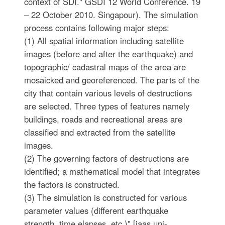
context of SDI." GSDI 12 World Conference. 19
– 22 October 2010. Singapour). The simulation
process contains following major steps:
(1) All spatial information including satellite
images (before and after the earthquake) and
topographic/ cadastral maps of the area are
mosaicked and georeferenced. The parts of the
city that contain various levels of destructions
are selected. Three types of features namely
buildings, roads and recreational areas are
classified and extracted from the satellite
images.
(2) The governing factors of destructions are
identified; a mathematical model that integrates
the factors is constructed.
(3) The simulation is constructed for various
parameter values (different earthquake
strength, time elapses, etc.)" [iaas.uni-