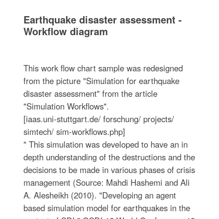
Earthquake disaster assessment -
Workflow diagram
This work flow chart sample was redesigned
from the picture "Simulation for earthquake
disaster assessment" from the article
"Simulation Workflows".
[iaas.uni-stuttgart.de/ forschung/ projects/
simtech/ sim-workflows.php]
" This simulation was developed to have an in
depth understanding of the destructions and the
decisions to be made in various phases of crisis
management (Source: Mahdi Hashemi and Ali
A. Alesheikh (2010). "Developing an agent
based simulation model for earthquakes in the