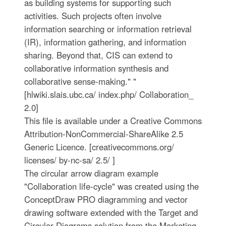
as building systems for supporting such
activities. Such projects often involve
information searching or information retrieval
(IR), information gathering, and information
sharing. Beyond that, CIS can extend to
collaborative information synthesis and
collaborative sense-making." "
[hlwiki.slais.ubc.ca/ index.php/ Collaboration_
2.0]
This file is available under a Creative Commons
Attribution-NonCommercial-ShareAlike 2.5
Generic Licence. [creativecommons.org/
licenses/ by-nc-sa/ 2.5/ ]
The circular arrow diagram example
"Collaboration life-cycle" was created using the
ConceptDraw PRO diagramming and vector
drawing software extended with the Target and
Circular Diagrams solution from the Marketing