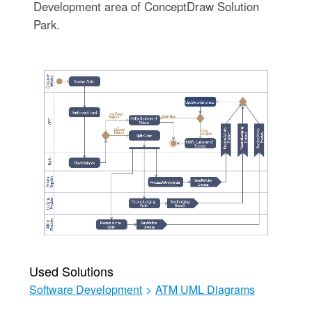
Development area of ConceptDraw Solution
Park.
Used Solutions
Software Development
>
ATM UML Diagrams