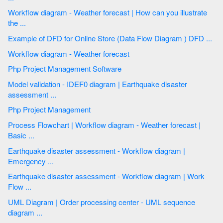
Workflow diagram - Weather forecast | How can you illustrate
the ...
Example of DFD for Online Store (Data Flow Diagram ) DFD ...
Workflow diagram - Weather forecast
Php Project Management Software
Model validation - IDEF0 diagram | Earthquake disaster
assessment ...
Php Project Management
Process Flowchart | Workflow diagram - Weather forecast |
Basic ...
Earthquake disaster assessment - Workflow diagram |
Emergency ...
Earthquake disaster assessment - Workflow diagram | Work
Flow ...
UML Diagram | Order processing center - UML sequence
diagram ...