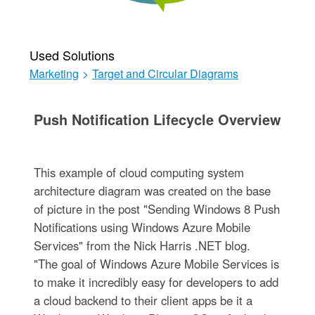
Used Solutions
Marketing
>
Target and Circular Diagrams
Push Notification Lifecycle Overview
This example of cloud computing system
architecture diagram was created on the base
of picture in the post "Sending Windows 8 Push
Notifications using Windows Azure Mobile
Services" from the Nick Harris .NET blog.
"The goal of Windows Azure Mobile Services is
to make it incredibly easy for developers to add
a cloud backend to their client apps be it a