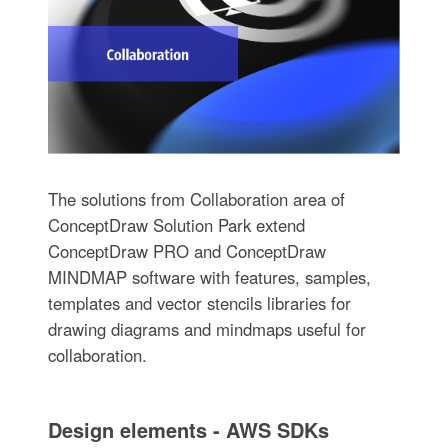
The solutions from Collaboration area of
ConceptDraw Solution Park extend
ConceptDraw PRO and ConceptDraw
MINDMAP software with features, samples,
templates and vector stencils libraries for
drawing diagrams and mindmaps useful for
collaboration.
Design elements - AWS SDKs