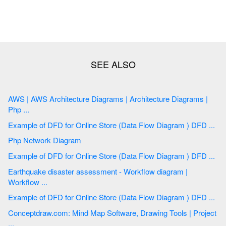
AWS | AWS Architecture Diagrams | Architecture Diagrams |
Php ...
Example of DFD for Online Store (Data Flow Diagram ) DFD ...
Php Network Diagram
Example of DFD for Online Store (Data Flow Diagram ) DFD ...
Earthquake disaster assessment - Workflow diagram |
Workflow ...
Example of DFD for Online Store (Data Flow Diagram ) DFD ...
Conceptdraw.com: Mind Map Software, Drawing Tools | Project
...