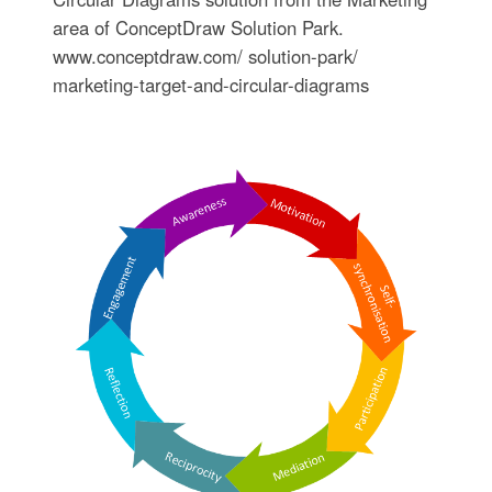
area of ConceptDraw Solution Park.
www.conceptdraw.com/ solution-park/
marketing-target-and-circular-diagrams