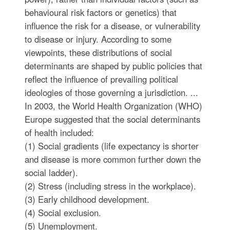
behavioural risk factors or genetics) that
influence the risk for a disease, or vulnerability
to disease or injury. According to some
viewpoints, these distributions of social
determinants are shaped by public policies that
reflect the influence of prevailing political
ideologies of those governing a jurisdiction. ...
In 2003, the World Health Organization (WHO)
Europe suggested that the social determinants
of health included:
(1) Social gradients (life expectancy is shorter
and disease is more common further down the
social ladder).
(2) Stress (including stress in the workplace).
(3) Early childhood development.
(4) Social exclusion.
(5) Unemployment.