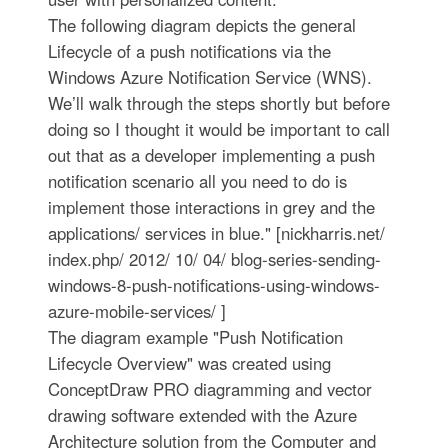
The following diagram depicts the general
Lifecycle of a push notifications via the
Windows Azure Notification Service (WNS).
We’ll walk through the steps shortly but before
doing so I thought it would be important to call
out that as a developer implementing a push
notification scenario all you need to do is
implement those interactions in grey and the
applications/ services in blue." [nickharris.net/
index.php/ 2012/ 10/ 04/ blog-series-sending-
windows-8-push-notifications-using-windows-
azure-mobile-services/ ]
The diagram example "Push Notification
Lifecycle Overview" was created using
ConceptDraw PRO diagramming and vector
drawing software extended with the Azure
Architecture solution from the Computer and