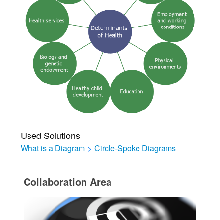
Used Solutions
What is a Diagram
>
Circle-Spoke Diagrams
Collaboration Area