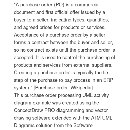
"A purchase order (PO) is a commercial
document and first official offer issued by a
buyer to a seller, indicating types, quantities,
and agreed prices for products or services.
Acceptance of a purchase order by a seller
forms a contract between the buyer and seller,
so no contract exists until the purchase order is
accepted. It is used to control the purchasing of
products and services from external suppliers.
Creating a purchase order is typically the first
step of the purchase to pay process in an ERP
system." [Purchase order. Wikipedia]
This purchase order processing UML activity
diagram example was created using the
ConceptDraw PRO diagramming and vector
drawing software extended with the ATM UML
Diagrams solution from the Software