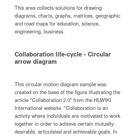
This area collects solutions for drawing
diagrams, charts, graphs, matrices, geographic
and road maps for education, science,
engineering, business.
Collaboration life-cycle - Circular
arrow diagram
This circular motion diagram sample was
created on the base of the figure illustrating the
article "Collaboration 2.0" from the HLWIKI
International website. "Collaboration is an
activity where individuals are motivated to work
together in order to achieve certain mutually-
desirable, articulated and achievable goals. In