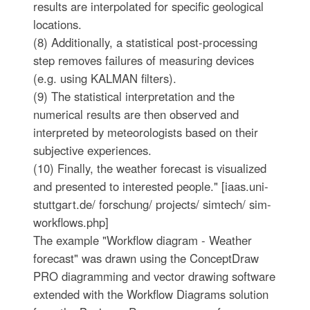
results are interpolated for specific geological
locations.
(8) Additionally, a statistical post-processing
step removes failures of measuring devices
(e.g. using KALMAN filters).
(9) The statistical interpretation and the
numerical results are then observed and
interpreted by meteorologists based on their
subjective experiences.
(10) Finally, the weather forecast is visualized
and presented to interested people." [iaas.uni-
stuttgart.de/ forschung/ projects/ simtech/ sim-
workflows.php]
The example "Workflow diagram - Weather
forecast" was drawn using the ConceptDraw
PRO diagramming and vector drawing software
extended with the Workflow Diagrams solution