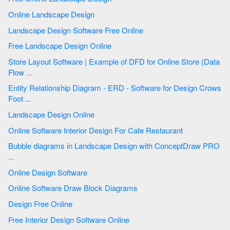
Online Landscape Design
Landscape Design Software Free Online
Free Landscape Design Online
Store Layout Software | Example of DFD for Online Store (Data
Flow ...
Entity Relationship Diagram - ERD - Software for Design Crows
Foot ...
Landscape Design Online
Online Software Interior Design For Cafe Restaurant
Bubble diagrams in Landscape Design with ConceptDraw PRO
...
Online Design Software
Online Software Draw Block Diagrams
Design Free Online
Free Interior Design Software Online