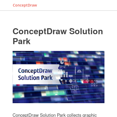
ConceptDraw
ConceptDraw Solution
Park
ConceptDraw Solution Park collects graphic