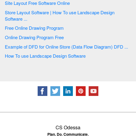
Site Layout Free Software Online
Store Layout Software | How To use Landscape Design
Software ...
Free Online Drawing Program
Online Drawing Program Free
Example of DFD for Online Store (Data Flow Diagram) DFD ...
How To use Landscape Design Software
CS Odessa
Plan. Do. Communicate.