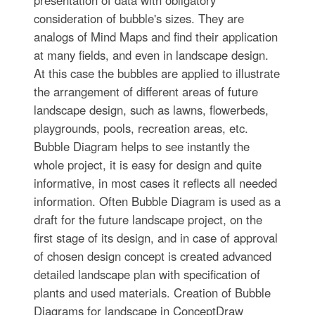
consideration of bubble's sizes. They are
analogs of Mind Maps and find their application
at many fields, and even in landscape design.
At this case the bubbles are applied to illustrate
the arrangement of different areas of future
landscape design, such as lawns, flowerbeds,
playgrounds, pools, recreation areas, etc.
Bubble Diagram helps to see instantly the
whole project, it is easy for design and quite
informative, in most cases it reflects all needed
information. Often Bubble Diagram is used as a
draft for the future landscape project, on the
first stage of its design, and in case of approval
of chosen design concept is created advanced
detailed landscape plan with specification of
plants and used materials. Creation of Bubble
Diagrams for landscape in ConceptDraw