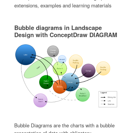
extensions, examples and learning materials
Bubble diagrams in Landscape
Design with ConceptDraw DIAGRAM
Bubble Diagrams are the charts with a bubble
presentation of data with obligatory