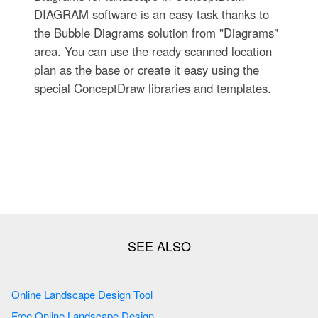
DIAGRAM software is an easy task thanks to
the Bubble Diagrams solution from "Diagrams"
area. You can use the ready scanned location
plan as the base or create it easy using the
special ConceptDraw libraries and templates.
Online Landscape Design Tool
Free Online Landscape Design