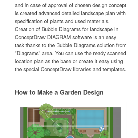
and in case of approval of chosen design concept
is created advanced detailed landscape plan with
specification of plants and used materials.
Creation of Bubble Diagrams for landscape in
ConceptDraw DIAGRAM software is an easy
task thanks to the Bubble Diagrams solution from
"Diagrams" area. You can use the ready scanned
location plan as the base or create it easy using
the special ConceptDraw libraries and templates.
How to Make a Garden Design