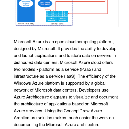
Microsoft Azure is an open cloud computing platform,
designed by Microsoft. It provides the ability to develop
and launch applications and to store data on servers in
distributed data centers. Microsoft Azure cloud offers
two models - platform as a service (PaaS) and
infrastructure as a service (IaaS). The efficiency of the
Windows Azure platform is supported by a global
network of Microsoft data centers. Developers use
Azure Architecture diagrams to visualize and document
the architecture of applications based on Microsoft
Azure services. Using the ConceptDraw Azure
Architecture solution makes much easier the work on
documenting the Microsoft Azure architecture.