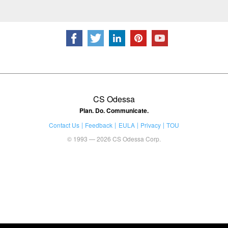
CS Odessa
Plan. Do. Communicate.
Contact Us
Feedback
EULA
Privacy
TOU
© 1993 — 2026 CS Odessa Corp.