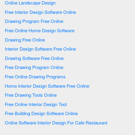
Online Landscape Design
Free Interior Design Software Online
Drawing Program Free Online
Free Online Home Design Software
Drawing Free Online
Interior Design Software Free Online
Drawing Software Free Online
Free Drawing Program Online
Free Online Drawing Programs
Home Interior Design Software Free Online
Free Drawing Tools Online
Free Online Interior Design Tool
Free Building Design Software Online
Online Software Interior Design For Cafe Restaurant