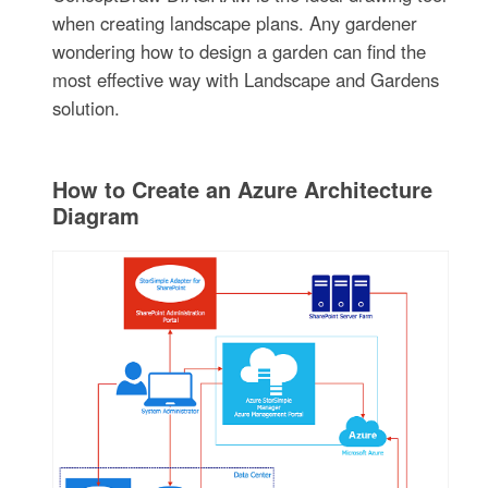
when creating landscape plans. Any gardener
wondering how to design a garden can find the
most effective way with Landscape and Gardens
solution.
How to Create an Azure Architecture
Diagram