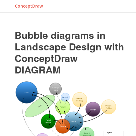
ConceptDraw
Bubble diagrams in
Landscape Design with
ConceptDraw
DIAGRAM