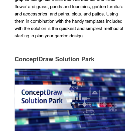
flower and grass, ponds and fountains, garden furniture
and accessories, and paths, plots, and patios. Using
them in combination with the handy templates included
with the solution is the quickest and simplest method of
starting to plan your garden design.
ConceptDraw Solution Park