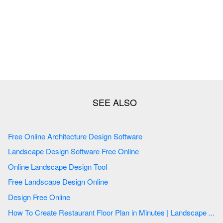
Free Online Architecture Design Software
Landscape Design Software Free Online
Online Landscape Design Tool
Free Landscape Design Online
Design Free Online
How To Create Restaurant Floor Plan in Minutes | Landscape ...