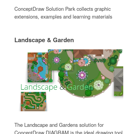
ConceptDraw Solution Park collects graphic
extensions, examples and learning materials
Landscape & Garden
The Landscape and Gardens solution for
ConceptDraw DIAGRAM is the ideal drawing tool