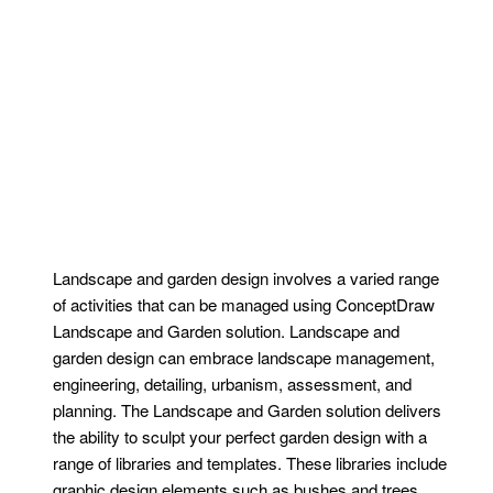
Landscape and garden design involves a varied range
of activities that can be managed using ConceptDraw
Landscape and Garden solution. Landscape and
garden design can embrace landscape management,
engineering, detailing, urbanism, assessment, and
planning. The Landscape and Garden solution delivers
the ability to sculpt your perfect garden design with a
range of libraries and templates. These libraries include
graphic design elements such as bushes and trees,