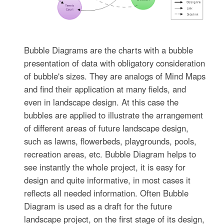
Bubble Diagrams are the charts with a bubble
presentation of data with obligatory consideration
of bubble's sizes. They are analogs of Mind Maps
and find their application at many fields, and
even in landscape design. At this case the
bubbles are applied to illustrate the arrangement
of different areas of future landscape design,
such as lawns, flowerbeds, playgrounds, pools,
recreation areas, etc. Bubble Diagram helps to
see instantly the whole project, it is easy for
design and quite informative, in most cases it
reflects all needed information. Often Bubble
Diagram is used as a draft for the future
landscape project, on the first stage of its design,