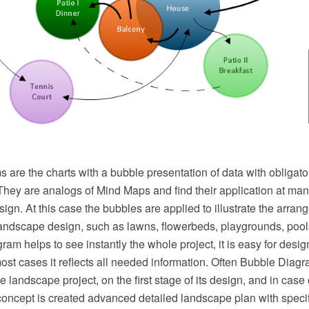
are the charts with a bubble presentation of data with obligato
They are analogs of Mind Maps and find their application at man
ign. At this case the bubbles are applied to illustrate the arrang
landscape design, such as lawns, flowerbeds, playgrounds, pools
ram helps to see instantly the whole project, it is easy for desig
most cases it reflects all needed information. Often Bubble Diag
ure landscape project, on the first stage of its design, and in case
oncept is created advanced detailed landscape plan with specifi