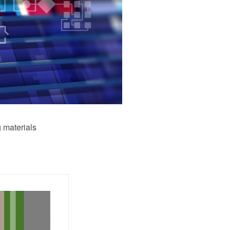
 materials