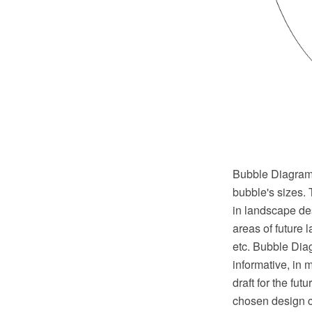
Bubble Diagrams 
bubble's sizes. 
in landscape des
areas of future 
etc. Bubble Diag
informative, in 
draft for the fut
chosen design c