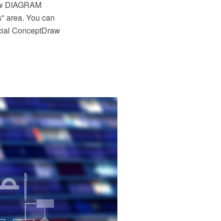
raw DIAGRAM
s" area. You can
ecial ConceptDraw