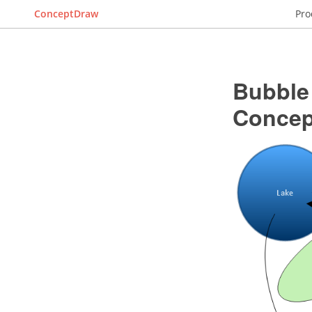
ConceptDraw
Pro
Bubble
Conce