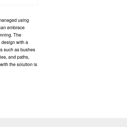
 managed using
can embrace
nning. The
n design with a
nts such as bushes
ies, and paths,
ith the solution is