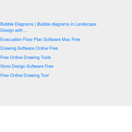
Bubble Diagrams | Bubble diagrams in Landscape
Design with ...
Evacuation Floor Plan Software Mac Free
Drawing Software Online Free
Free Online Drawing Tools
Store Design Software Free
Free Online Drawing Tool