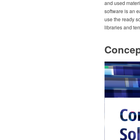
and used mater
software is an 
use the ready s
libraries and te
Concep