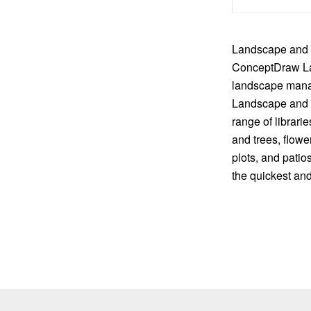
Landscape and g
ConceptDraw La
landscape manag
Landscape and Ga
range of librar
and trees, flowe
plots, and patio
the quickest and