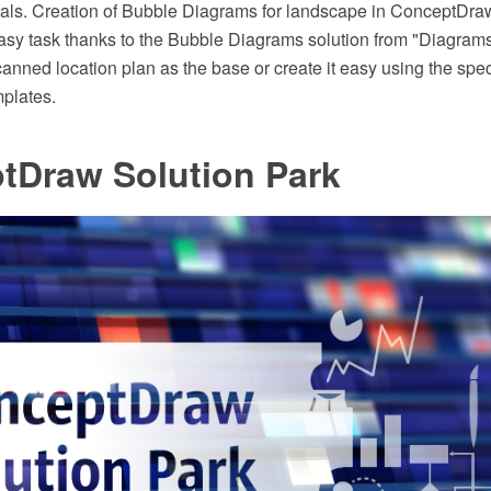
ials. Creation of Bubble Diagrams for landscape in ConceptD
easy task thanks to the Bubble Diagrams solution from "Diagram
canned location plan as the base or create it easy using the sp
mplates.
tDraw Solution Park