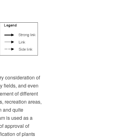
ry consideration of
y fields, and even
ement of different
, recreation areas,
n and quite
ram is used as a
 of approval of
cation of plants