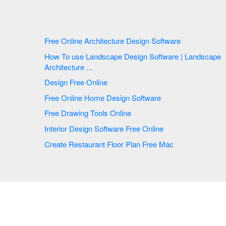
Free Online Architecture Design Software
How To use Landscape Design Software | Landscape
Architecture ...
Design Free Online
Free Online Home Design Software
Free Drawing Tools Online
Interior Design Software Free Online
Create Restaurant Floor Plan Free Mac