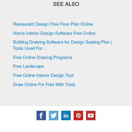
Restaurant Design Free Floor Plan Online
Home Interior Design Software Free Online
Building Drawing Software for Design Seating Plan |
Tools Used For ...
Free Online Drawing Programs
Free Landscape
Free Online Interior Design Tool
Draw Online For Free With Tools