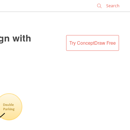
✕
gn with
Try ConceptDraw Free