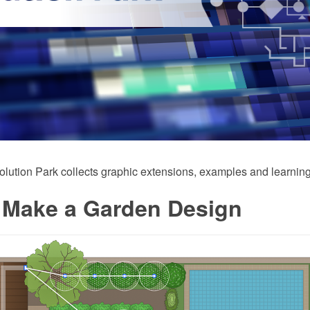
ution Park collects graphic extensions, examples and learning
 Make a Garden Design