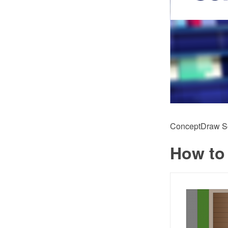
ConceptDraw Sol
How to