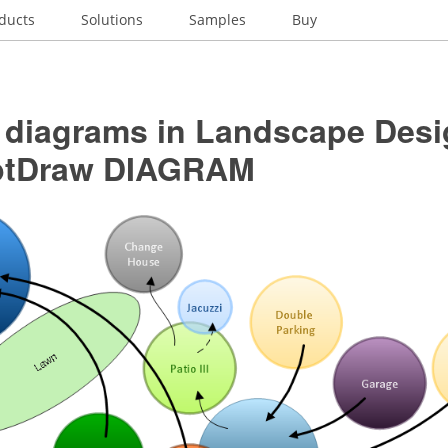
ducts
Solutions
Samples
Buy
 diagrams in Landscape Desi
ptDraw DIAGRAM