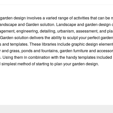
arden design involves a varied range of activities that can be
ndscape and Garden solution. Landscape and garden design 
ement, engineering, detailing, urbanism, assessment, and pla
rden solution delivers the ability to sculpt your perfect garde
ies and templates. These libraries include graphic design eleme
r and grass, ponds and fountains, garden furniture and accessor
s. Using them in combination with the handy templates included w
 simplest method of starting to plan your garden design.