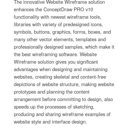
The innovative Website Wireframe solution
enhances the ConceptDraw PRO v10
functionality with newest wireframe tools,
libraries with variety of predesigned icons,
symbols, buttons, graphics, forms, boxes, and
many other vector elements, templates and
professionally designed samples, which make it
the best wireframing software. Website
Wireframe solution gives you significant
advantages when designing and maintaining
websites, creating skeletal and content-free
depictions of website structure, making website
prototypes and planning the content
arrangement before committing to design, also
speeds up the processes of sketching,
producing and sharing wireframe examples of
website style and interface design.