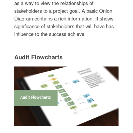
as a way to view the relationships of
stakeholders to a project goal. A basic Onion
Diagram contains a rich information. It shows
significance of stakeholders that will have has
influence to the success achieve
Audit Flowcharts