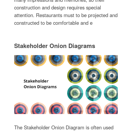
construction and design requires special
attention. Restaurants must to be projected and
constructed to be comfortable and e
Stakeholder Onion Diagrams
The Stakeholder Onion Diagram is often used