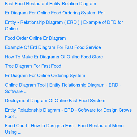
Fast Food Restaurant Entity Relation Diagram
Er Diagram For Online Food Ordering System Pdf
Entity - Relationship Diagram ( ERD ) | Example of DFD for
Online ...
Food Order Online Er Diagram
Example Of Erd Diagram For Fast Food Service
How To Make Er Diagrams Of Online Food Store
Tree Diagram For Fast Food
Er Diagram For Online Ordering System
Online Diagram Tool | Entity Relationship Diagram - ERD -
Software ...
Deployment Diagram Of Online Fast Food System
Entity Relationship Diagram - ERD - Software for Design Crows
Foot ...
Food Court | How to Design a Fast - Food Restaurant Menu
Using ...