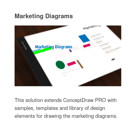
Marketing Diagrams
This solution extends ConceptDraw PRO with
samples, templates and library of design
elements for drawing the marketing diagrams.