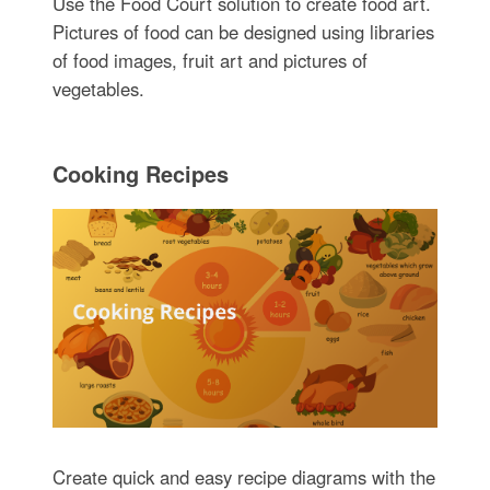
Use the Food Court solution to create food art.
Pictures of food can be designed using libraries
of food images, fruit art and pictures of
vegetables.
Cooking Recipes
Create quick and easy recipe diagrams with the