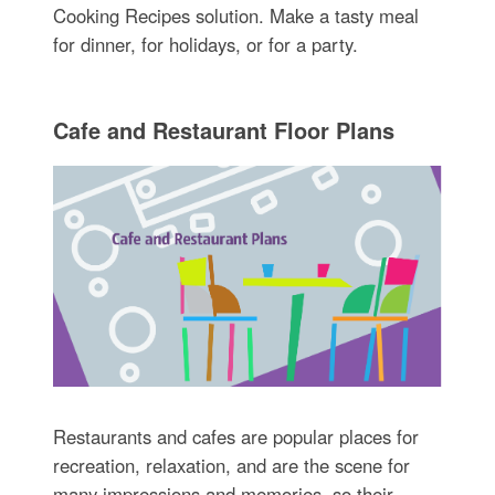
Cooking Recipes solution. Make a tasty meal
for dinner, for holidays, or for a party.
Cafe and Restaurant Floor Plans
Restaurants and cafes are popular places for
recreation, relaxation, and are the scene for
many impressions and memories, so their