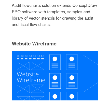
Audit flowcharts solution extends ConceptDraw
PRO software with templates, samples and
library of vector stencils for drawing the audit
and fiscal flow charts.
Website Wireframe