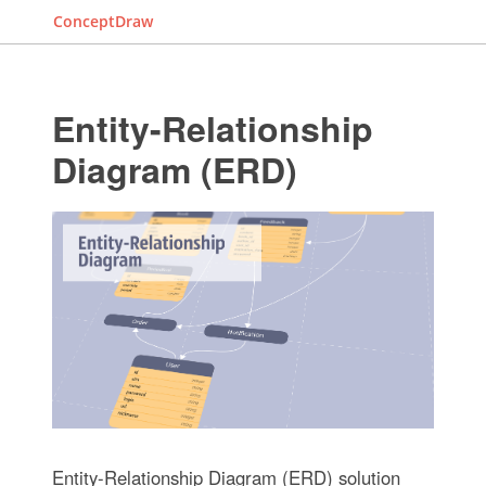
ConceptDraw
Entity-Relationship
Diagram (ERD)
Entity-Relationship Diagram (ERD) solution