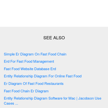
Simple Er Diagram On Fast Food Chain
Erd For Fast Food Management
Fast Food Website Database Erd
Entity Relationship Diagram For Online Fast Food
Er Diagram Of Fast Food Restaurants
Fast Food Chain Er Diagram
Entity Relationship Diagram Software for Mac | Jacobson Use
Cases ...