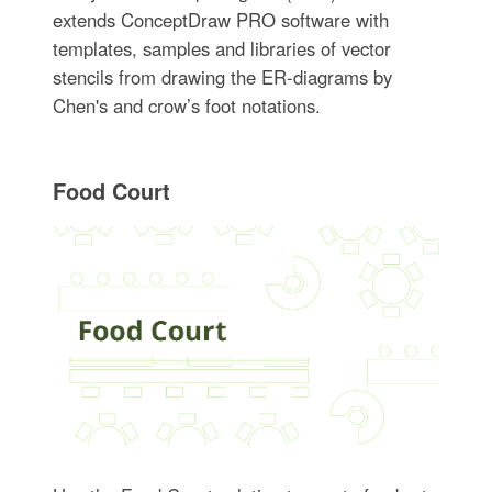
extends ConceptDraw PRO software with
templates, samples and libraries of vector
stencils from drawing the ER-diagrams by
Chen's and crow’s foot notations.
Food Court