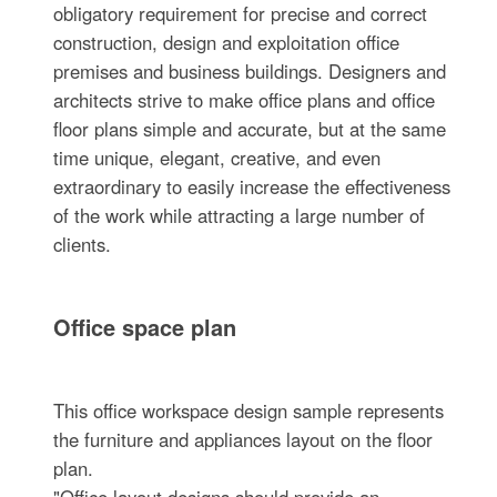
obligatory requirement for precise and correct
construction, design and exploitation office
premises and business buildings. Designers and
architects strive to make office plans and office
floor plans simple and accurate, but at the same
time unique, elegant, creative, and even
extraordinary to easily increase the effectiveness
of the work while attracting a large number of
clients.
Office space plan
This office workspace design sample represents
the furniture and appliances layout on the floor
plan.