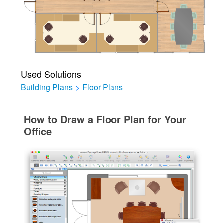
Used Solutions
Building Plans
>
Floor Plans
How to Draw a Floor Plan for Your
Office