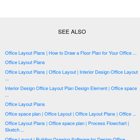
Office Layout Plans | How to Draw a Floor Plan for Your Office ...
Office Layout Plans
Office Layout Plans | Office Layout | Interior Design Office Layout
...
Interior Design Office Layout Plan Design Element | Office space
...
Office Layout Plans
Office space plan | Office Layout | Office Layout Plans | Office ...
Office Layout Plans | Office space plan | Process Flowchart |
Sketch ...
Office Layout | Building Drawing Software for Design Office