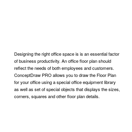
Designing the right office space is is an essential factor
of business productivity. An office floor plan should
reflect the needs of both employees and customers.
ConceptDraw PRO allows you to draw the Floor Plan
for your office using a special office equipment library
as well as set of special objects that displays the sizes,
corners, squares and other floor plan details.