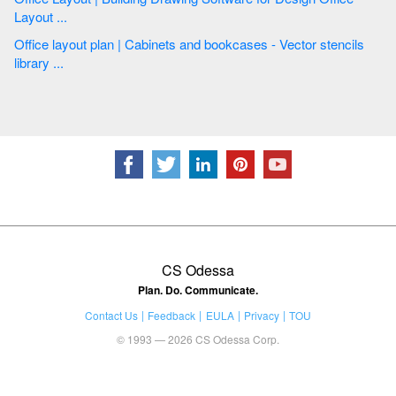
Layout ...
Office layout plan | Cabinets and bookcases - Vector stencils
library ...
CS Odessa
Plan. Do. Communicate.
Contact Us
Feedback
EULA
Privacy
TOU
© 1993 — 2026 CS Odessa Corp.