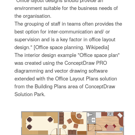
"Office layout designs should provide an
environment suitable for the business needs of
the organisation.
The grouping of staff in teams often provides the
best option for inter-communication and/ or
supervision and is a key factor in office layout
design." [Office space planning. Wikipedia]
The interior design example "Office space plan"
was created using the ConceptDraw PRO
diagramming and vector drawing software
extended with the Office Layout Plans solution
from the Building Plans area of ConceptDraw
Solution Park.