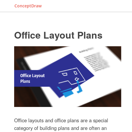
ConceptDraw
Office Layout Plans
Office layouts and office plans are a special
category of building plans and are often an