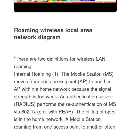
Roaming wireless local area
network diagram
"There are two definitions for wireless LAN
roaming:
Internal Roaming (1): The Mobile Station (MS)
moves from one access point (AP) to another
AP within a home network because the signal
strength is too weak. An authentication server
(RADIUS) performs the re-authentication of MS
via 802.1x (e.g. with PEAP). The billing of QoS
is in the home network. A Mobile Station
roaming from one access point to another often