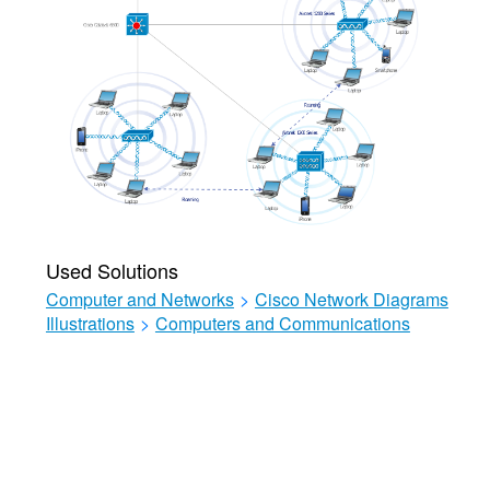
Used Solutions
Computer and Networks
>
Cisco Network Diagrams
Illustrations
>
Computers and Communications