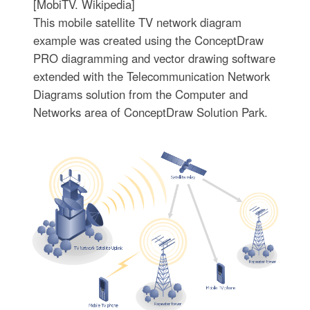
[MobiTV. Wikipedia]
This mobile satellite TV network diagram
example was created using the ConceptDraw
PRO diagramming and vector drawing software
extended with the Telecommunication Network
Diagrams solution from the Computer and
Networks area of ConceptDraw Solution Park.