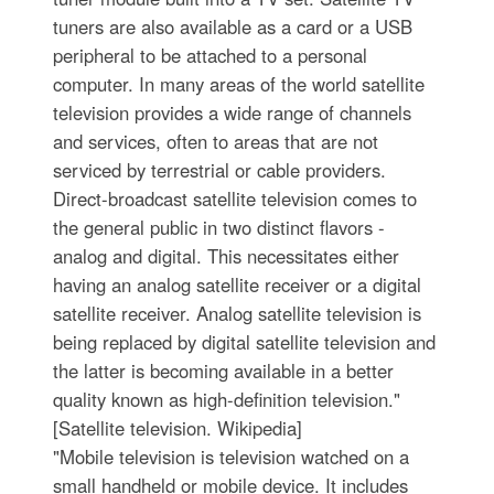
tuners are also available as a card or a USB
peripheral to be attached to a personal
computer. In many areas of the world satellite
television provides a wide range of channels
and services, often to areas that are not
serviced by terrestrial or cable providers.
Direct-broadcast satellite television comes to
the general public in two distinct flavors -
analog and digital. This necessitates either
having an analog satellite receiver or a digital
satellite receiver. Analog satellite television is
being replaced by digital satellite television and
the latter is becoming available in a better
quality known as high-definition television."
[Satellite television. Wikipedia]
"Mobile television is television watched on a
small handheld or mobile device. It includes