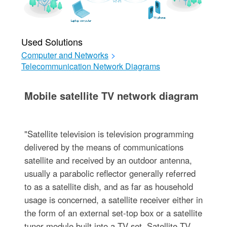
Used Solutions
Computer and Networks
>
Telecommunication Network Diagrams
Mobile satellite TV network diagram
"Satellite television is television programming
delivered by the means of communications
satellite and received by an outdoor antenna,
usually a parabolic reflector generally referred
to as a satellite dish, and as far as household
usage is concerned, a satellite receiver either in
the form of an external set-top box or a satellite
tuner module built into a TV set. Satellite TV