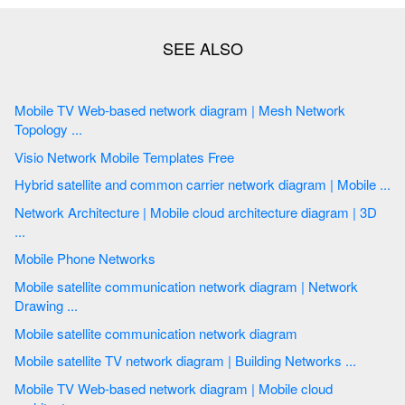
Mobile TV Web-based network diagram | Mesh Network
Topology ...
Visio Network Mobile Templates Free
Hybrid satellite and common carrier network diagram | Mobile ...
Network Architecture | Mobile cloud architecture diagram | 3D
...
Mobile Phone Networks
Mobile satellite communication network diagram | Network
Drawing ...
Mobile satellite communication network diagram
Mobile satellite TV network diagram | Building Networks ...
Mobile TV Web-based network diagram | Mobile cloud