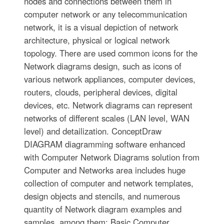
nodes and connections between them in
computer network or any telecommunication
network, it is a visual depiction of network
architecture, physical or logical network
topology. There are used common icons for the
Network diagrams design, such as icons of
various network appliances, computer devices,
routers, clouds, peripheral devices, digital
devices, etc. Network diagrams can represent
networks of different scales (LAN level, WAN
level) and detailization. ConceptDraw
DIAGRAM diagramming software enhanced
with Computer Network Diagrams solution from
Computer and Networks area includes huge
collection of computer and network templates,
design objects and stencils, and numerous
quantity of Network diagram examples and
samples, among them: Basic Computer