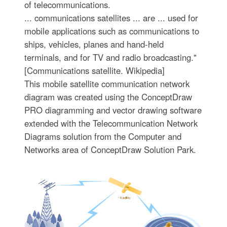
of telecommunications.
... communications satellites ... are ... used for
mobile applications such as communications to
ships, vehicles, planes and hand-held
terminals, and for TV and radio broadcasting."
[Communications satellite. Wikipedia]
This mobile satellite communication network
diagram was created using the ConceptDraw
PRO diagramming and vector drawing software
extended with the Telecommunication Network
Diagrams solution from the Computer and
Networks area of ConceptDraw Solution Park.