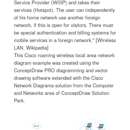
Service Provider (WISP) and takes their
services (Hotspot). The user can independently
of his home network use another foreign
network, if this is open for visitors. There must
be special authentication and billing systems for
mobile services in a foreign network." [Wireless
LAN. Wikipedia]
This Cisco roaming wireless local area network
diagram example was created using the
ConceptDraw PRO diagramming and vector
drawing software extended with the Cisco
Network Diagrams solution from the Computer
and Networks area of ConceptDraw Solution
Park.