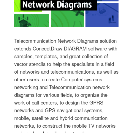
Telecommunication Network Diagrams solution
extends ConceptDraw DIAGRAM software with
samples, templates, and great collection of
vector stencils to help the specialists in a field
of networks and telecommunications, as well as
other users to create Computer systems
networking and Telecommunication network
diagrams for various fields, to organize the
work of call centers, to design the GPRS
networks and GPS navigational systems,
mobile, satellite and hybrid communication
networks, to construct the mobile TV networks