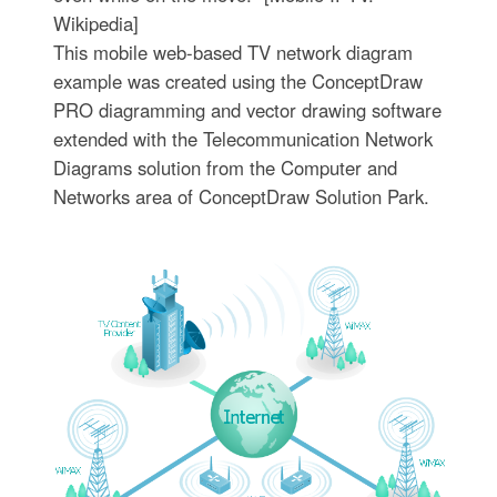
Wikipedia]
This mobile web-based TV network diagram
example was created using the ConceptDraw
PRO diagramming and vector drawing software
extended with the Telecommunication Network
Diagrams solution from the Computer and
Networks area of ConceptDraw Solution Park.