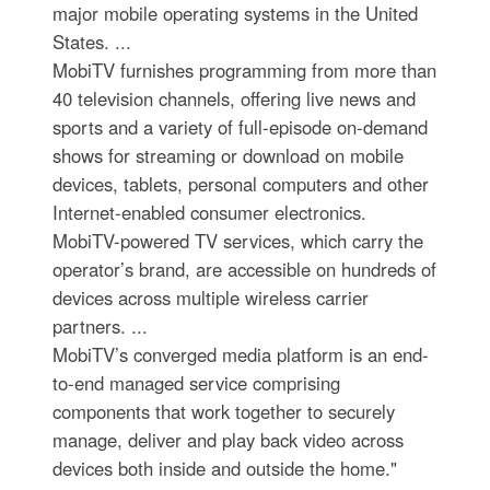
major mobile operating systems in the United
States. ...
MobiTV furnishes programming from more than
40 television channels, offering live news and
sports and a variety of full-episode on-demand
shows for streaming or download on mobile
devices, tablets, personal computers and other
Internet-enabled consumer electronics.
MobiTV-powered TV services, which carry the
operator’s brand, are accessible on hundreds of
devices across multiple wireless carrier
partners. ...
MobiTV’s converged media platform is an end-
to-end managed service comprising
components that work together to securely
manage, deliver and play back video across
devices both inside and outside the home."