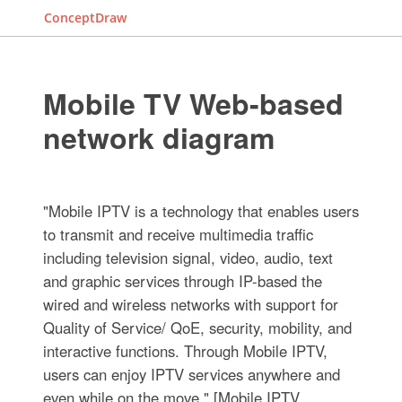
ConceptDraw
Mobile TV Web-based
network diagram
"Mobile IPTV is a technology that enables users
to transmit and receive multimedia traffic
including television signal, video, audio, text
and graphic services through IP-based the
wired and wireless networks with support for
Quality of Service/ QoE, security, mobility, and
interactive functions. Through Mobile IPTV,
users can enjoy IPTV services anywhere and
even while on the move." [Mobile IPTV.