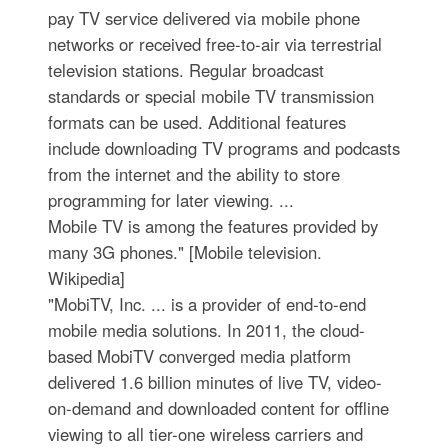
pay TV service delivered via mobile phone
networks or received free-to-air via terrestrial
television stations. Regular broadcast
standards or special mobile TV transmission
formats can be used. Additional features
include downloading TV programs and podcasts
from the internet and the ability to store
programming for later viewing. ...
Mobile TV is among the features provided by
many 3G phones." [Mobile television.
Wikipedia]
"MobiTV, Inc. ... is a provider of end-to-end
mobile media solutions. In 2011, the cloud-
based MobiTV converged media platform
delivered 1.6 billion minutes of live TV, video-
on-demand and downloaded content for offline
viewing to all tier-one wireless carriers and