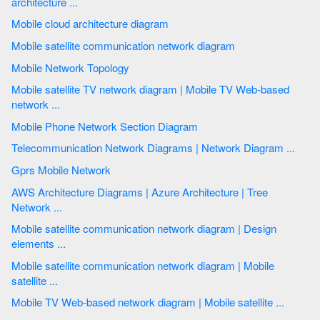
architecture ...
Mobile cloud architecture diagram
Mobile satellite communication network diagram
Mobile Network Topology
Mobile satellite TV network diagram | Mobile TV Web-based
network ...
Mobile Phone Network Section Diagram
Telecommunication Network Diagrams | Network Diagram ...
Gprs Mobile Network
AWS Architecture Diagrams | Azure Architecture | Tree
Network ...
Mobile satellite communication network diagram | Design
elements ...
Mobile satellite communication network diagram | Mobile
satellite ...
Mobile TV Web-based network diagram | Mobile satellite ...