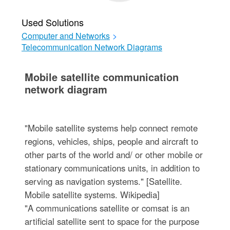
Used Solutions
Computer and Networks
>
Telecommunication Network Diagrams
Mobile satellite communication
network diagram
"Mobile satellite systems help connect remote
regions, vehicles, ships, people and aircraft to
other parts of the world and/ or other mobile or
stationary communications units, in addition to
serving as navigation systems." [Satellite.
Mobile satellite systems. Wikipedia]
"A communications satellite or comsat is an
artificial satellite sent to space for the purpose