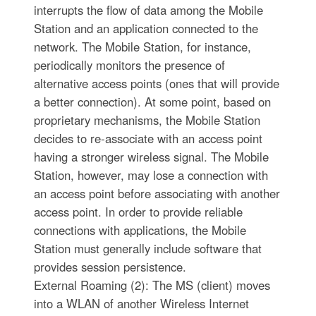
interrupts the flow of data among the Mobile
Station and an application connected to the
network. The Mobile Station, for instance,
periodically monitors the presence of
alternative access points (ones that will provide
a better connection). At some point, based on
proprietary mechanisms, the Mobile Station
decides to re-associate with an access point
having a stronger wireless signal. The Mobile
Station, however, may lose a connection with
an access point before associating with another
access point. In order to provide reliable
connections with applications, the Mobile
Station must generally include software that
provides session persistence.
External Roaming (2): The MS (client) moves
into a WLAN of another Wireless Internet