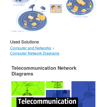
Used Solutions
Computer and Networks
>
Computer Network Diagrams
Telecommunication Network
Diagrams