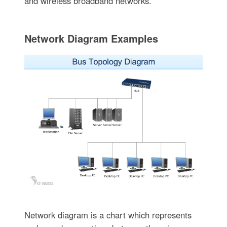
and wireless broadband networks.
Network Diagram Examples
Network diagram is a chart which represents