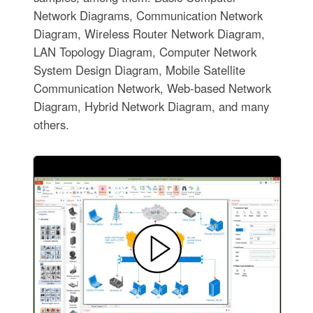
Network Diagrams, Communication Network
Diagram, Wireless Router Network Diagram,
LAN Topology Diagram, Computer Network
System Design Diagram, Mobile Satellite
Communication Network, Web-based Network
Diagram, Hybrid Network Diagram, and many
others.