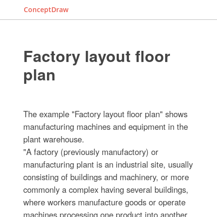
ConceptDraw
Factory layout floor
plan
The example "Factory layout floor plan" shows
manufacturing machines and equipment in the
plant warehouse.
"A factory (previously manufactory) or
manufacturing plant is an industrial site, usually
consisting of buildings and machinery, or more
commonly a complex having several buildings,
where workers manufacture goods or operate
machines processing one product into another.