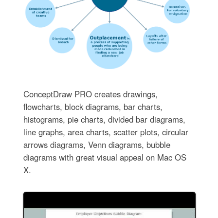
ConceptDraw PRO creates drawings,
flowcharts, block diagrams, bar charts,
histograms, pie charts, divided bar diagrams,
line graphs, area charts, scatter plots, circular
arrows diagrams, Venn diagrams, bubble
diagrams with great visual appeal on Mac OS
X.