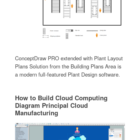
ConceptDraw PRO extended with Plant Layout
Plans Solution from the Building Plans Area is
a modern full-featured Plant Design software.
How to Build Cloud Computing
Diagram Principal Cloud
Manufacturing