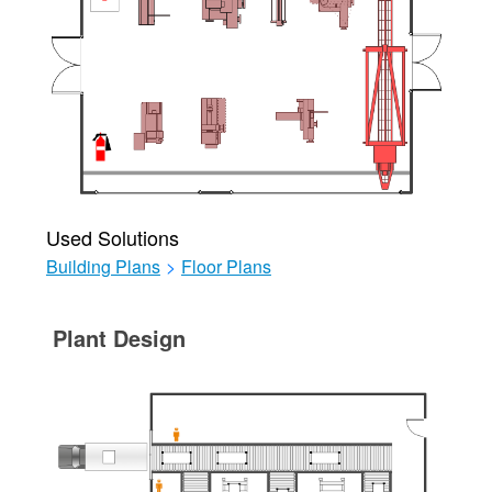
Used Solutions
Building Plans
>
Floor Plans
Plant Design