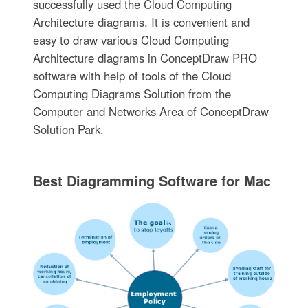
successfully used the Cloud Computing
Architecture diagrams. It is convenient and
easy to draw various Cloud Computing
Architecture diagrams in ConceptDraw PRO
software with help of tools of the Cloud
Computing Diagrams Solution from the
Computer and Networks Area of ConceptDraw
Solution Park.
Best Diagramming Software for Mac