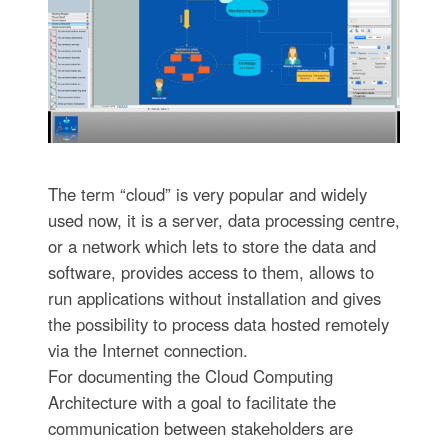
The term “cloud” is very popular and widely
used now, it is a server, data processing centre,
or a network which lets to store the data and
software, provides access to them, allows to
run applications without installation and gives
the possibility to process data hosted remotely
via the Internet connection.
For documenting the Cloud Computing
Architecture with a goal to facilitate the
communication between stakeholders are