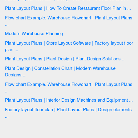
Plant Layout Plans | How To Create Restaurant Floor Plan in ...
Flow chart Example. Warehouse Flowchart | Plant Layout Plans
...
Modern Warehouse Planning
Plant Layout Plans | Store Layout Software | Factory layout floor
plan ...
Plant Layout Plans | Plant Design | Plant Design Solutions ...
Plant Design | Constellation Chart | Modern Warehouse
Designs ...
Flow chart Example. Warehouse Flowchart | Plant Layout Plans
...
Plant Layout Plans | Interior Design Machines and Equipment ...
Factory layout floor plan | Plant Layout Plans | Design elements
...