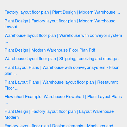
Factory layout floor plan | Plant Design | Modern Warehouse ...
Plant Design | Factory layout floor plan | Modern Warehouse
Layout
Warehouse layout floor plan | Warehouse with conveyor system
...
Plant Design | Modern Warehouse Floor Plan Pdf
Warehouse layout floor plan | Shipping, receiving and storage ...
Plant Layout Plans | Warehouse with conveyor system - Floor
plan ...
Plant Layout Plans | Warehouse layout floor plan | Restaurant
Floor ...
Flow chart Example. Warehouse Flowchart | Plant Layout Plans
...
Plant Design | Factory layout floor plan | Layout Warehouae
Modern
Factory layout floor plan | Design elements - Machines and ...