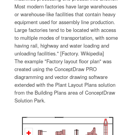
Most modern factories have large warehouses
or warehouse-like facilities that contain heavy
equipment used for assembly line production.
Large factories tend to be located with access
to multiple modes of transportation, with some
having rail, highway and water loading and
unloading facilities." [Factory. Wikipedia]
The example "Factory layout floor plan" was
created using the ConceptDraw PRO
diagramming and vector drawing software
extended with the Plant Layout Plans solution
from the Building Plans area of ConceptDraw
Solution Park.