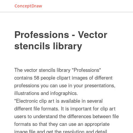
ConceptDraw
Professions - Vector
stencils library
The vector stencils library "Professions"
contains 58 people clipart images of different
professions you can use in your presentations,
illustrations and infographics.
"Electronic clip art is available in several
different file formats. It is important for clip art
users to understand the differences between file
formats so that they can use an appropriate
image file and get the resolution and detail