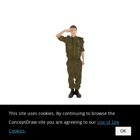
This site uses cookies. By continuing to browse the
ConceptDraw site you are agreeing to our
Use of Site
Cookies
.
OK