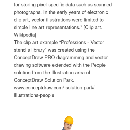
for storing pixel-specific data such as scanned
photographs. In the early years of electronic
clip art, vector illustrations were limited to
simple line art representations." [Clip art.
Wikipedia]
The clip art example "Professions - Vector
stencils library" was created using the
ConceptDraw PRO diagramming and vector
drawing software extended with the People
solution from the Illustration area of
ConceptDraw Solution Park.
www.conceptdraw.com/ solution-park/
illustrations-people