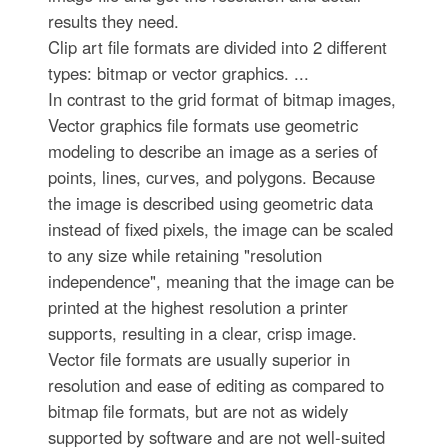
results they need.
Clip art file formats are divided into 2 different
types: bitmap or vector graphics. ...
In contrast to the grid format of bitmap images,
Vector graphics file formats use geometric
modeling to describe an image as a series of
points, lines, curves, and polygons. Because
the image is described using geometric data
instead of fixed pixels, the image can be scaled
to any size while retaining "resolution
independence", meaning that the image can be
printed at the highest resolution a printer
supports, resulting in a clear, crisp image.
Vector file formats are usually superior in
resolution and ease of editing as compared to
bitmap file formats, but are not as widely
supported by software and are not well-suited