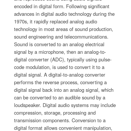
encoded in digital form. Following significant
advances in digital audio technology during the
1970s, it rapidly replaced analog audio
technology in most areas of sound production,
sound engineering and telecommunications.
Sound is converted to an analog electrical
signal by a microphone, then an analog-to-
digital converter (ADC), typically using pulse-
code modulation, is used to convert it to a
digital signal. A digital-to-analog converter
performs the reverse process, converting a
digital signal back into an analog signal, which
can be converted to an audible sound by a
loudspeaker. Digital audio systems may include
compression, storage, processing and
transmission components. Conversion to a
digital format allows convenient manipulation,