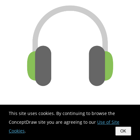
This site uses cookies. By continuing to browse the
ConceptDraw site you are agreeing to our
Use of Site
Cookies
.
OK