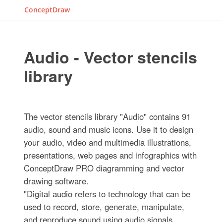
ConceptDraw
Audio - Vector stencils
library
The vector stencils library "Audio" contains 91
audio, sound and music icons. Use it to design
your audio, video and multimedia illustrations,
presentations, web pages and infographics with
ConceptDraw PRO diagramming and vector
drawing software.
"Digital audio refers to technology that can be
used to record, store, generate, manipulate,
and reproduce sound using audio signals