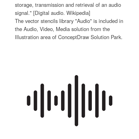
storage, transmission and retrieval of an audio
signal." [Digital audio. Wikipedia]
The vector stencils library "Audio" is included in
the Audio, Video, Media solution from the
Illustration area of ConceptDraw Solution Park.