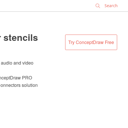
✕
 stencils
Try ConceptDraw Free
f audio and video
 ConceptDraw PRO
onnectors solution