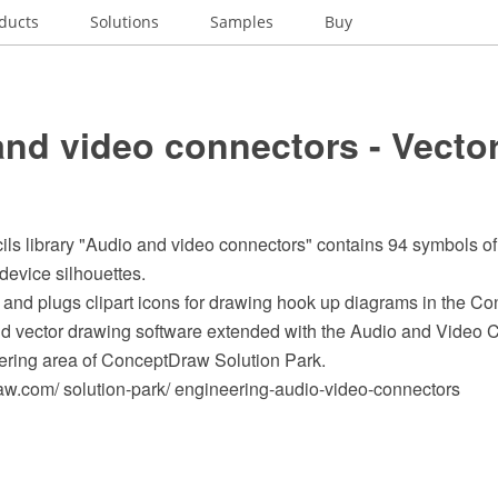
ducts
Solutions
Samples
Buy
nd video connectors - Vector
cils library "Audio and video connectors" contains 94 symbols o
device silhouettes.
 and plugs clipart icons for drawing hook up diagrams in the
 vector drawing software extended with the Audio and Video C
ering area of ConceptDraw Solution Park.
.com/ solution-park/ engineering-audio-video-connectors