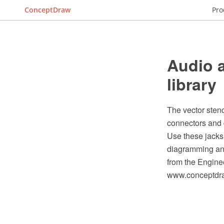
ConceptDraw
Pro
Audio a
library
The vector sten
connectors and 
Use these jacks
diagramming and
from the Engine
www.conceptdraw