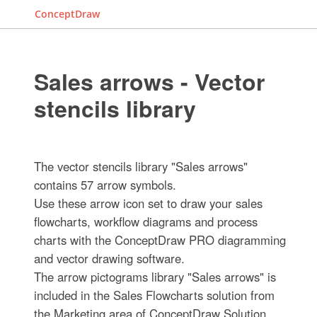
ConceptDraw
Sales arrows - Vector
stencils library
The vector stencils library "Sales arrows"
contains 57 arrow symbols.
Use these arrow icon set to draw your sales
flowcharts, workflow diagrams and process
charts with the ConceptDraw PRO diagramming
and vector drawing software.
The arrow pictograms library "Sales arrows" is
included in the Sales Flowcharts solution from
the Marketing area of ConceptDraw Solution