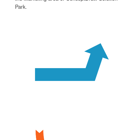
Park.