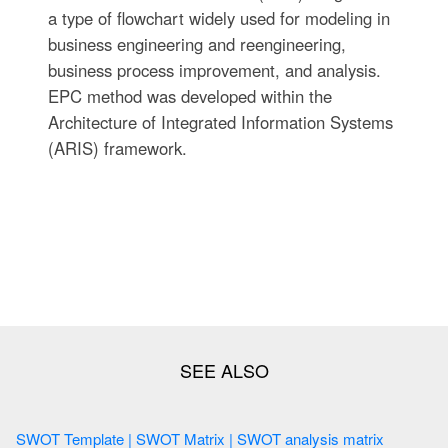
a type of flowchart widely used for modeling in
business engineering and reengineering,
business process improvement, and analysis.
EPC method was developed within the
Architecture of Integrated Information Systems
(ARIS) framework.
SWOT Template | SWOT Matrix | SWOT analysis matrix