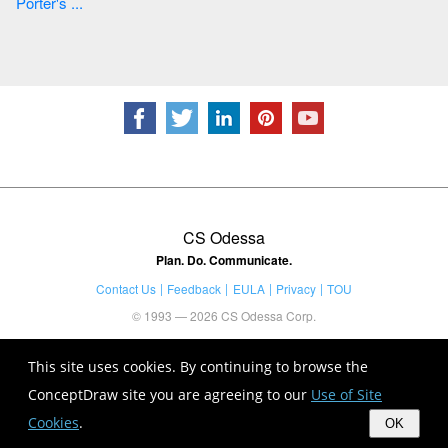
Porter's ...
CS Odessa
Plan. Do. Communicate.
Contact Us
Feedback
EULA
Privacy
TOU
© 1993 — 2026 CS Odessa Corp.
This site uses cookies. By continuing to browse the
ConceptDraw site you are agreeing to our
Use of Site
Cookies
.
OK