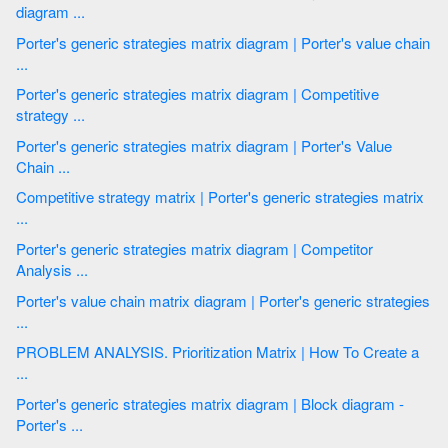
diagram ...
Porter's generic strategies matrix diagram | Porter's value chain
...
Porter's generic strategies matrix diagram | Competitive
strategy ...
Porter's generic strategies matrix diagram | Porter's Value
Chain ...
Competitive strategy matrix | Porter's generic strategies matrix
...
Porter's generic strategies matrix diagram | Competitor
Analysis ...
Porter's value chain matrix diagram | Porter's generic strategies
...
PROBLEM ANALYSIS. Prioritization Matrix | How To Create a
...
Porter's generic strategies matrix diagram | Block diagram -
Porter's ...