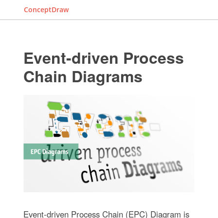
ConceptDraw
Event-driven Process
Chain Diagrams
Event-driven Process Chain (EPC) Diagram is