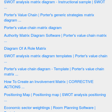
SWOT analysis matrix diagram - Instructional sample | SWOT
...
Porter's Value Chain | Porter's generic strategies matrix
diagram ...
Porter's value chain matrix diagram
Authority Matrix Diagram Software | Porter's value chain matrix
...
Diagram Of A Role Matrix
SWOT analysis matrix diagram templates | Porter's value chain
...
Porter's value chain diagram - Template | Porter's value chain
matrix ...
How To Create an Involvement Matrix | CORRECTIVE
ACTIONS ...
Positioning Map | Positioning map | SWOT analysis positioning
...
Economic sector weightings | Room Planning Software |