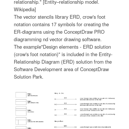
relationship." [Entity–relationship model.
Wikipedia]
The vector stencils library ERD, crow's foot
notation contains 17 symbols for creating the
ER-diagrams using the ConceptDraw PRO
diagramming nd vector drawing software.
The example"Design elements - ERD solution
(crow's foot notation)" is included in the Entity-
Relationship Diagram (ERD) solution from the
Software Development area of ConceptDraw
Solution Park.