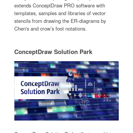
extends ConceptDraw PRO software with
templates, samples and libraries of vector
stencils from drawing the ER-diagrams by
Chen's and crow’s foot notations.
ConceptDraw Solution Park