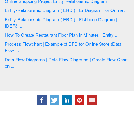
Online Shopping Project Entity Relationship Diagram
Entity-Relationship Diagram ( ERD ) | Er Diagram For Online ...
Entity-Relationship Diagram ( ERD ) | Fishbone Diagram |
IDEF3 ...
How To Create Restaurant Floor Plan in Minutes | Entity ...
Process Flowchart | Example of DFD for Online Store (Data
Flow ...
Data Flow Diagrams | Data Flow Diagrams | Create Flow Chart
on ...