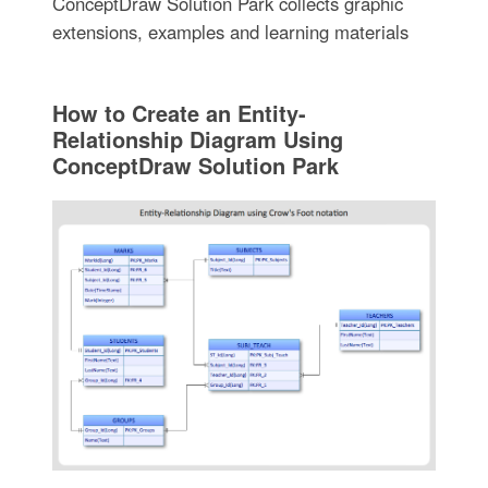
ConceptDraw Solution Park collects graphic
extensions, examples and learning materials
How to Create an Entity-
Relationship Diagram Using
ConceptDraw Solution Park