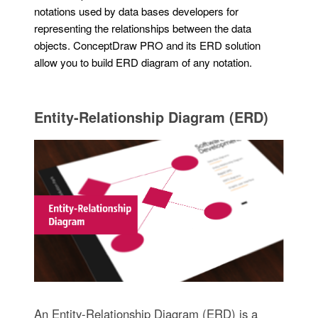
notations used by data bases developers for
representing the relationships between the data
objects. ConceptDraw PRO and its ERD solution
allow you to build ERD diagram of any notation.
Entity-Relationship Diagram (ERD)
An Entity-Relationship Diagram (ERD) is a