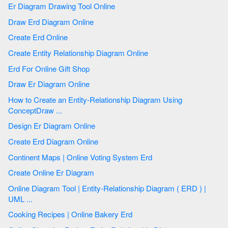
Er Diagram Drawing Tool Online
Draw Erd Diagram Online
Create Erd Online
Create Entity Relationship Diagram Online
Erd For Online Gift Shop
Draw Er Diagram Online
How to Create an Entity-Relationship Diagram Using
ConceptDraw ...
Design Er Diagram Online
Create Erd Diagram Online
Continent Maps | Online Voting System Erd
Create Online Er Diagram
Online Diagram Tool | Entity-Relationship Diagram ( ERD ) |
UML ...
Cooking Recipes | Online Bakery Erd