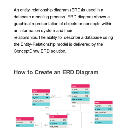
An entity-relationship diagram (ERD)is used in a
database modeling process. ERD diagram shows a
graphical representation of objects or concepts within
an information system and their
relationships.The ability to describe a database using
the Entity-Relationship model is delivered by the
ConceptDraw ERD solution.
How to Create an ERD Diagram