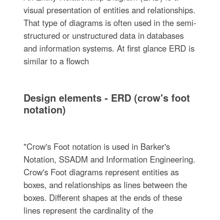
visual presentation of entities and relationships.
That type of diagrams is often used in the semi-
structured or unstructured data in databases
and information systems. At first glance ERD is
similar to a flowch
Design elements - ERD (crow's foot
notation)
"Crow's Foot notation is used in Barker's
Notation, SSADM and Information Engineering.
Crow's Foot diagrams represent entities as
boxes, and relationships as lines between the
boxes. Different shapes at the ends of these
lines represent the cardinality of the