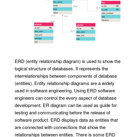
ERD (entity relationship diagram) is used to show the
logical structure of databases. It represents the
interrelationships between components of database
(entities). Entity relationship diagrams are a widely
used in software engineering. Using ERD software
engineers can control the every aspect of database
development. ER diagram can be used as guide for
testing and communicating before the release of
software product. ERD displays data as entities that
are connected with connections that show the
relationships between entities. There is some ERD