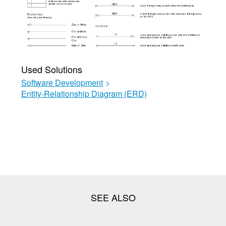
Used Solutions
Software Development
>
Entity-Relationship Diagram (ERD)