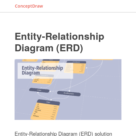
ConceptDraw
Entity-Relationship
Diagram (ERD)
Entity-Relationship Diagram (ERD) solution