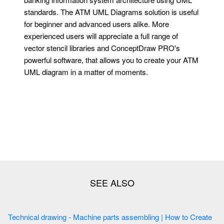
standards. The ATM UML Diagrams solution is useful
for beginner and advanced users alike. More
experienced users will appreciate a full range of
vector stencil libraries and ConceptDraw PRO's
powerful software, that allows you to create your ATM
UML diagram in a matter of moments.
Technical drawing - Machine parts assembling | How to Create