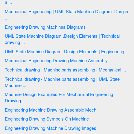
a ...
Mechanical Engineering | UML State Machine Diagram .Design
...
Engineering Drawing Machines Diagrams
UML State Machine Diagram .Design Elements | Technical
drawing ...
UML State Machine Diagram .Design Elements | Engineering ...
Mechanical Engineering Drawing Machine Assembly
Technical drawing - Machine parts assembling | Mechanical ...
Technical drawing - Machine parts assembling | UML State
Machine ...
Machine Design Examples For Mechanical Engineering
Drawing
Engineering Machine Drawing Assemble Mech
Engineering Drawing Symbols On Machine
Engineering Drawing Machine Drawing Images