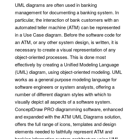
UML diagrams are often used in banking
management for documenting a banking system. In
particular, the interaction of bank customers with an
automated teller machine (ATM) can be represented
in a Use Case diagram. Before the software code for
an ATM, or any other system design, is written, it is
necessary to create a visual representation of any
object-oriented processes. This is done most
effectively by creating a Unified Modeling Language
(UML) diagram, using object-oriented modeling. UML
works as a general purpose modeling language for
software engineers or system analysts, offering a
number of different diagram styles with which to
visually depict all aspects of a software system.
ConceptDraw PRO diagramming software, enhanced
and expanded with the ATM UML Diagrams solution,
offers the full range of icons, templates and design
elements needed to faithfully represent ATM and
banking information system architecture using UML