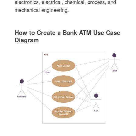
electronics, electrical, chemical, process, and
mechanical engineering.
How to Create a Bank ATM Use Case
Diagram