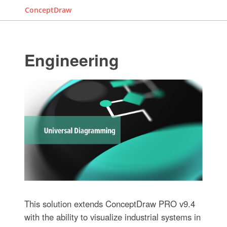
ConceptDraw
Engineering
This solution extends ConceptDraw PRO v9.4
with the ability to visualize industrial systems in