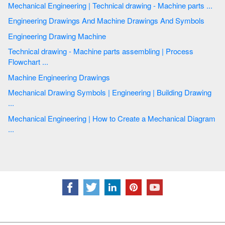
Mechanical Engineering | Technical drawing - Machine parts ...
Engineering Drawings And Machine Drawings And Symbols
Engineering Drawing Machine
Technical drawing - Machine parts assembling | Process
Flowchart ...
Machine Engineering Drawings
Mechanical Drawing Symbols | Engineering | Building Drawing
...
Mechanical Engineering | How to Create a Mechanical Diagram
...